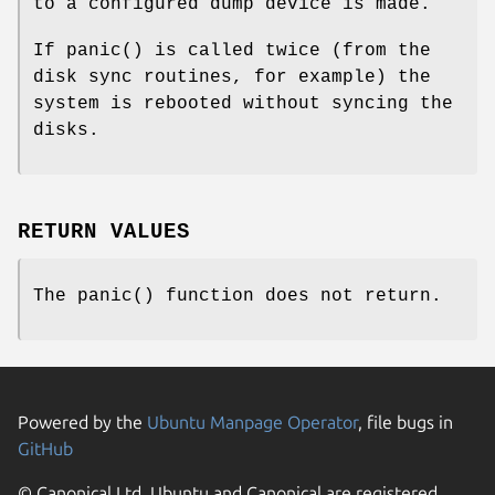
to a configured dump device is made.
If
panic
() is called twice (from the
disk sync routines, for example) the
system is rebooted without syncing the
disks.
RETURN VALUES
The
panic
() function does not return.
Powered by the
Ubuntu Manpage Operator
, file bugs in
GitHub
© Canonical Ltd. Ubuntu and Canonical are registered