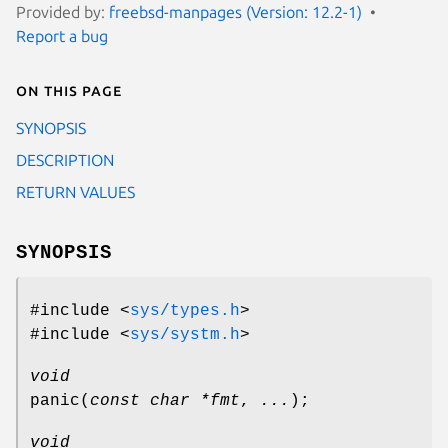
Provided by:
freebsd-manpages (Version: 12.2-1)
Report a bug
On this page
SYNOPSIS
DESCRIPTION
RETURN VALUES
SYNOPSIS
#include <
sys/types.h
>
#include <
sys/systm.h
>
void
panic
(
const char *fmt
,
...
);
void