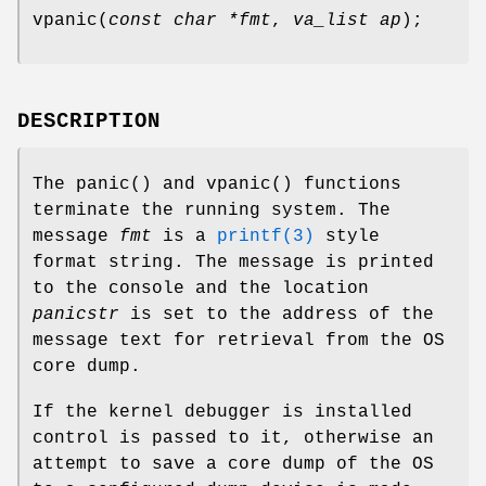
vpanic
(
const char *fmt
,
va_list ap
);
DESCRIPTION
The
panic
() and
vpanic
() functions
terminate the running system. The
message
fmt
is a
printf(3)
style
format string. The message is printed
to the console and the location
panicstr
is set to the address of the
message text for retrieval from the OS
core dump.
If the kernel debugger is installed
control is passed to it, otherwise an
attempt to save a core dump of the OS