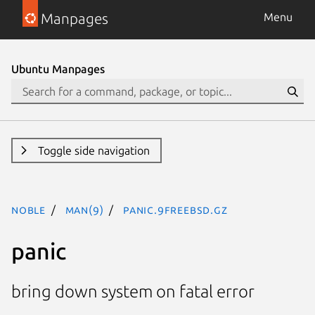
Manpages
Menu
Ubuntu Manpages
Toggle side navigation
noble
man(9)
panic.9freebsd.gz
panic
bring down system on fatal error