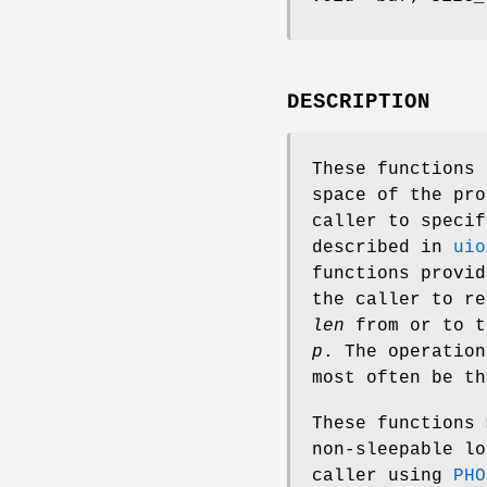
DESCRIPTION
These functions 
space of the pr
caller to speci
described in
uio
functions provid
the caller to r
len
from or to t
p
. The operatio
most often be th
These functions 
non-sleepable l
caller using
PHO