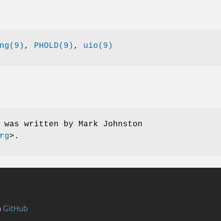
ng(9)
,
PHOLD(9)
,
uio(9)
e was written by
Mark Johnston
rg
>.
n
GitHub