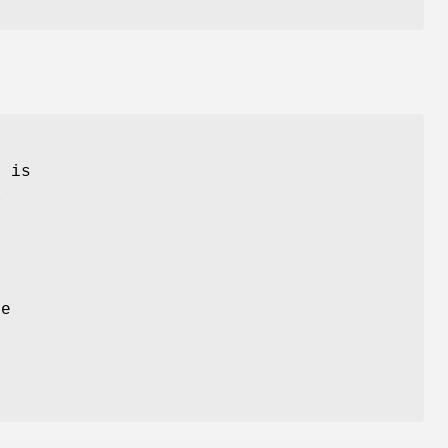
M
is
a
he
d