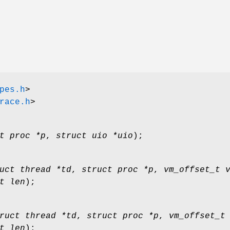
pes.h
>
race.h
>
t proc *p
,
struct uio *uio
);
uct thread *td
,
struct proc *p
,
vm_offset_t 
t len
);
ruct thread *td
,
struct proc *p
,
vm_offset_t
t len
);