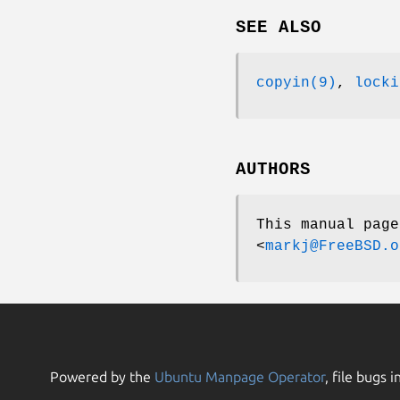
SEE ALSO
copyin(9)
,
locki
AUTHORS
This manual pag
<
markj@FreeBSD.o
Powered by the
Ubuntu Manpage Operator
, file bugs i