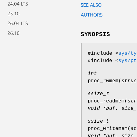
24.04 LTS
SEE ALSO
25.10
AUTHORS
26.04 LTS
26.10
SYNOPSIS
#include <
sys/ty
#include <
sys/pt
int
proc_rwmem
(
struc
ssize_t
proc_readmem
(
str
void *buf
,
size_
ssize_t
proc_writemem
(
st
void *buf
,
size_