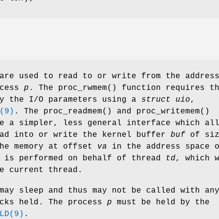
are used to read to or write from the addres
ocess
p
. The
proc_rwmem
() function requires t
fy the I/O parameters using a
struct uio
,
(9)
. The
proc_readmem
() and
proc_writemem
()
e a simpler, less general interface which al
ead into or write the kernel buffer
buf
of siz
he memory at offset
va
in the address space 
n is performed on behalf of thread
td
, which 
e current thread.
may sleep and thus may not be called with an
ocks held. The process
p
must be held by the
LD(9)
.