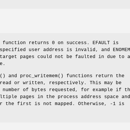
) function returns
0
on success.
EFAULT
is
 specified user address is invalid, and
ENOME
target pages could not be faulted in due to 
e.
() and
proc_writemem
() functions return the
read or written, respectively. This may be
 number of bytes requested, for example if t
ltiple pages in the process address space an
r the first is not mapped. Otherwise, -1 is