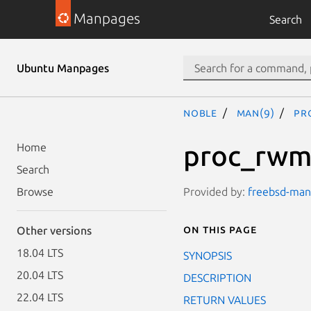
Manpages
Search
Ubuntu Manpages
noble
man(9)
pr
proc_rw
Home
Search
Provided by:
freebsd-manp
Browse
On this page
Other versions
18.04 LTS
SYNOPSIS
20.04 LTS
DESCRIPTION
22.04 LTS
RETURN VALUES