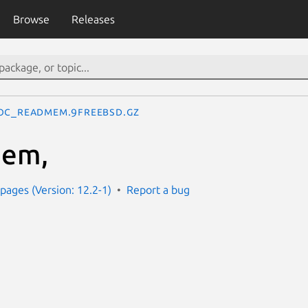
Browse
Releases
oc_readmem.9freebsd.gz
mem,
ages (Version: 12.2-1)
Report a bug