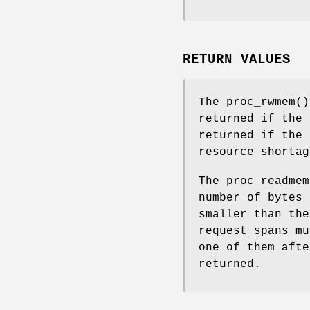
RETURN VALUES
The
proc_rwmem
(
returned if the
returned if the 
resource shortag
The
proc_readmem
number of bytes 
smaller than the
request spans mu
one of them afte
returned.