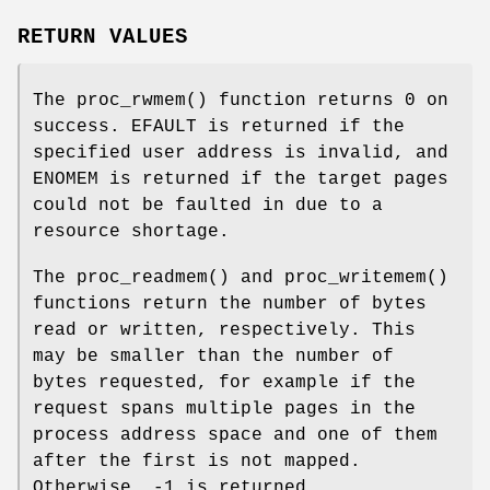
RETURN VALUES
The
proc_rwmem
() function returns
0
on
success.
EFAULT
is returned if the
specified user address is invalid, and
ENOMEM
is returned if the target pages
could not be faulted in due to a
resource shortage.
The
proc_readmem
() and
proc_writemem
()
functions return the number of bytes
read or written, respectively. This
may be smaller than the number of
bytes requested, for example if the
request spans multiple pages in the
process address space and one of them
after the first is not mapped.
Otherwise, -1 is returned.