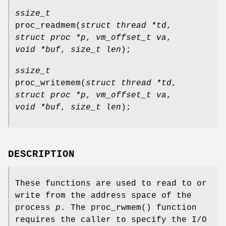
ssize_t
proc_readmem
(
struct thread *td
,
struct proc *p
,
vm_offset_t va
,
void *buf
,
size_t len
);
ssize_t
proc_writemem
(
struct thread *td
,
struct proc *p
,
vm_offset_t va
,
void *buf
,
size_t len
);
DESCRIPTION
These functions are used to read to or
write from the address space of the
process
p
. The
proc_rwmem
() function
requires the caller to specify the I/O