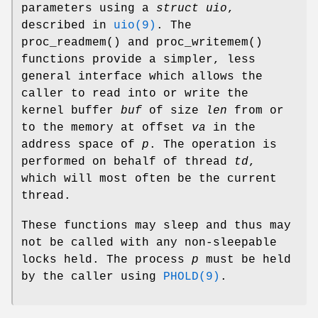
parameters using a
struct uio
,
described in
uio(9)
. The
proc_readmem
() and
proc_writemem
()
functions provide a simpler, less
general interface which allows the
caller to read into or write the
kernel buffer
buf
of size
len
from or
to the memory at offset
va
in the
address space of
p
. The operation is
performed on behalf of thread
td
,
which will most often be the current
thread.
These functions may sleep and thus may
not be called with any non-sleepable
locks held. The process
p
must be held
by the caller using
PHOLD(9)
.