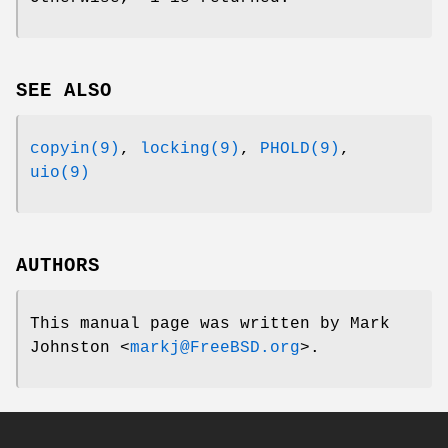
SEE ALSO
copyin(9)
,
locking(9)
,
PHOLD(9)
,
uio(9)
AUTHORS
This manual page was written by
Mark
Johnston
<
markj@FreeBSD.org
>.