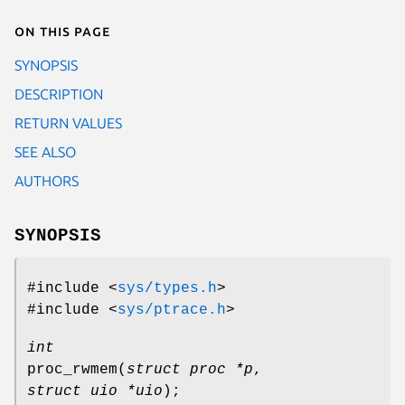
On this page
SYNOPSIS
DESCRIPTION
RETURN VALUES
SEE ALSO
AUTHORS
SYNOPSIS
#include <
sys/types.h
>
#include <
sys/ptrace.h
>
int
proc_rwmem
(
struct proc *p
,
struct uio *uio
);