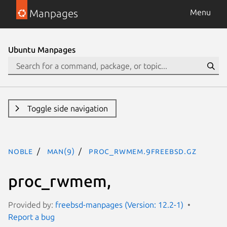
Manpages
Menu
Ubuntu Manpages
Toggle side navigation
noble
man(9)
proc_rwmem.9freebsd.gz
proc_rwmem,
Provided by:
freebsd-manpages (Version: 12.2-1)
Report a bug