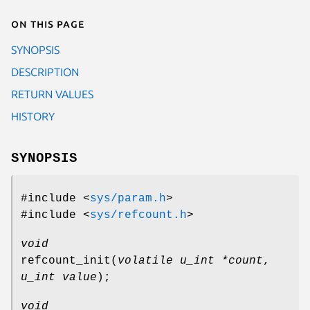
On this page
SYNOPSIS
DESCRIPTION
RETURN VALUES
HISTORY
SYNOPSIS
#include <
sys/param.h
>
#include <
sys/refcount.h
>
void
refcount_init
(
volatile u_int *count
,
u_int value
);
void