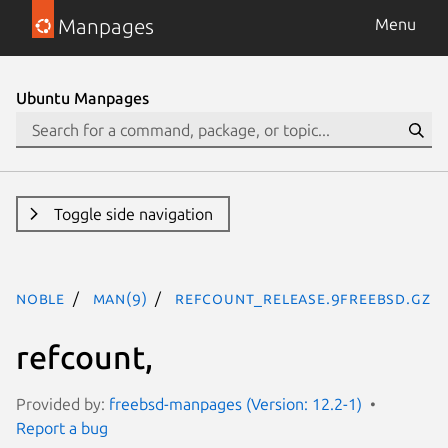
Manpages
Menu
Ubuntu Manpages
Toggle side navigation
noble
man(9)
refcount_release.9freebsd.gz
refcount,
Provided by:
freebsd-manpages (Version: 12.2-1)
Report a bug