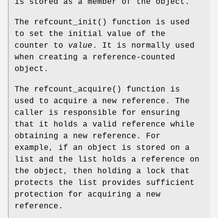
is stored as a member of the object.
The
refcount_init
() function is used
to set the initial value of the
counter to
value
. It is normally used
when creating a reference-counted
object.
The
refcount_acquire
() function is
used to acquire a new reference. The
caller is responsible for ensuring
that it holds a valid reference while
obtaining a new reference. For
example, if an object is stored on a
list and the list holds a reference on
the object, then holding a lock that
protects the list provides sufficient
protection for acquiring a new
reference.