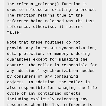
The
refcount_release
() function is
used to release an existing reference.
The function returns true if the
reference being released was the last
reference; otherwise, it returns
false.
Note that these routines do not
provide any inter-CPU synchronization,
data protection, or memory ordering
guarantees except for managing the
counter. The caller is responsible for
any additional synchronization needed
by consumers of any containing
objects. In addition, the caller is
also responsible for managing the life
cycle of any containing objects
including explicitly releasing any
resources when the last reference is