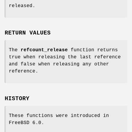
released.
RETURN VALUES
The
refcount_release
function returns
true when releasing the last reference
and false when releasing any other
reference.
HISTORY
These functions were introduced in
FreeBSD 6.0
.