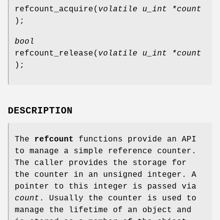
refcount_acquire
(
volatile u_int *count
);
bool
refcount_release
(
volatile u_int *count
);
DESCRIPTION
The
refcount
functions provide an API
to manage a simple reference counter.
The caller provides the storage for
the counter in an unsigned integer. A
pointer to this integer is passed via
count
. Usually the counter is used to
manage the lifetime of an object and