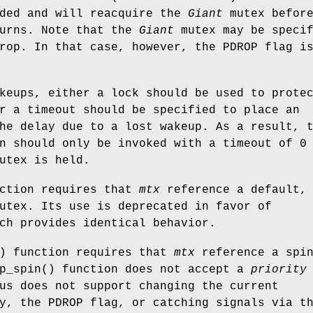
nded and will reacquire the
Giant
mutex befor
turns. Note that the
Giant
mutex may be specif
drop. In that case, however, the
PDROP
flag i
keups, either a lock should be used to prote
r a timeout should be specified to place an
he delay due to a lost wakeup. As a result, 
n should only be invoked with a timeout of 0
utex is held.
nction requires that
mtx
reference a default,
utex. Its use is deprecated in favor of
ch provides identical behavior.
) function requires that
mtx
reference a spi
p_spin
() function does not accept a
priority
us does not support changing the current
ty, the
PDROP
flag, or catching signals via t