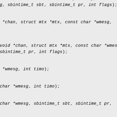
g
,
sbintime_t sbt
,
sbintime_t pr
,
int flags
)
 *chan
,
struct mtx *mtx
,
const char *wmesg
,
void *chan
,
struct mtx *mtx
,
const char *wme
sbintime_t pr
,
int flags
);
 *wmesg
,
int timo
);
char *wmesg
,
int timo
);
char *wmesg
,
sbintime_t sbt
,
sbintime_t pr
,