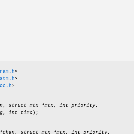
ram.h
>
stm.h
>
oc.h
>
n
,
struct mtx *mtx
,
int priority
,
g
,
int timo
);
*chan
,
struct mtx *mtx
,
int priority
,