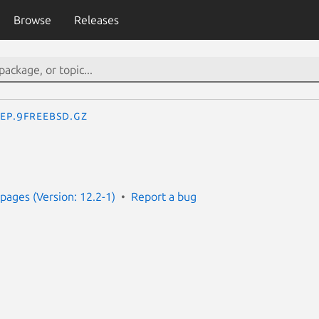
Browse
Releases
eep.9freebsd.gz
ages (Version: 12.2-1)
Report a bug