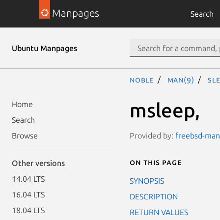
Manpages
Search
Ubuntu Manpages
noble
man(9)
sl
msleep,
Home
Search
Provided by:
freebsd-manp
Browse
On this page
Other versions
14.04 LTS
SYNOPSIS
16.04 LTS
DESCRIPTION
18.04 LTS
RETURN VALUES