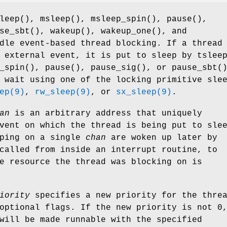
leep
(),
msleep
(),
msleep_spin
(),
pause
(),
se_sbt
(),
wakeup
(),
wakeup_one
(), and
dle event-based thread blocking. If a thread
n external event, it is put to sleep by
tslee
_spin
(),
pause
(),
pause_sig
(), or
pause_sbt
(
 wait using one of the locking primitive sle
ep(9)
,
rw_sleep(9)
, or
sx_sleep(9)
.
an
is an arbitrary address that uniquely
vent on which the thread is being put to sle
eping on a single
chan
are woken up later by
called from inside an interrupt routine, to
e resource the thread was blocking on is
iority
specifies a new priority for the thre
optional flags. If the new priority is not 0
will be made runnable with the specified