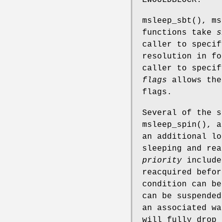
msleep_sbt
(),
ms
functions take
s
caller to specif
resolution in f
caller to specif
flags
allows the
flags.
Several of the 
msleep_spin
(), a
an additional lo
sleeping and rea
priority
includ
reacquired befor
condition can be
can be suspended
an associated wa
will fully drop