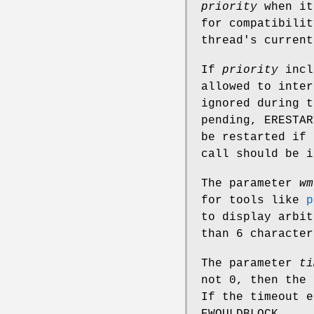
priority
when it
for compatibilit
thread's current
If
priority
incl
allowed to inter
ignored during 
pending,
ERESTAR
be restarted if
call should be 
The parameter
wm
for tools like
p
to display arbit
than 6 character
The parameter
ti
not 0, then the
If the timeout e
EWOULDBLOCK
.