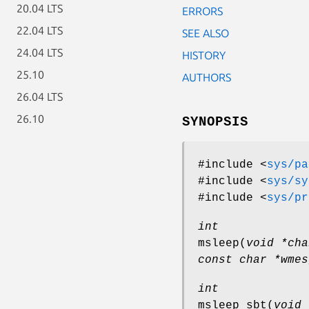
20.04 LTS
ERRORS
22.04 LTS
SEE ALSO
24.04 LTS
HISTORY
25.10
AUTHORS
26.04 LTS
26.10
SYNOPSIS
#include <
sys/pa
#include <
sys/sy
#include <
sys/pr
int
msleep
(
void *cha
const char *wmes
int
msleep_sbt
(
void 