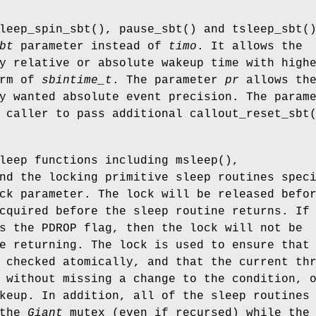
leep_spin_sbt
(),
pause_sbt
() and
tsleep_sbt
(
bt
parameter instead of
timo
. It allows the
y relative or absolute wakeup time with high
orm of
sbintime_t
. The parameter
pr
allows th
y wanted absolute event precision. The param
 caller to pass additional
callout_reset_sbt
sleep functions including
msleep
(),
nd the locking primitive sleep routines spec
ck parameter. The lock will be released befo
cquired before the sleep routine returns. If
es the
PDROP
flag, then the lock will not be
e returning. The lock is used to ensure that
 checked atomically, and that the current th
 without missing a change to the condition, 
keup. In addition, all of the sleep routines
 the
Giant
mutex (even if recursed) while the