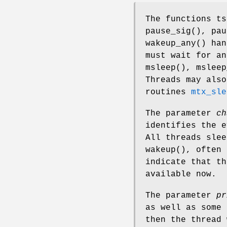
The functions
ts
pause_sig
(),
pau
wakeup_any
() han
must wait for a
msleep
(),
msleep
Threads may also
routines
mtx_sle
The parameter
ch
identifies the e
All threads sle
wakeup
(), often 
indicate that th
available now.
The parameter
pr
as well as some 
then the thread 