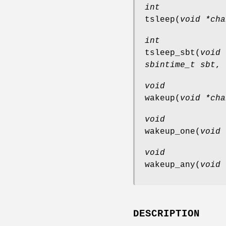
int
tsleep
(
void *cha
int
tsleep_sbt
(
void 
sbintime_t sbt
,
void
wakeup
(
void *cha
void
wakeup_one
(
void 
void
wakeup_any
(
void 
DESCRIPTION