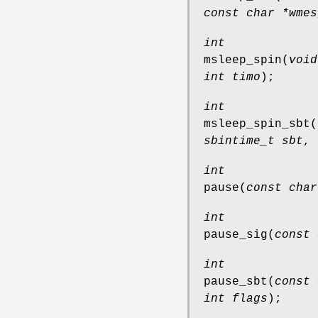
const char *wmes
int
msleep_spin
(
void
int timo
);
int
msleep_spin_sbt
(
sbintime_t sbt
,
int
pause
(
const char
int
pause_sig
(
const 
int
pause_sbt
(
const 
int flags
);