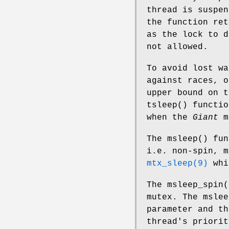
thread is suspe
the function re
as the lock to 
not allowed.
To avoid lost wa
against races, o
upper bound on t
tsleep
() functio
when the
Giant
m
The
msleep
() fu
i.e. non-spin, m
mtx_sleep(9)
whi
The
msleep_spin
(
mutex. The
mslee
parameter and th
thread's priori