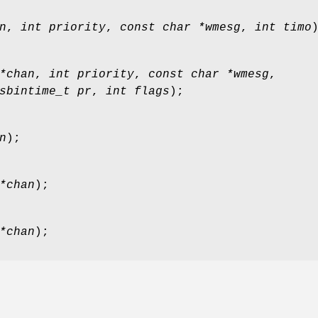
n
,
int priority
,
const char *wmesg
,
int timo
*chan
,
int priority
,
const char *wmesg
,
sbintime_t pr
,
int flags
);
n
);
*chan
);
*chan
);