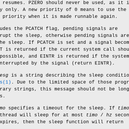
 resumes.
PZERO
should never be used, as it 
y only. A new priority of 0 means to use the
 priority when it is made runnable again.
udes the
PCATCH
flag, pending signals are
rupt the sleep, otherwise pending signals ar
the sleep. If
PCATCH
is set and a signal beco
T
is returned if the current system call sho
 possible, and
EINTR
is returned if the syste
interrupted by the signal (return
EINTR
).
esg
is a string describing the sleep conditi
s(1)
. Due to the limited space of those prog
rary strings, this message should not be lon
s.
mo
specifies a timeout for the sleep. If
tim
 thread will sleep for at most
timo
/
hz
secon
xpires, then the sleep function will return