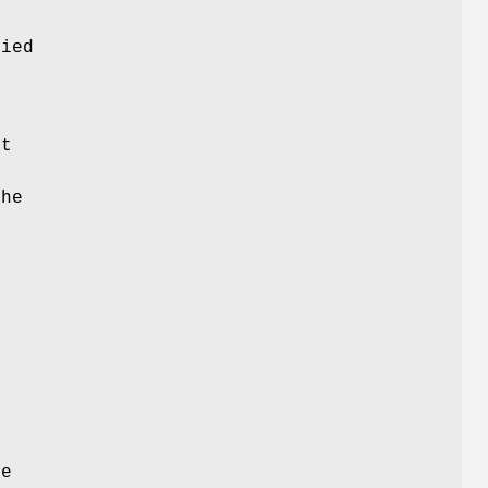
e
ied
s
ct
the
n
he