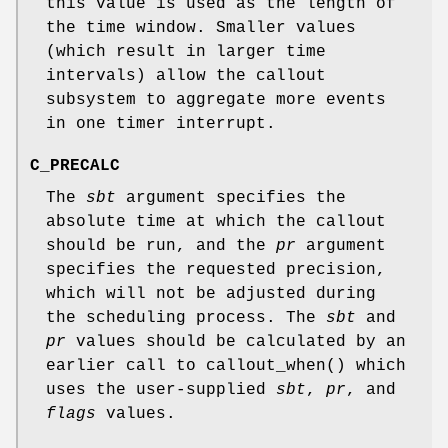
this value is used as the length of
the time window. Smaller values
(which result in larger time
intervals) allow the callout
subsystem to aggregate more events
in one timer interrupt.
C_PRECALC
The
sbt
argument specifies the
absolute time at which the callout
should be run, and the
pr
argument
specifies the requested precision,
which will not be adjusted during
the scheduling process. The
sbt
and
pr
values should be calculated by an
earlier call to
callout_when
() which
uses the user-supplied
sbt
,
pr
, and
flags
values.