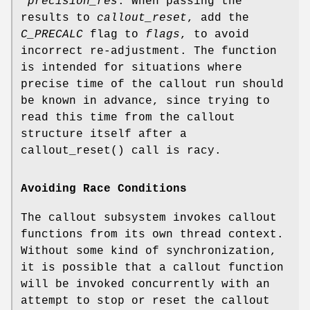
*precision_res
. When passing the
results to
callout_reset
, add the
C_PRECALC
flag to
flags
, to avoid
incorrect re-adjustment. The function
is intended for situations where
precise time of the callout run should
be known in advance, since trying to
read this time from the callout
structure itself after a
callout_reset
() call is racy.
Avoiding Race Conditions
The callout subsystem invokes callout
functions from its own thread context.
Without some kind of synchronization,
it is possible that a callout function
will be invoked concurrently with an
attempt to stop or reset the callout