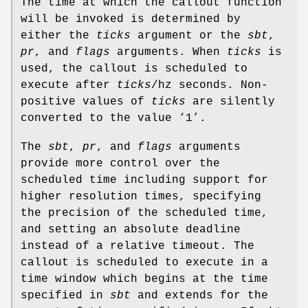
The time at which the callout function
will be invoked is determined by
either the
ticks
argument or the
sbt
,
pr
, and
flags
arguments. When
ticks
is
used, the callout is scheduled to
execute after
ticks
/hz
seconds. Non-
positive values of
ticks
are silently
converted to the value ‘1’.
The
sbt
,
pr
, and
flags
arguments
provide more control over the
scheduled time including support for
higher resolution times, specifying
the precision of the scheduled time,
and setting an absolute deadline
instead of a relative timeout. The
callout is scheduled to execute in a
time window which begins at the time
specified in
sbt
and extends for the