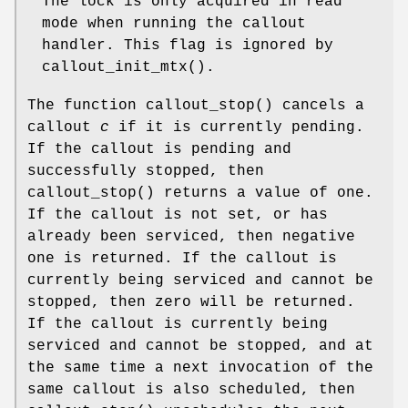
The lock is only acquired in read
mode when running the callout
handler. This flag is ignored by
callout_init_mtx
().
The function
callout_stop
() cancels a
callout
c
if it is currently pending.
If the callout is pending and
successfully stopped, then
callout_stop
() returns a value of one.
If the callout is not set, or has
already been serviced, then negative
one is returned. If the callout is
currently being serviced and cannot be
stopped, then zero will be returned.
If the callout is currently being
serviced and cannot be stopped, and at
the same time a next invocation of the
same callout is also scheduled, then