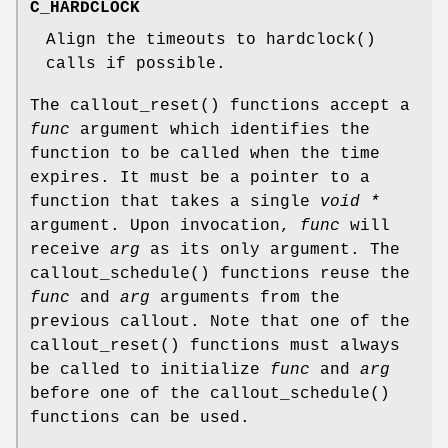
C_HARDCLOCK
Align the timeouts to
hardclock
()
calls if possible.
The
callout_reset
() functions accept a
func
argument which identifies the
function to be called when the time
expires. It must be a pointer to a
function that takes a single
void *
argument. Upon invocation,
func
will
receive
arg
as its only argument. The
callout_schedule
() functions reuse the
func
and
arg
arguments from the
previous callout. Note that one of the
callout_reset
() functions must always
be called to initialize
func
and
arg
before one of the
callout_schedule
()
functions can be used.