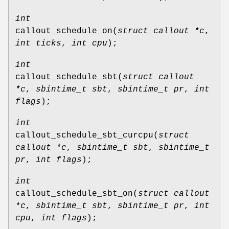
int
callout_schedule_on
(
struct callout *c
,
int ticks
,
int cpu
);
int
callout_schedule_sbt
(
struct callout
*c
,
sbintime_t sbt
,
sbintime_t pr
,
int
flags
);
int
callout_schedule_sbt_curcpu
(
struct
callout *c
,
sbintime_t sbt
,
sbintime_t
pr
,
int flags
);
int
callout_schedule_sbt_on
(
struct callout
*c
,
sbintime_t sbt
,
sbintime_t pr
,
int
cpu
,
int flags
);