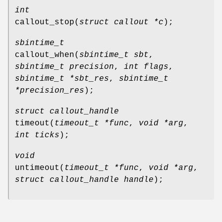
int
callout_stop
(
struct callout *c
);
sbintime_t
callout_when
(
sbintime_t sbt
,
sbintime_t precision
,
int flags
,
sbintime_t *sbt_res
,
sbintime_t
*precision_res
);
struct callout_handle
timeout
(
timeout_t *func
,
void *arg
,
int ticks
);
void
untimeout
(
timeout_t *func
,
void *arg
,
struct callout_handle handle
);