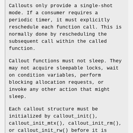
Callouts only provide a single-shot
mode. If a consumer requires a
periodic timer, it must explicitly
reschedule each function call. This is
normally done by rescheduling the
subsequent call within the called
function.
Callout functions must not sleep. They
may not acquire sleepable locks, wait
on condition variables, perform
blocking allocation requests, or
invoke any other action that might
sleep.
Each callout structure must be
initialized by
callout_init
(),
callout_init_mtx
(),
callout_init_rm
(),
or
callout_init_rw
() before it is