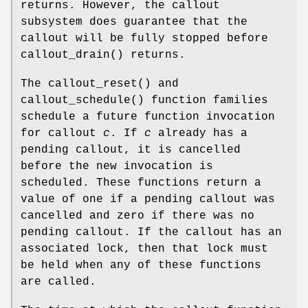
returns. However, the callout
subsystem does guarantee that the
callout will be fully stopped before
callout_drain
() returns.
The
callout_reset
() and
callout_schedule
() function families
schedule a future function invocation
for callout
c
. If
c
already has a
pending callout, it is cancelled
before the new invocation is
scheduled. These functions return a
value of one if a pending callout was
cancelled and zero if there was no
pending callout. If the callout has an
associated lock, then that lock must
be held when any of these functions
are called.