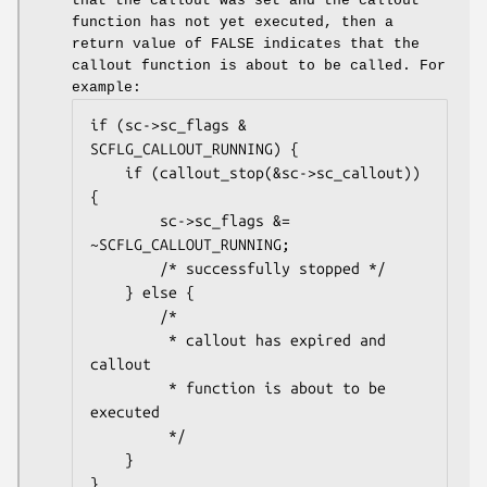
that the callout was set and the callout
function has not yet executed, then a
return value of
FALSE
indicates that the
callout function is about to be called. For
example:
if (sc->sc_flags & 
SCFLG_CALLOUT_RUNNING) {

	if (callout_stop(&sc->sc_callout)) 
{

		sc->sc_flags &= 
~SCFLG_CALLOUT_RUNNING;

		/* successfully stopped */

	} else {

		/*

		 * callout has expired and 
callout

		 * function is about to be 
executed

		 */

	}

}