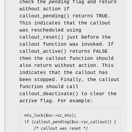
check the
pending
flag and return
without action if
callout_pending
() returns
TRUE
.
This indicates that the callout
was rescheduled using
callout_reset
() just before the
callout function was invoked. If
callout_active
() returns
FALSE
then the callout function should
also return without action. This
indicates that the callout has
been stopped. Finally, the callout
function should call
callout_deactivate
() to clear the
active
flag. For example:
mtx_lock(&sc->sc_mtx);

if (callout_pending(&sc->sc_callout)) {

	/* callout was reset */
