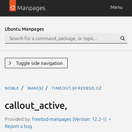
Manpages
Menu
Ubuntu Manpages
Toggle side navigation
noble
man(9)
timeout.9freebsd.gz
callout_active,
Provided by:
freebsd-manpages (Version: 12.2-1)
Report a bug