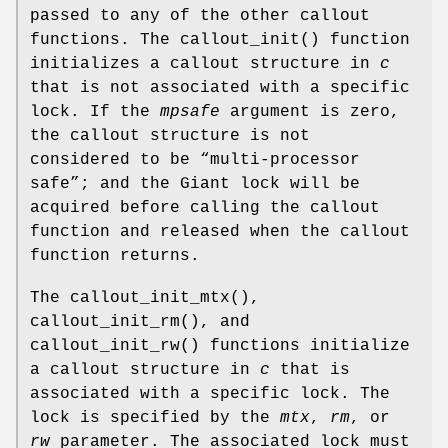
passed to any of the other callout
functions. The
callout_init
() function
initializes a callout structure in
c
that is not associated with a specific
lock. If the
mpsafe
argument is zero,
the callout structure is not
considered to be “multi-processor
safe”; and the Giant lock will be
acquired before calling the callout
function and released when the callout
function returns.
The
callout_init_mtx
(),
callout_init_rm
(), and
callout_init_rw
() functions initialize
a callout structure in
c
that is
associated with a specific lock. The
lock is specified by the
mtx
,
rm
, or
rw
parameter. The associated lock must