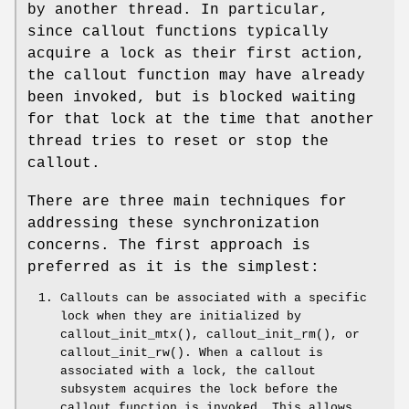
by another thread. In particular,
since callout functions typically
acquire a lock as their first action,
the callout function may have already
been invoked, but is blocked waiting
for that lock at the time that another
thread tries to reset or stop the
callout.
There are three main techniques for
addressing these synchronization
concerns. The first approach is
preferred as it is the simplest:
Callouts can be associated with a specific
lock when they are initialized by
callout_init_mtx
(),
callout_init_rm
(), or
callout_init_rw
(). When a callout is
associated with a lock, the callout
subsystem acquires the lock before the
callout function is invoked. This allows