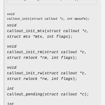
void
callout_init
(
struct callout *c
,
int mpsafe
);
void
callout_init_mtx
(
struct callout *c
,
struct mtx *mtx
,
int flags
);
void
callout_init_rm
(
struct callout *c
,
struct rmlock *rm
,
int flags
);
void
callout_init_rw
(
struct callout *c
,
struct rwlock *rw
,
int flags
);
int
callout_pending
(
struct callout *c
);
int