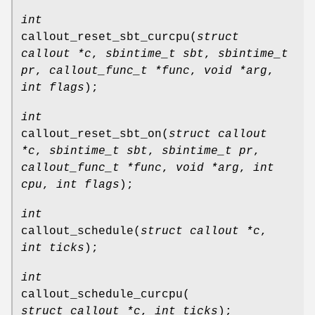
int
callout_reset_sbt_curcpu
(
struct
callout *c
,
sbintime_t sbt
,
sbintime_t
pr
,
callout_func_t *func
,
void *arg
,
int flags
);
int
callout_reset_sbt_on
(
struct callout
*c
,
sbintime_t sbt
,
sbintime_t pr
,
callout_func_t *func
,
void *arg
,
int
cpu
,
int flags
);
int
callout_schedule
(
struct callout *c
,
int ticks
);
int
callout_schedule_curcpu
(
struct callout *c
,
int ticks
);