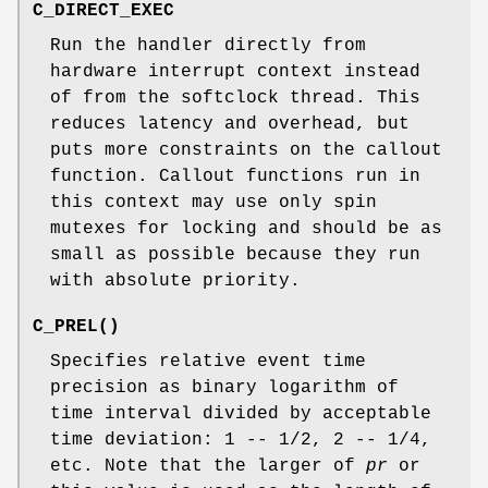
C_DIRECT_EXEC
Run the handler directly from
hardware interrupt context instead
of from the softclock thread. This
reduces latency and overhead, but
puts more constraints on the callout
function. Callout functions run in
this context may use only spin
mutexes for locking and should be as
small as possible because they run
with absolute priority.
C_PREL
()
Specifies relative event time
precision as binary logarithm of
time interval divided by acceptable
time deviation: 1 -- 1/2, 2 -- 1/4,
etc. Note that the larger of
pr
or