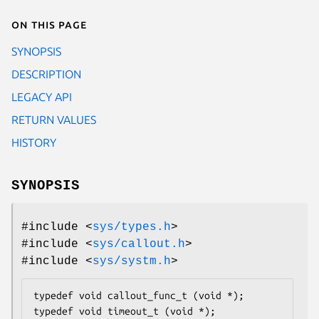
On this page
SYNOPSIS
DESCRIPTION
LEGACY API
RETURN VALUES
HISTORY
SYNOPSIS
#include <
sys/types.h
>
#include <
sys/callout.h
>
#include <
sys/systm.h
>
typedef void callout_func_t (void *);

typedef void timeout_t (void *);