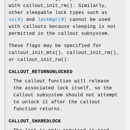
with
callout_init_rm
(). Similarly,
other sleepable lock types such as
sx(9)
and
lockmgr(9)
cannot be used
with callouts because sleeping is not
permitted in the callout subsystem.
These
flags
may be specified for
callout_init_mtx
(),
callout_init_rm
(),
or
callout_init_rw
():
CALLOUT_RETURNUNLOCKED
The callout function will release
the associated lock itself, so the
callout subsystem should not attempt
to unlock it after the callout
function returns.
CALLOUT_SHAREDLOCK