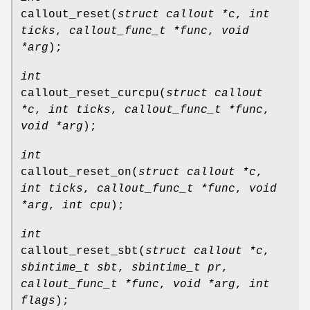
callout_reset
(
struct callout *c
,
int
ticks
,
callout_func_t *func
,
void
*arg
);
int
callout_reset_curcpu
(
struct callout
*c
,
int ticks
,
callout_func_t *func
,
void *arg
);
int
callout_reset_on
(
struct callout *c
,
int ticks
,
callout_func_t *func
,
void
*arg
,
int cpu
);
int
callout_reset_sbt
(
struct callout *c
,
sbintime_t sbt
,
sbintime_t pr
,
callout_func_t *func
,
void *arg
,
int
flags
);