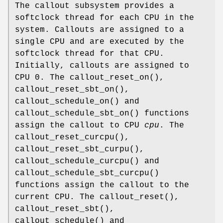
The callout subsystem provides a
softclock thread for each CPU in the
system. Callouts are assigned to a
single CPU and are executed by the
softclock thread for that CPU.
Initially, callouts are assigned to
CPU 0. The
callout_reset_on
(),
callout_reset_sbt_on
(),
callout_schedule_on
() and
callout_schedule_sbt_on
() functions
assign the callout to CPU
cpu
. The
callout_reset_curcpu
(),
callout_reset_sbt_curpu
(),
callout_schedule_curcpu
() and
callout_schedule_sbt_curcpu
()
functions assign the callout to the
current CPU. The
callout_reset
(),
callout_reset_sbt
(),
callout_schedule
() and