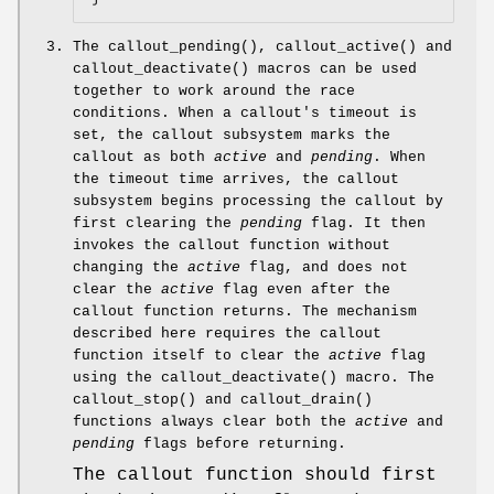
The
callout_pending
(),
callout_active
() and
callout_deactivate
() macros can be used
together to work around the race
conditions. When a callout's timeout is
set, the callout subsystem marks the
callout as both
active
and
pending
. When
the timeout time arrives, the callout
subsystem begins processing the callout by
first clearing the
pending
flag. It then
invokes the callout function without
changing the
active
flag, and does not
clear the
active
flag even after the
callout function returns. The mechanism
described here requires the callout
function itself to clear the
active
flag
using the
callout_deactivate
() macro. The
callout_stop
() and
callout_drain
()
functions always clear both the
active
and
pending
flags before returning.
The callout function should first