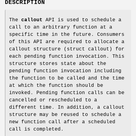
DESCRIPTION
The
callout
API is used to schedule a
call to an arbitrary function at a
specific time in the future. Consumers
of this API are required to allocate a
callout structure (struct callout) for
each pending function invocation. This
structure stores state about the
pending function invocation including
the function to be called and the time
at which the function should be
invoked. Pending function calls can be
cancelled or rescheduled to a
different time. In addition, a callout
structure may be reused to schedule a
new function call after a scheduled
call is completed.