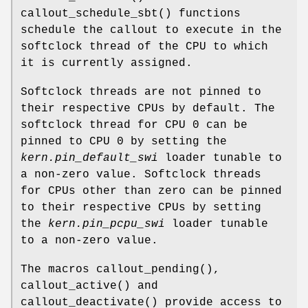
callout_schedule_sbt
() functions
schedule the callout to execute in the
softclock thread of the CPU to which
it is currently assigned.
Softclock threads are not pinned to
their respective CPUs by default. The
softclock thread for CPU 0 can be
pinned to CPU 0 by setting the
kern.pin_default_swi
loader tunable to
a non-zero value. Softclock threads
for CPUs other than zero can be pinned
to their respective CPUs by setting
the
kern.pin_pcpu_swi
loader tunable
to a non-zero value.
The macros
callout_pending
(),
callout_active
() and
callout_deactivate
() provide access to