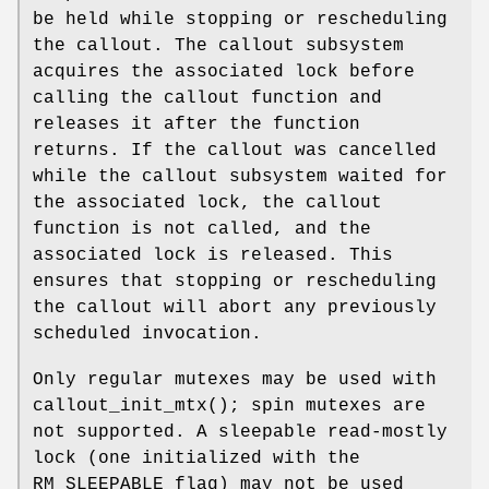
be held while stopping or rescheduling
the callout. The callout subsystem
acquires the associated lock before
calling the callout function and
releases it after the function
returns. If the callout was cancelled
while the callout subsystem waited for
the associated lock, the callout
function is not called, and the
associated lock is released. This
ensures that stopping or rescheduling
the callout will abort any previously
scheduled invocation.
Only regular mutexes may be used with
callout_init_mtx
(); spin mutexes are
not supported. A sleepable read-mostly
lock (one initialized with the
RM_SLEEPABLE
flag) may not be used