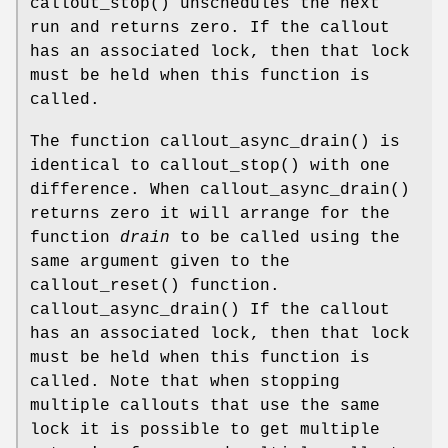
callout_stop
() unschedules the next
run and returns zero. If the callout
has an associated lock, then that lock
must be held when this function is
called.
The function
callout_async_drain
() is
identical to
callout_stop
() with one
difference. When
callout_async_drain
()
returns zero it will arrange for the
function
drain
to be called using the
same argument given to the
callout_reset
() function.
callout_async_drain
() If the callout
has an associated lock, then that lock
must be held when this function is
called. Note that when stopping
multiple callouts that use the same
lock it is possible to get multiple