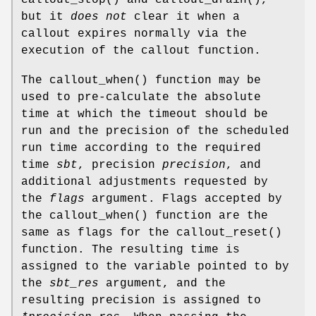
but it
does not
clear it when a
callout expires normally via the
execution of the callout function.
The
callout_when
() function may be
used to pre-calculate the absolute
time at which the timeout should be
run and the precision of the scheduled
run time according to the required
time
sbt
, precision
precision
, and
additional adjustments requested by
the
flags
argument. Flags accepted by
the
callout_when
() function are the
same as flags for the
callout_reset
()
function. The resulting time is
assigned to the variable pointed to by
the
sbt_res
argument, and the
resulting precision is assigned to