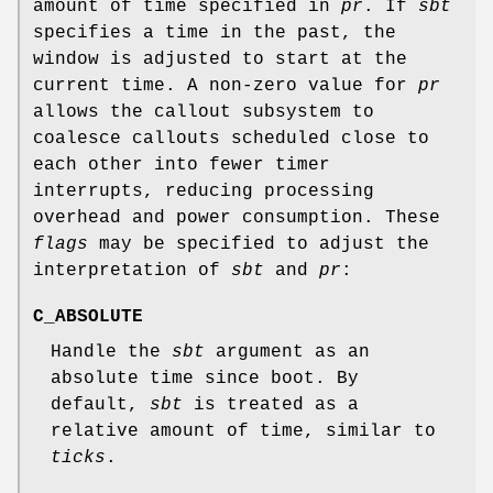
amount of time specified in
pr
. If
sbt
specifies a time in the past, the
window is adjusted to start at the
current time. A non-zero value for
pr
allows the callout subsystem to
coalesce callouts scheduled close to
each other into fewer timer
interrupts, reducing processing
overhead and power consumption. These
flags
may be specified to adjust the
interpretation of
sbt
and
pr
:
C_ABSOLUTE
Handle the
sbt
argument as an
absolute time since boot. By
default,
sbt
is treated as a
relative amount of time, similar to
ticks
.