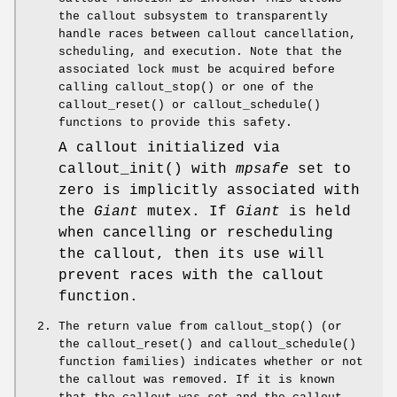
the callout subsystem to transparently
handle races between callout cancellation,
scheduling, and execution. Note that the
associated lock must be acquired before
calling
callout_stop
() or one of the
callout_reset
() or
callout_schedule
()
functions to provide this safety.
A callout initialized via
callout_init
() with
mpsafe
set to
zero is implicitly associated with
the
Giant
mutex. If
Giant
is held
when cancelling or rescheduling
the callout, then its use will
prevent races with the callout
function.
The return value from
callout_stop
() (or
the
callout_reset
() and
callout_schedule
()
function families) indicates whether or not
the callout was removed. If it is known