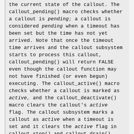
the current state of the callout. The
callout_pending
() macro checks whether
a callout is
pending
; a callout is
considered
pending
when a timeout has
been set but the time has not yet
arrived. Note that once the timeout
time arrives and the callout subsystem
starts to process this callout,
callout_pending
() will return
FALSE
even though the callout function may
not have finished (or even begun)
executing. The
callout_active
() macro
checks whether a callout is marked as
active
, and the
callout_deactivate
()
macro clears the callout's
active
flag. The callout subsystem marks a
callout as
active
when a timeout is
set and it clears the
active
flag in
callout_stop
() and
callout_drain
(),