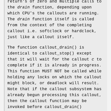
return's of zero and multiple calls to
the
drain
function, depending upon
which CPU's the callouts are running.
The
drain
function itself is called
from the context of the completing
callout i.e. softclock or hardclock,
just like a callout itself.
The function
callout_drain
() is
identical to
callout_stop
() except
that it will wait for the callout
c
to
complete if it is already in progress.
This function MUST NOT be called while
holding any locks on which the callout
might block, or deadlock will result.
Note that if the callout subsystem has
already begun processing this callout,
then the callout function may be
invoked before
callout_drain
()