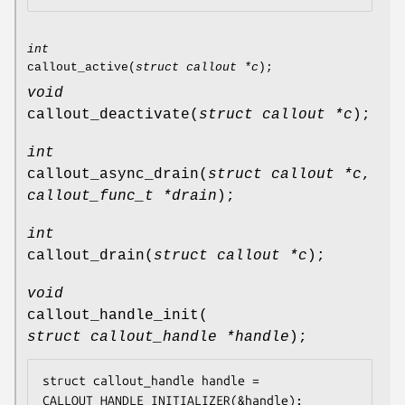
int
callout_active
(
struct callout *c
);
void
callout_deactivate
(
struct callout *c
);
int
callout_async_drain
(
struct callout *c
,
callout_func_t *drain
);
int
callout_drain
(
struct callout *c
);
void
callout_handle_init
(
struct callout_handle *handle
);
struct callout_handle handle = 
CALLOUT_HANDLE_INITIALIZER(&handle);