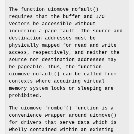
The function
uiomove_nofault
()
requires that the buffer and I/O
vectors be accessible without
incurring a page fault. The source and
destination addresses must be
physically mapped for read and write
access, respectively, and neither the
source nor destination addresses may
be pageable. Thus, the function
uiomove_nofault
() can be called from
contexts where acquiring virtual
memory system locks or sleeping are
prohibited.
The
uiomove_frombuf
() function is a
convenience wrapper around
uiomove
()
for drivers that serve data which is
wholly contained within an existing