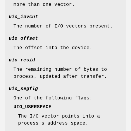
more than one vector.
uio_iovcnt
The number of I/O vectors present.
uio_offset
The offset into the device.
uio_resid
The remaining number of bytes to
process, updated after transfer.
uio_segflg
One of the following flags:
UIO_USERSPACE
The I/O vector points into a
process's address space.