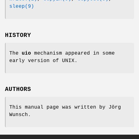
sleep(9)
HISTORY
The
uio
mechanism appeared in some
early version of
UNIX
.
AUTHORS
This manual page was written by
Jörg
Wunsch
.