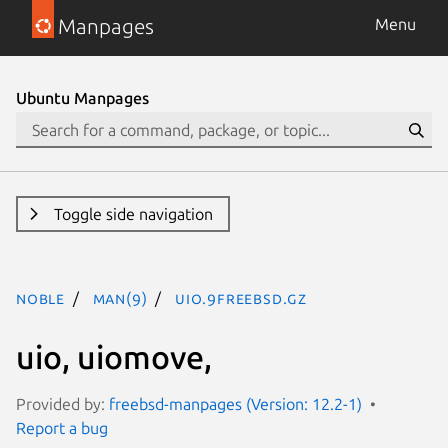
Manpages
Menu
Ubuntu Manpages
Toggle side navigation
noble
man(9)
uio.9freebsd.gz
uio, uiomove,
Provided by:
freebsd-manpages (Version: 12.2-1)
Report a bug