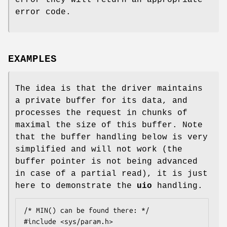
error they will return an appropriate
error code.
EXAMPLES
The idea is that the driver maintains
a private buffer for its data, and
processes the request in chunks of
maximal the size of this buffer. Note
that the buffer handling below is very
simplified and will not work (the
buffer pointer is not being advanced
in case of a partial read), it is just
here to demonstrate the
uio
handling.
/* MIN() can be found there: */

#include <sys/param.h>
