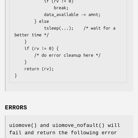
			if (rv != 0)

				break;

			data_available -= amnt;

		} else

			tsleep(...);	/* wait for a 
better time */

	}

	if (rv != 0) {

		/* do error cleanup here */

	}

	return (rv);

}
ERRORS
uiomove
() and
uiomove_nofault
() will
fail and return the following error