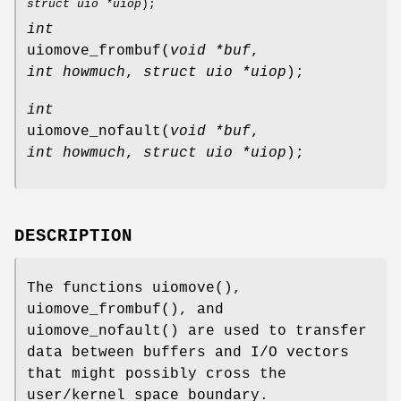
struct uio *uiop
);
int
uiomove_frombuf
(
void *buf
,
int howmuch
,
struct uio *uiop
);
int
uiomove_nofault
(
void *buf
,
int howmuch
,
struct uio *uiop
);
DESCRIPTION
The functions
uiomove
(),
uiomove_frombuf
(), and
uiomove_nofault
() are used to transfer
data between buffers and I/O vectors
that might possibly cross the
user/kernel space boundary.