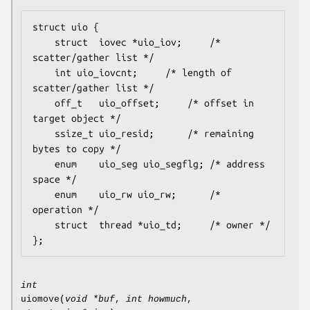
struct uio {

	struct	iovec *uio_iov;		/* 
scatter/gather list */

	int	uio_iovcnt;		/* length of 
scatter/gather list */

	off_t	uio_offset;		/* offset in 
target object */

	ssize_t	uio_resid;		/* remaining 
bytes to copy */

	enum	uio_seg uio_segflg;	/* address 
space */

	enum	uio_rw uio_rw;		/* 
operation */

	struct	thread *uio_td;		/* owner */

};
int
uiomove
(
void *buf
,
int howmuch
,