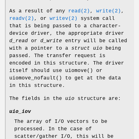
As a result of any
read(2)
,
write(2)
,
readv(2)
, or
writev(2)
system call
that is being passed to a character-
device driver, the appropriate driver
d_read
or
d_write
entry will be called
with a pointer to a
struct uio
being
passed. The transfer request is
encoded in this structure. The driver
itself should use
uiomove
() or
uiomove_nofault
() to get at the data
in this structure.
The fields in the
uio
structure are:
uio_iov
The array of I/O vectors to be
processed. In the case of
scatter/gather I/O, this will be