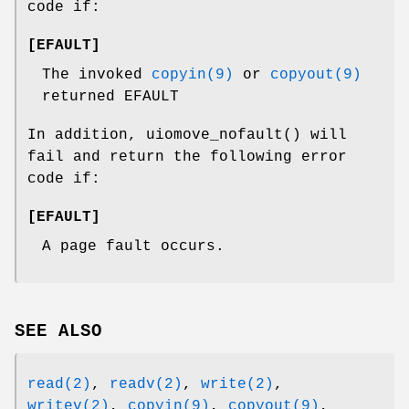
code if:
[
EFAULT
]
The invoked
copyin(9)
or
copyout(9)
returned
EFAULT
In addition,
uiomove_nofault
() will
fail and return the following error
code if:
[
EFAULT
]
A page fault occurs.
SEE ALSO
read(2)
,
readv(2)
,
write(2)
,
writev(2)
,
copyin(9)
,
copyout(9)
,