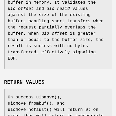
buffer in memory. It validates the
uio_offset
and
uio_resid
values
against the size of the existing
buffer, handling short transfers when
the request partially overlaps the
buffer. When
uio_offset
is greater
than or equal to the buffer size, the
result is success with no bytes
transferred, effectively signaling
EOF.
RETURN VALUES
On success
uiomove
(),
uiomove_frombuf
(), and
uiomove_nofault
() will return 0; on