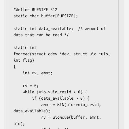
#define BUFSIZE 512

static char buffer[BUFSIZE];

static int data_available;	/* amount of 
data that can be read */

static int

fooread(struct cdev *dev, struct uio *uio, 
int flag)

{

	int rv, amnt;

	rv = 0;

	while (uio->uio_resid > 0) {

		if (data_available > 0) {

			amnt = MIN(uio->uio_resid, 
data_available);

			rv = uiomove(buffer, amnt, 
uio);
