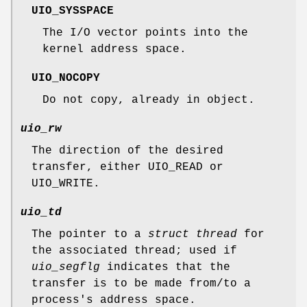
UIO_SYSSPACE
The I/O vector points into the
kernel address space.
UIO_NOCOPY
Do not copy, already in object.
uio_rw
The direction of the desired
transfer, either
UIO_READ
or
UIO_WRITE
.
uio_td
The pointer to a
struct thread
for
the associated thread; used if
uio_segflg
indicates that the
transfer is to be made from/to a
process's address space.