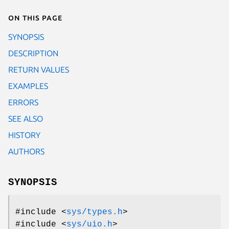
On this page
SYNOPSIS
DESCRIPTION
RETURN VALUES
EXAMPLES
ERRORS
SEE ALSO
HISTORY
AUTHORS
SYNOPSIS
#include <
sys/types.h
>
#include <
sys/uio.h
>