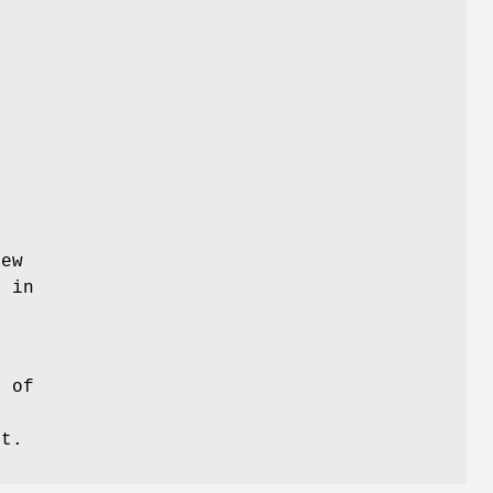
new
s in
t of
o
st.