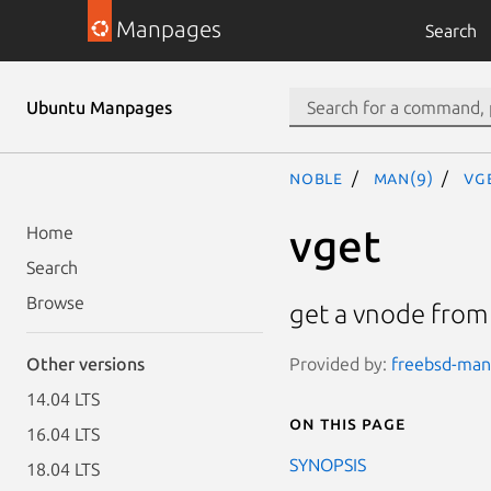
Manpages
Search
Ubuntu Manpages
noble
man(9)
vg
vget
Home
Search
Browse
get a vnode from 
Provided by:
freebsd-manp
Other versions
14.04 LTS
On this page
16.04 LTS
SYNOPSIS
18.04 LTS