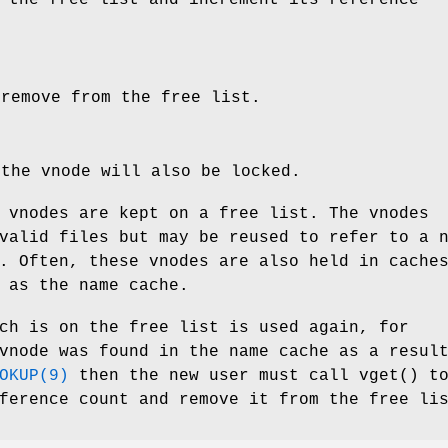
 remove from the free list.
 the vnode will also be locked.
 vnodes are kept on a free list. The vnodes
valid files but may be reused to refer to a 
. Often, these vnodes are also held in cache
 as the name cache.
ch is on the free list is used again, for
vnode was found in the name cache as a resul
OKUP(9)
then the new user must call
vget
() t
ference count and remove it from the free li