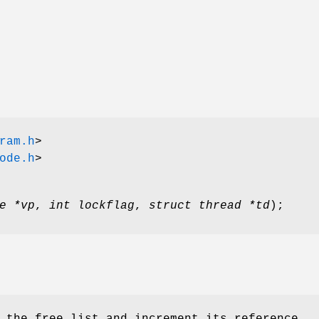
ram.h
>
ode.h
>
e *vp
,
int lockflag
,
struct thread *td
);
 the free list and increment its reference