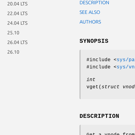
DESCRIPTION
20.04 LTS
SEE ALSO
22.04 LTS
AUTHORS
24.04 LTS
25.10
SYNOPSIS
26.04 LTS
26.10
#include <
sys/pa
#include <
sys/vn
int
vget
(
struct vnod
DESCRIPTION
Get a vnode from