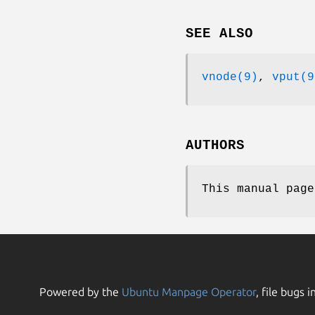
SEE ALSO
vnode(9)
,
vput(9
AUTHORS
This manual pag
Powered by the
Ubuntu Manpage Operator
, file bugs i