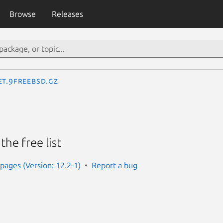
Browse
Releases
et.9freebsd.gz
the free list
ages (Version: 12.2-1)
Report a bug