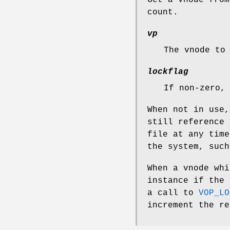
count.
vp
The vnode to
lockflag
If non-zero,
When not in use,
still reference 
file at any time
the system, such
When a vnode whi
instance if the 
a call to
VOP_LO
increment the re