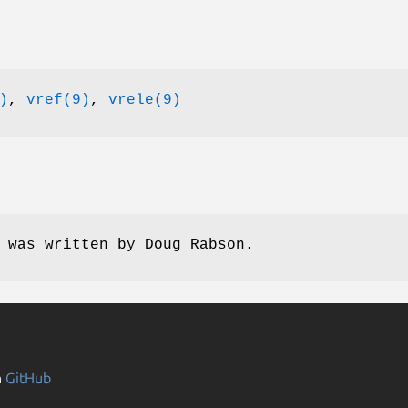
)
,
vref(9)
,
vrele(9)
e was written by
Doug Rabson
.
n
GitHub