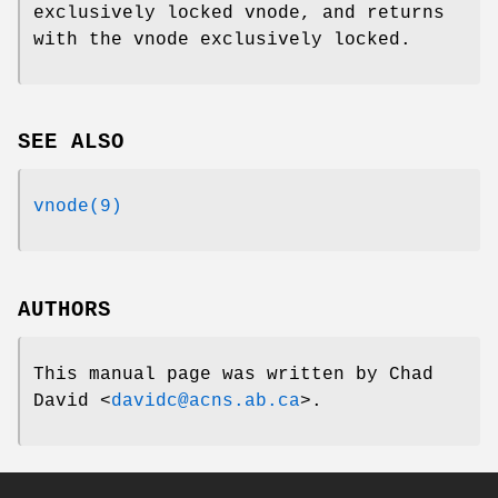
exclusively locked vnode, and returns
with the vnode exclusively locked.
SEE ALSO
vnode(9)
AUTHORS
This manual page was written by
Chad
David
<
davidc@acns.ab.ca
>.