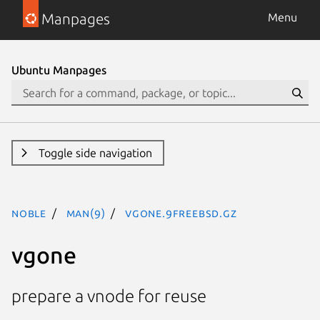
Manpages
Menu
Ubuntu Manpages
Toggle side navigation
noble
man(9)
vgone.9freebsd.gz
vgone
prepare a vnode for reuse