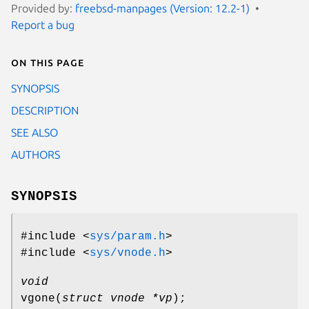
Provided by:
freebsd-manpages (Version: 12.2-1)
Report a bug
On this page
SYNOPSIS
DESCRIPTION
SEE ALSO
AUTHORS
SYNOPSIS
#include <
sys/param.h
>
#include <
sys/vnode.h
>
void
vgone
(
struct vnode *vp
);