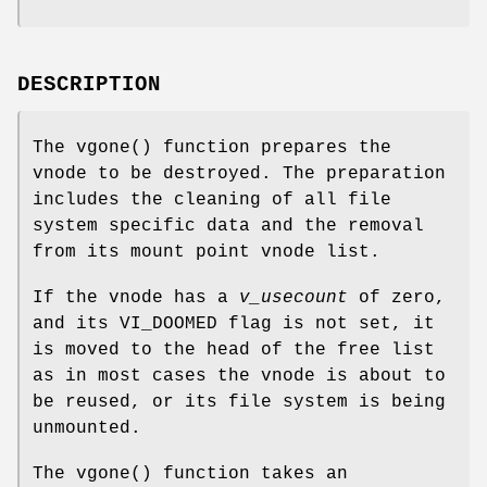
DESCRIPTION
The
vgone
() function prepares the
vnode to be destroyed. The preparation
includes the cleaning of all file
system specific data and the removal
from its mount point vnode list.
If the vnode has a
v_usecount
of zero,
and its
VI_DOOMED
flag is not set, it
is moved to the head of the free list
as in most cases the vnode is about to
be reused, or its file system is being
unmounted.
The
vgone
() function takes an