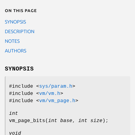
On this page
SYNOPSIS
DESCRIPTION
NOTES
AUTHORS
SYNOPSIS
#include <
sys/param.h
>
#include <
vm/vm.h
>
#include <
vm/vm_page.h
>
int
vm_page_bits
(
int base
,
int size
);
void