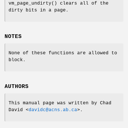
vm_page_undirty
() clears all of the
dirty bits in a page.
NOTES
None of these functions are allowed to
block.
AUTHORS
This manual page was written by
Chad
David
<
davidc@acns.ab.ca
>.