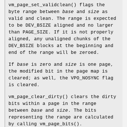
vm_page_set_validclean
() flags the
byte range between
base
and
size
as
valid and clean. The range is expected
to be
DEV_BSIZE
aligned and no larger
than
PAGE_SIZE
. If it is not properly
aligned, any unaligned chunks of the
DEV_BSIZE
blocks at the beginning and
end of the range will be zeroed.
If
base
is zero and
size
is one page,
the modified bit in the page map is
cleared; as well, the
VPO_NOSYNC
flag
is cleared.
vm_page_clear_dirty
() clears the dirty
bits within a page in the range
between
base
and
size
. The bits
representing the range are calculated
by calling
vm_page_bits
().