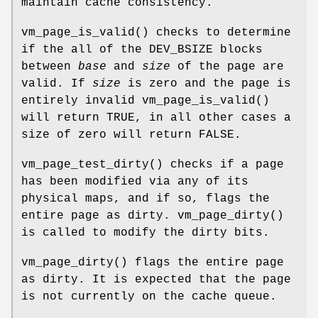
maintain cache consistency.
vm_page_is_valid
() checks to determine
if the all of the
DEV_BSIZE
blocks
between
base
and
size
of the page are
valid. If
size
is zero and the page is
entirely invalid
vm_page_is_valid
()
will return
TRUE
, in all other cases a
size of zero will return
FALSE
.
vm_page_test_dirty
() checks if a page
has been modified via any of its
physical maps, and if so, flags the
entire page as dirty.
vm_page_dirty
()
is called to modify the dirty bits.
vm_page_dirty
() flags the entire page
as dirty. It is expected that the page
is not currently on the cache queue.