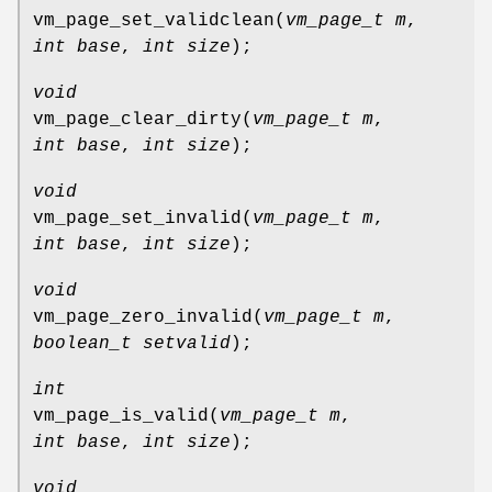
vm_page_set_validclean
(
vm_page_t m
,
int base
,
int size
);
void
vm_page_clear_dirty
(
vm_page_t m
,
int base
,
int size
);
void
vm_page_set_invalid
(
vm_page_t m
,
int base
,
int size
);
void
vm_page_zero_invalid
(
vm_page_t m
,
boolean_t setvalid
);
int
vm_page_is_valid
(
vm_page_t m
,
int base
,
int size
);
void