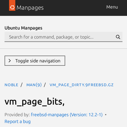
Manpages
Menu
Ubuntu Manpages
Toggle side navigation
noble
man(9)
vm_page_dirty.9freebsd.gz
vm_page_bits,
Provided by:
freebsd-manpages (Version: 12.2-1)
Report a bug