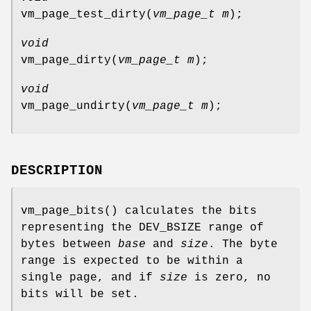
vm_page_test_dirty
(
vm_page_t m
);
void
vm_page_dirty
(
vm_page_t m
);
void
vm_page_undirty
(
vm_page_t m
);
DESCRIPTION
vm_page_bits
() calculates the bits
representing the
DEV_BSIZE
range of
bytes between
base
and
size
. The byte
range is expected to be within a
single page, and if
size
is zero, no
bits will be set.