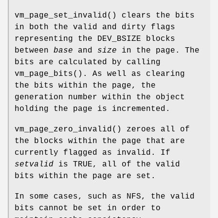
vm_page_set_invalid
() clears the bits
in both the valid and dirty flags
representing the
DEV_BSIZE
blocks
between
base
and
size
in the page. The
bits are calculated by calling
vm_page_bits
(). As well as clearing
the bits within the page, the
generation number within the object
holding the page is incremented.
vm_page_zero_invalid
() zeroes all of
the blocks within the page that are
currently flagged as invalid. If
setvalid
is
TRUE
, all of the valid
bits within the page are set.
In some cases, such as NFS, the valid
bits cannot be set in order to