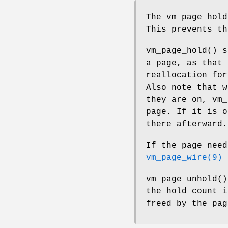
The
vm_page_hold
This prevents th
vm_page_hold
() s
a page, as that 
reallocation for
Also note that w
they are on,
vm_
page. If it is o
there afterward.
If the page need
vm_page_wire(9)
s
vm_page_unhold
()
the hold count i
freed by the pag