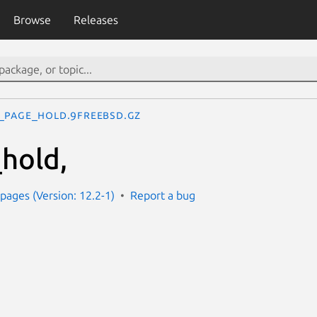
Browse
Releases
_page_hold.9freebsd.gz
hold,
ages (Version: 12.2-1)
Report a bug