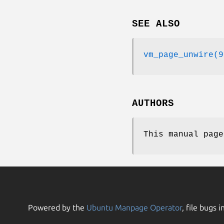
SEE ALSO
vm_page_unwire(9
AUTHORS
This manual pag
Powered by the
Ubuntu Manpage Operator
, file bugs i