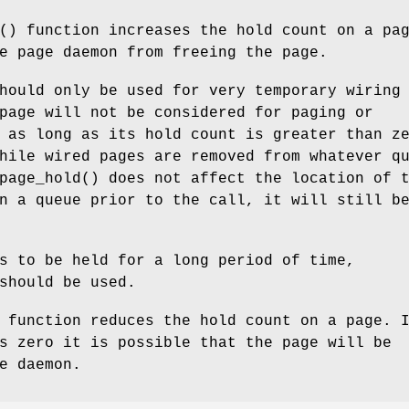
() function increases the hold count on a pa
e page daemon from freeing the page.
hould only be used for very temporary wiring
page will not be considered for paging or
 as long as its hold count is greater than z
hile wired pages are removed from whatever q
page_hold
() does not affect the location of 
n a queue prior to the call, it will still b
s to be held for a long period of time,
hould be used.
 function reduces the hold count on a page. 
s zero it is possible that the page will be
e daemon.