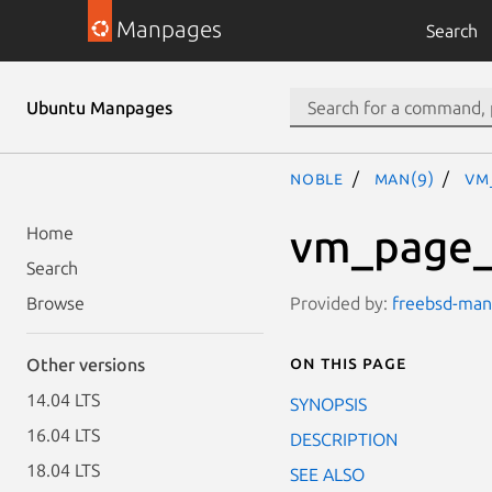
Manpages
Search
Ubuntu Manpages
noble
man(9)
vm
vm_page_
Home
Search
Provided by:
freebsd-manp
Browse
On this page
Other versions
14.04 LTS
SYNOPSIS
16.04 LTS
DESCRIPTION
18.04 LTS
SEE ALSO