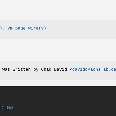
)
,
vm_page_wire(9)
e was written by
Chad David
<
davidc@acns.ab.c
n
GitHub