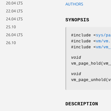
20.04 LTS
AUTHORS
22.04 LTS
24.04 LTS
SYNOPSIS
25.10
26.04 LTS
#include <
sys/pa
#include <
vm/vm.
26.10
#include <
vm/vm_
void
vm_page_hold
(
vm_
void
vm_page_unhold
(
v
DESCRIPTION