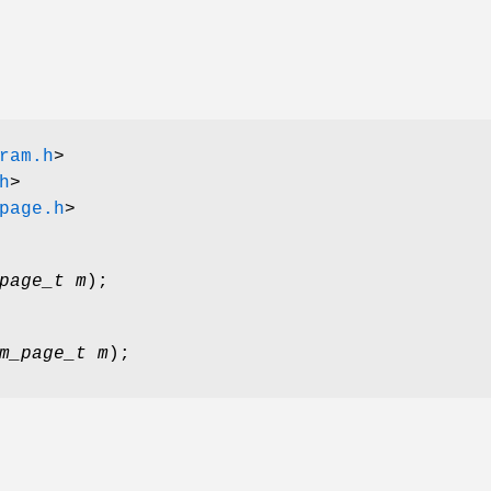
ram.h
>
h
>
page.h
>
page_t m
);
m_page_t m
);