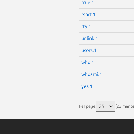
true.1
tsort.1
tty.1
unlink.1
users.1
who.1
whoami.1
yes.1
Per page:
(22 manp