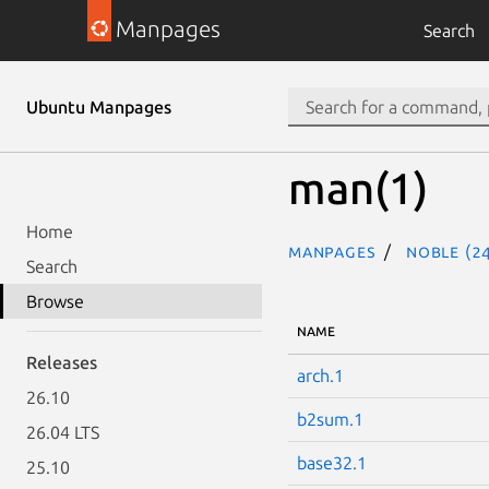
Manpages
Search
Ubuntu Manpages
man(1)
Home
Manpages
noble (24
Search
Browse
NAME
Releases
arch.1
26.10
b2sum.1
26.04 LTS
base32.1
25.10