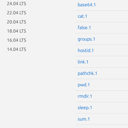
24.04 LTS
base64.1
22.04 LTS
cat.1
20.04 LTS
false.1
18.04 LTS
groups.1
16.04 LTS
14.04 LTS
hostid.1
link.1
pathchk.1
pwd.1
rmdir.1
sleep.1
sum.1