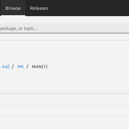
Browse
Releases
.04)
mk
man(1)