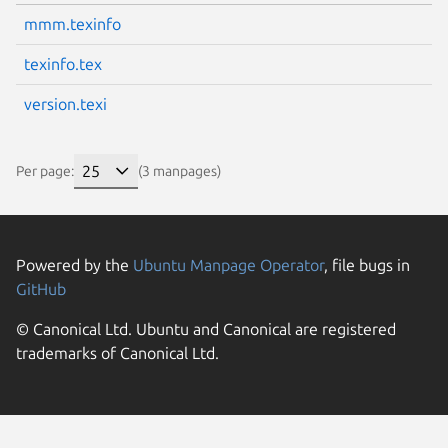
mmm.texinfo
texinfo.tex
version.texi
Per page:
(3 manpages)
Powered by the
Ubuntu Manpage Operator
, file bugs in
GitHub
© Canonical Ltd. Ubuntu and Canonical are registered
trademarks of Canonical Ltd.