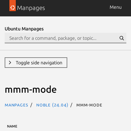
Manpages
Menu
Ubuntu Manpages
Toggle side navigation
mmm-mode
Manpages
noble (24.04)
mmm-mode
NAME