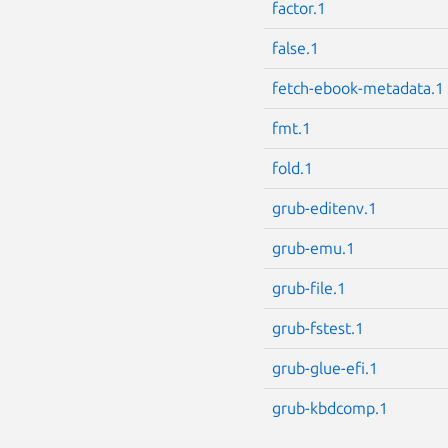
factor.1
false.1
fetch-ebook-metadata.1
fmt.1
fold.1
grub-editenv.1
grub-emu.1
grub-file.1
grub-fstest.1
grub-glue-efi.1
grub-kbdcomp.1