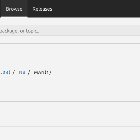
Browse
Releases
.04)
nb
man(1)