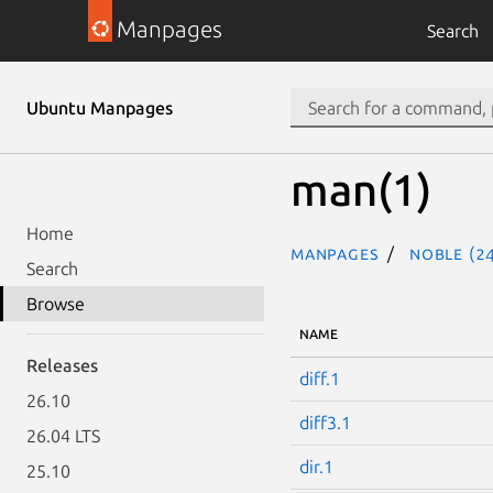
Manpages
Search
Ubuntu Manpages
man(1)
Home
Manpages
noble (24
Search
Browse
NAME
Releases
diff.1
26.10
diff3.1
26.04 LTS
dir.1
25.10