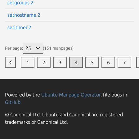
setgroups.2
sethostname.2
setitimer.2
Per page:
(151 manpages)
1
2
3
4
5
6
7
Powered by the
Ubuntu Manpage Operator
, file bugs in
GitHub
© Canonical Ltd. Ubuntu and Canonical are registered
trademarks of Canonical Ltd.