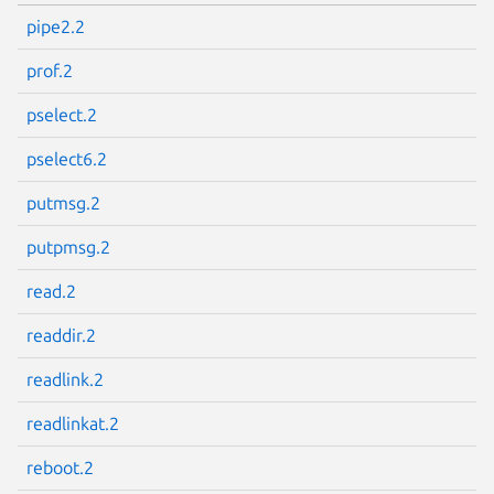
pipe2.2
prof.2
pselect.2
pselect6.2
putmsg.2
putpmsg.2
read.2
readdir.2
readlink.2
readlinkat.2
reboot.2