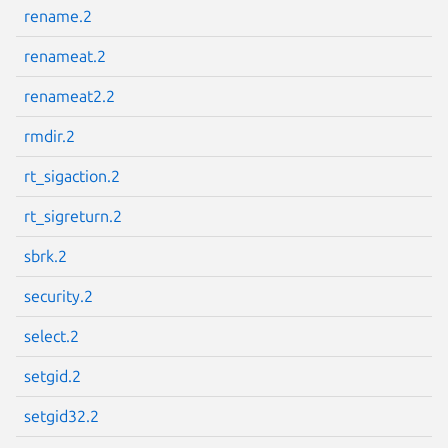
rename.2
renameat.2
renameat2.2
rmdir.2
rt_sigaction.2
rt_sigreturn.2
sbrk.2
security.2
select.2
setgid.2
setgid32.2