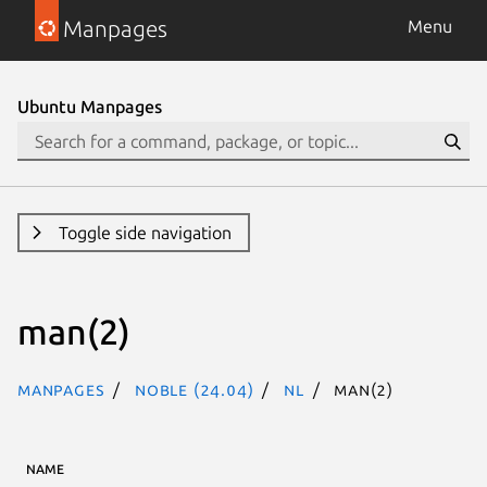
Manpages
Menu
Ubuntu Manpages
Toggle side navigation
man(2)
Manpages
noble (24.04)
nl
man(2)
NAME