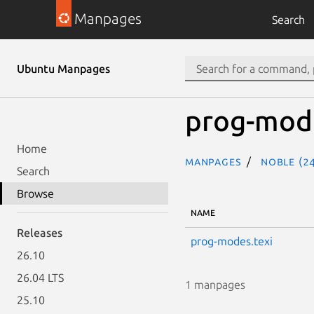
Manpages
Search
Ubuntu Manpages
prog-mod
Home
Manpages
noble (24
Search
Browse
NAME
Releases
prog-modes.texi
26.10
26.04 LTS
1 manpages
25.10