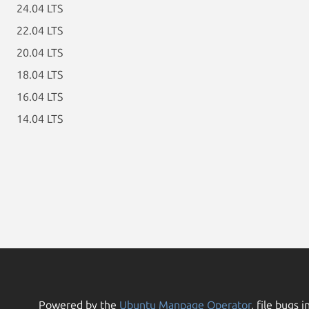
24.04 LTS
22.04 LTS
20.04 LTS
18.04 LTS
16.04 LTS
14.04 LTS
Powered by the
Ubuntu Manpage Operator
, file bugs i