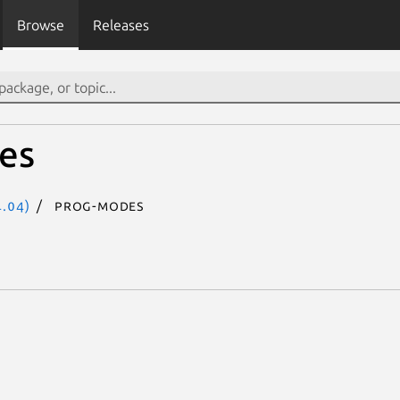
Browse
Releases
es
.04)
prog-modes