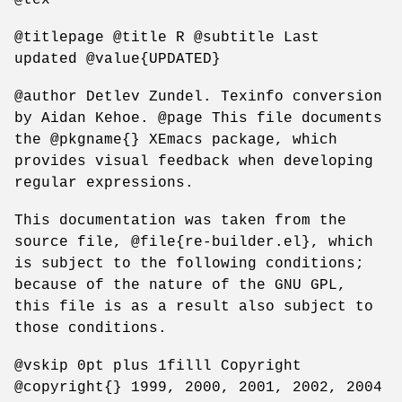
@titlepage @title R @subtitle Last
updated @value{UPDATED}
@author Detlev Zundel. Texinfo conversion
by Aidan Kehoe. @page This file documents
the @pkgname{} XEmacs package, which
provides visual feedback when developing
regular expressions.
This documentation was taken from the
source file, @file{re-builder.el}, which
is subject to the following conditions;
because of the nature of the GNU GPL,
this file is as a result also subject to
those conditions.
@vskip 0pt plus 1filll Copyright
@copyright{} 1999, 2000, 2001, 2002, 2004