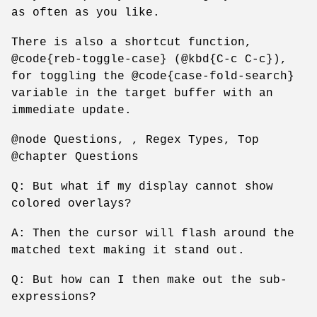
as often as you like.
There is also a shortcut function,
@code{reb-toggle-case} (@kbd{C-c C-c}),
for toggling the @code{case-fold-search}
variable in the target buffer with an
immediate update.
@node Questions, , Regex Types, Top
@chapter Questions
Q: But what if my display cannot show
colored overlays?
A: Then the cursor will flash around the
matched text making it stand out.
Q: But how can I then make out the sub-
expressions?