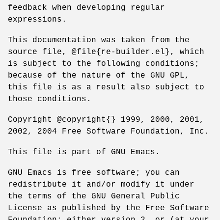
feedback when developing regular
expressions.
This documentation was taken from the
source file, @file{re-builder.el}, which
is subject to the following conditions;
because of the nature of the GNU GPL,
this file is as a result also subject to
those conditions.
Copyright @copyright{} 1999, 2000, 2001,
2002, 2004 Free Software Foundation, Inc.
This file is part of GNU Emacs.
GNU Emacs is free software; you can
redistribute it and/or modify it under
the terms of the GNU General Public
License as published by the Free Software
Foundation; either version 2, or (at your