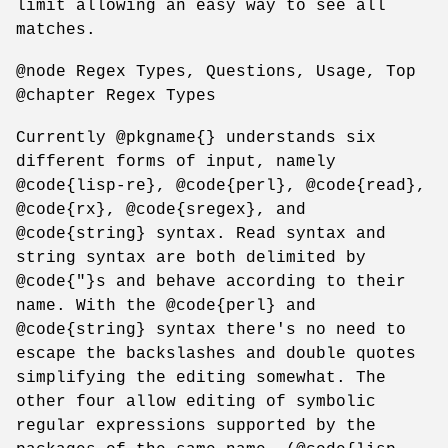
limit allowing an easy way to see all
matches.
@node Regex Types, Questions, Usage, Top
@chapter Regex Types
Currently @pkgname{} understands six
different forms of input, namely
@code{lisp-re}, @code{perl}, @code{read},
@code{rx}, @code{sregex}, and
@code{string} syntax. Read syntax and
string syntax are both delimited by
@code{"}s and behave according to their
name. With the @code{perl} and
@code{string} syntax there's no need to
escape the backslashes and double quotes
simplifying the editing somewhat. The
other four allow editing of symbolic
regular expressions supported by the