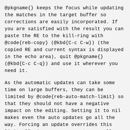
@pkgname{} keeps the focus while updating
the matches in the target buffer so
corrections are easily incorporated. If
you are satisfied with the result you can
paste the RE to the kill-ring with
@code{reb-copy} (@kbd{C-c C-w}) (the
copied RE and current syntax is displayed
in the echo area), quit @pkgname{}
(@kbd{C-c C-q}) and use it wherever you
need it.
As the automatic updates can take some
time on large buffers, they can be
limited by @code{reb-auto-match-limit} so
that they should not have a negative
impact on the editing. Setting it to nil
makes even the auto updates go all the
way. Forcing an update overrides this