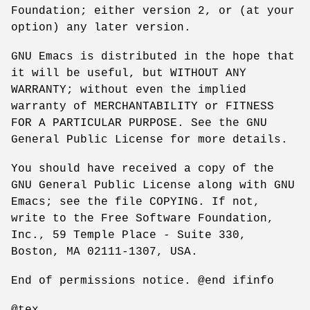
Foundation; either version 2, or (at your
option) any later version.
GNU Emacs is distributed in the hope that
it will be useful, but WITHOUT ANY
WARRANTY; without even the implied
warranty of MERCHANTABILITY or FITNESS
FOR A PARTICULAR PURPOSE. See the GNU
General Public License for more details.
You should have received a copy of the
GNU General Public License along with GNU
Emacs; see the file COPYING. If not,
write to the Free Software Foundation,
Inc., 59 Temple Place - Suite 330,
Boston, MA 02111-1307, USA.
End of permissions notice. @end ifinfo
@tex