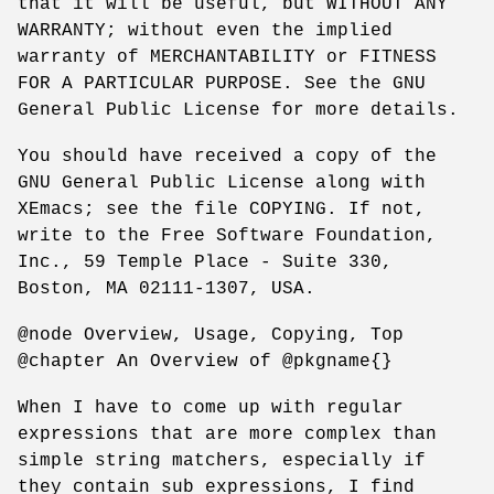
that it will be useful, but WITHOUT ANY
WARRANTY; without even the implied
warranty of MERCHANTABILITY or FITNESS
FOR A PARTICULAR PURPOSE. See the GNU
General Public License for more details.
You should have received a copy of the
GNU General Public License along with
XEmacs; see the file COPYING. If not,
write to the Free Software Foundation,
Inc., 59 Temple Place - Suite 330,
Boston, MA 02111-1307, USA.
@node Overview, Usage, Copying, Top
@chapter An Overview of @pkgname{}
When I have to come up with regular
expressions that are more complex than
simple string matchers, especially if
they contain sub expressions, I find