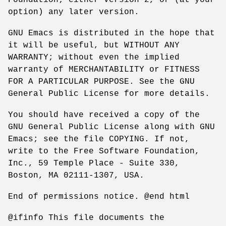
option) any later version.
GNU Emacs is distributed in the hope that
it will be useful, but WITHOUT ANY
WARRANTY; without even the implied
warranty of MERCHANTABILITY or FITNESS
FOR A PARTICULAR PURPOSE. See the GNU
General Public License for more details.
You should have received a copy of the
GNU General Public License along with GNU
Emacs; see the file COPYING. If not,
write to the Free Software Foundation,
Inc., 59 Temple Place - Suite 330,
Boston, MA 02111-1307, USA.
End of permissions notice. @end html
@ifinfo This file documents the