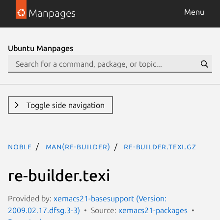
Manpages
Menu
Ubuntu Manpages
Toggle side navigation
noble
man(re-builder)
re-builder.texi.gz
re-builder.texi
Provided by:
xemacs21-basesupport (Version:
2009.02.17.dfsg.3-3)
Source:
xemacs21-packages