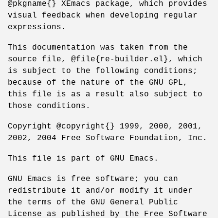
@pkgname{} XEmacs package, which provides
visual feedback when developing regular
expressions.
This documentation was taken from the
source file, @file{re-builder.el}, which
is subject to the following conditions;
because of the nature of the GNU GPL,
this file is as a result also subject to
those conditions.
Copyright @copyright{} 1999, 2000, 2001,
2002, 2004 Free Software Foundation, Inc.
This file is part of GNU Emacs.
GNU Emacs is free software; you can
redistribute it and/or modify it under
the terms of the GNU General Public
License as published by the Free Software