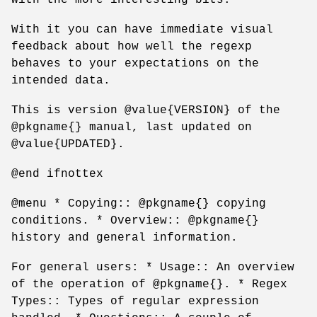
With it you can have immediate visual
feedback about how well the regexp
behaves to your expectations on the
intended data.
This is version @value{VERSION} of the
@pkgname{} manual, last updated on
@value{UPDATED}.
@end ifnottex
@menu * Copying:: @pkgname{} copying
conditions. * Overview:: @pkgname{}
history and general information.
For general users: * Usage:: An overview
of the operation of @pkgname{}. * Regex
Types:: Types of regular expression