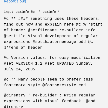
Report a bug
input texinfo @c -*-texinfo-*-
@c ** #### something uses these headers,
find out how and explain here @c %**start
of header @setfilename re-builder.info
@settitle Visual development of regular
expressions @setchapternewpage odd @c
%**end of header
@c Version values, for easy modification
@set VERSION 1.2 @set UPDATED Sunday,
July 24, 2005
@c ** Many people seem to prefer this
footenote style @footnotestyle end
@direntry * re-builder:: Write regular
expressions with visual feedback. @end
direntry