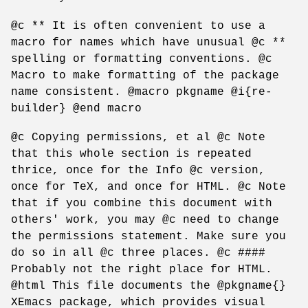
@c ** It is often convenient to use a
macro for names which have unusual @c **
spelling or formatting conventions. @c
Macro to make formatting of the package
name consistent. @macro pkgname @i{re-
builder} @end macro
@c Copying permissions, et al @c Note
that this whole section is repeated
thrice, once for the Info @c version,
once for TeX, and once for HTML. @c Note
that if you combine this document with
others' work, you may @c need to change
the permissions statement. Make sure you
do so in all @c three places. @c ####
Probably not the right place for HTML.
@html This file documents the @pkgname{}
XEmacs package, which provides visual