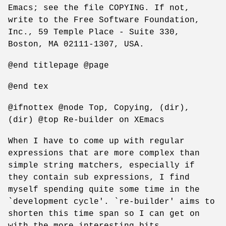
Emacs; see the file COPYING. If not,
write to the Free Software Foundation,
Inc., 59 Temple Place - Suite 330,
Boston, MA 02111-1307, USA.
@end titlepage @page
@end tex
@ifnottex @node Top, Copying, (dir),
(dir) @top Re-builder on XEmacs
When I have to come up with regular
expressions that are more complex than
simple string matchers, especially if
they contain sub expressions, I find
myself spending quite some time in the
`development cycle'. `re-builder' aims to
shorten this time span so I can get on
with the more interesting bits.