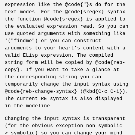
expression like the @code{"}s do for the
text modes. For the @code{sregex} syntax
the function @code{sregex} is applied to
the evaluated expression read. So you can
use quoted arguments with something like
'("findme") or you can construct
arguments to your heart's content with a
valid ELisp expression. The compiled
string form will be copied by @code{reb-
copy}. If you want to take a glance at
the corresponding string you can
temporarily change the input syntax using
@code{reb-change-syntax} (@kbd{C-c C-i}).
The current RE syntax is also displayed
in the modeline.
Changing the input syntax is transparent
(for the obvious exception non-symbolic -
> symbolic) so you can change your mind