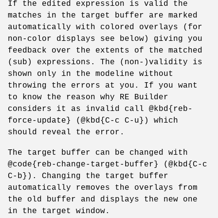
If the edited expression is valid the
matches in the target buffer are marked
automatically with colored overlays (for
non-color displays see below) giving you
feedback over the extents of the matched
(sub) expressions. The (non-)validity is
shown only in the modeline without
throwing the errors at you. If you want
to know the reason why RE Builder
considers it as invalid call @kbd{reb-
force-update} (@kbd{C-c C-u}) which
should reveal the error.
The target buffer can be changed with
@code{reb-change-target-buffer} (@kbd{C-c
C-b}). Changing the target buffer
automatically removes the overlays from
the old buffer and displays the new one
in the target window.