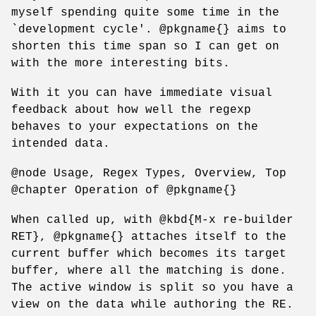
myself spending quite some time in the
`development cycle'. @pkgname{} aims to
shorten this time span so I can get on
with the more interesting bits.
With it you can have immediate visual
feedback about how well the regexp
behaves to your expectations on the
intended data.
@node Usage, Regex Types, Overview, Top
@chapter Operation of @pkgname{}
When called up, with @kbd{M-x re-builder
RET}, @pkgname{} attaches itself to the
current buffer which becomes its target
buffer, where all the matching is done.
The active window is split so you have a
view on the data while authoring the RE.