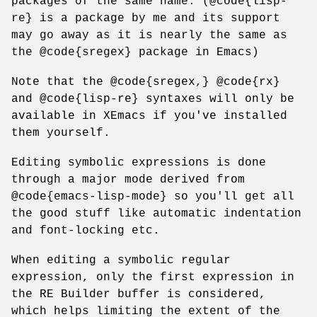
packages of the same name. (@code{lisp-
re} is a package by me and its support
may go away as it is nearly the same as
the @code{sregex} package in Emacs)
Note that the @code{sregex,} @code{rx}
and @code{lisp-re} syntaxes will only be
available in XEmacs if you've installed
them yourself.
Editing symbolic expressions is done
through a major mode derived from
@code{emacs-lisp-mode} so you'll get all
the good stuff like automatic indentation
and font-locking etc.
When editing a symbolic regular
expression, only the first expression in
the RE Builder buffer is considered,
which helps limiting the extent of the