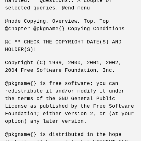
handled. * Questions:: A couple of
selected queries. @end menu
@node Copying, Overview, Top, Top
@chapter @pkgname{} Copying Conditions
@c ** CHECK THE COPYRIGHT DATE(S) AND
HOLDER(S)!
Copyright (C) 1999, 2000, 2001, 2002,
2004 Free Software Foundation, Inc.
@pkgname{} is free software; you can
redistribute it and/or modify it under
the terms of the GNU General Public
License as published by the Free Software
Foundation; either version 2, or (at your
option) any later version.
@pkgname{} is distributed in the hope