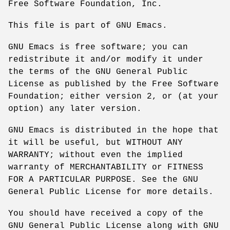
Free Software Foundation, Inc.
This file is part of GNU Emacs.
GNU Emacs is free software; you can
redistribute it and/or modify it under
the terms of the GNU General Public
License as published by the Free Software
Foundation; either version 2, or (at your
option) any later version.
GNU Emacs is distributed in the hope that
it will be useful, but WITHOUT ANY
WARRANTY; without even the implied
warranty of MERCHANTABILITY or FITNESS
FOR A PARTICULAR PURPOSE. See the GNU
General Public License for more details.
You should have received a copy of the
GNU General Public License along with GNU