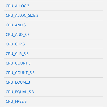
CPU_ALLOC.3
CPU_ALLOC_SIZE.3
CPU_AND.3
CPU_AND_S.3
CPU_CLR.3
CPU_CLR_S.3
CPU_COUNT.3
CPU_COUNT_S.3
CPU_EQUAL.3
CPU_EQUAL_S.3
CPU_FREE.3