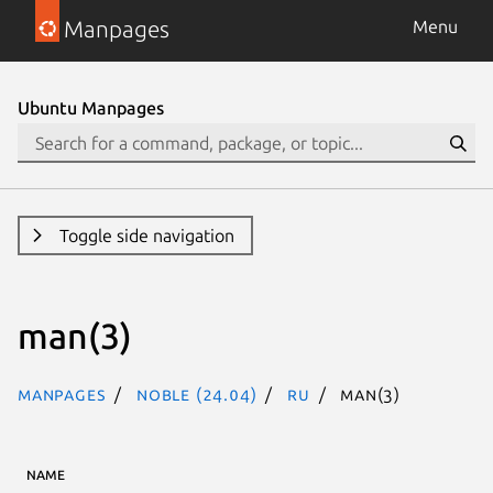
Manpages
Menu
Ubuntu Manpages
Toggle side navigation
man(3)
Manpages
noble (24.04)
ru
man(3)
NAME