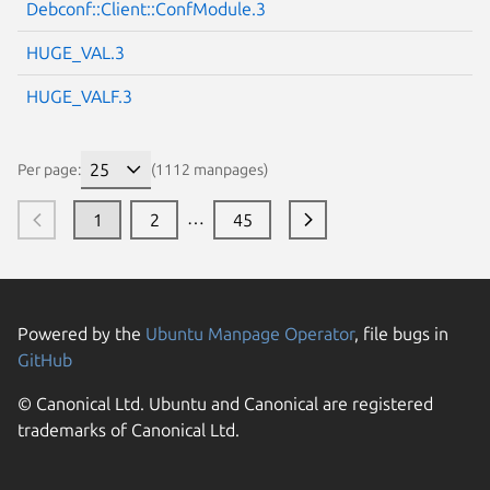
Debconf::Client::ConfModule.3
HUGE_VAL.3
HUGE_VALF.3
Per page:
(1112 manpages)
…
1
2
45
Powered by the
Ubuntu Manpage Operator
, file bugs in
GitHub
© Canonical Ltd. Ubuntu and Canonical are registered
trademarks of Canonical Ltd.