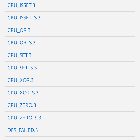
CPU_ISSET.3
CPU_ISSET_S.3
CPU_OR.3
Next page
CPU_OR_S.3
CPU_SET.3
CPU_SET_S.3
CPU_XOR.3
CPU_XOR_S.3
CPU_ZERO.3
CPU_ZERO_S.3
DES_FAILED.3