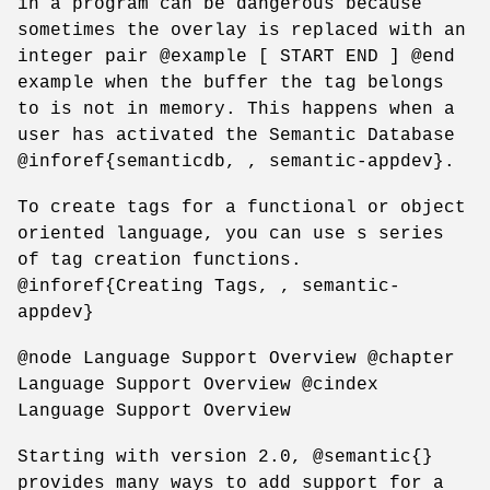
in a program can be dangerous because
sometimes the overlay is replaced with an
integer pair @example [ START END ] @end
example when the buffer the tag belongs
to is not in memory. This happens when a
user has activated the Semantic Database
@inforef{semanticdb, , semantic-appdev}.
To create tags for a functional or object
oriented language, you can use s series
of tag creation functions.
@inforef{Creating Tags, , semantic-
appdev}
@node Language Support Overview @chapter
Language Support Overview @cindex
Language Support Overview
Starting with version 2.0, @semantic{}
provides many ways to add support for a