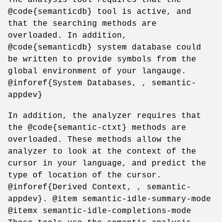
@code{semanticdb} tool is active, and
that the searching methods are
overloaded. In addition,
@code{semanticdb} system database could
be written to provide symbols from the
global environment of your langauge.
@inforef{System Databases, , semantic-
appdev}
In addition, the analyzer requires that
the @code{semantic-ctxt} methods are
overloaded. These methods allow the
analyzer to look at the context of the
cursor in your language, and predict the
type of location of the cursor.
@inforef{Derived Context, , semantic-
appdev}. @item semantic-idle-summary-mode
@itemx semantic-idle-completions-mode