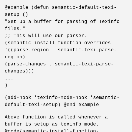
@example (defun semantic-default-texi-
setup ()
"Set up a buffer for parsing of Texinfo
files."
;; This will use our parser.
(semantic-install-function-overrides
'((parse-region . semantic-texi-parse-
region)
(parse-changes . semantic-texi-parse-
changes)))
...
)
(add-hook 'texinfo-mode-hook 'semantic-
default-texi-setup) @end example
Above function is called whenever a
buffer is setup as texinfo mode.
@code{semantic-install-function-