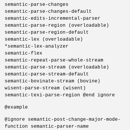
semantic-parse-changes
semantic-parse-changes-default
semantic-edits-incremental-parser
semantic-parse-region (overloadable)
semantic-parse-region-default
semantic-lex (overloadable)
*semantic-lex-analyzer
semantic-flex
semantic-repeat-parse-whole-stream
semantic-parse-stream (overloadable)
semantic-parse-stream-default
semantic-bovinate-stream (bovine)
wisent-parse-stream (wisent)
semantic-texi-parse-region @end ignore
@example
@ignore semantic-post-change-major-mode-
function semantic-parser-name