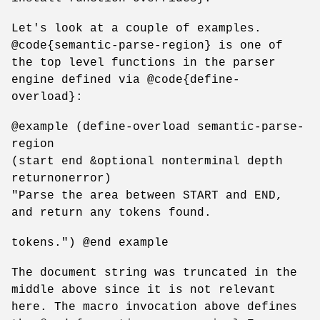
Let's look at a couple of examples.
@code{semantic-parse-region} is one of
the top level functions in the parser
engine defined via @code{define-
overload}:
@example (define-overload semantic-parse-
region
(start end &optional nonterminal depth
returnonerror)
"Parse the area between START and END,
and return any tokens found.
tokens.") @end example
The document string was truncated in the
middle above since it is not relevant
here. The macro invocation above defines