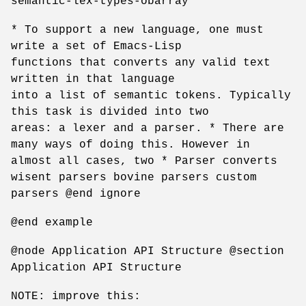
semantic-lex-types-obarray
* To support a new language, one must
write a set of Emacs-Lisp
functions that converts any valid text
written in that language
into a list of semantic tokens. Typically
this task is divided into two
areas: a lexer and a parser. * There are
many ways of doing this. However in
almost all cases, two * Parser converts
wisent parsers bovine parsers custom
parsers @end ignore
@end example
@node Application API Structure @section
Application API Structure
NOTE: improve this: