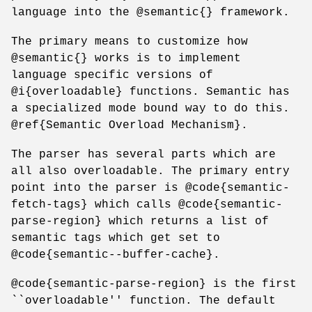
language into the @semantic{} framework.
The primary means to customize how
@semantic{} works is to implement
language specific versions of
@i{overloadable} functions. Semantic has
a specialized mode bound way to do this.
@ref{Semantic Overload Mechanism}.
The parser has several parts which are
all also overloadable. The primary entry
point into the parser is @code{semantic-
fetch-tags} which calls @code{semantic-
parse-region} which returns a list of
semantic tags which get set to
@code{semantic--buffer-cache}.
@code{semantic-parse-region} is the first
``overloadable'' function. The default