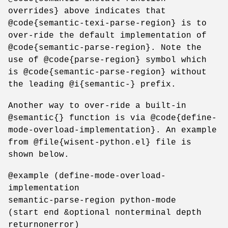
overrides} above indicates that
@code{semantic-texi-parse-region} is to
over-ride the default implementation of
@code{semantic-parse-region}. Note the
use of @code{parse-region} symbol which
is @code{semantic-parse-region} without
the leading @i{semantic-} prefix.
Another way to over-ride a built-in
@semantic{} function is via @code{define-
mode-overload-implementation}. An example
from @file{wisent-python.el} file is
shown below.
@example (define-mode-overload-
implementation
semantic-parse-region python-mode
(start end &optional nonterminal depth
returnonerror)