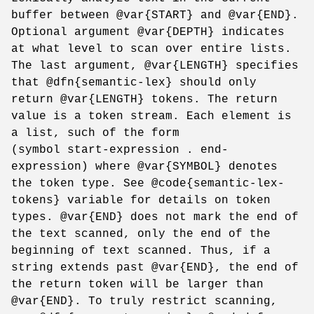
buffer between @var{START} and @var{END}.
Optional argument @var{DEPTH} indicates
at what level to scan over entire lists.
The last argument, @var{LENGTH} specifies
that @dfn{semantic-lex} should only
return @var{LENGTH} tokens. The return
value is a token stream. Each element is
a list, such of the form
(symbol start-expression . end-
expression) where @var{SYMBOL} denotes
the token type. See @code{semantic-lex-
tokens} variable for details on token
types. @var{END} does not mark the end of
the text scanned, only the end of the
beginning of text scanned. Thus, if a
string extends past @var{END}, the end of
the return token will be larger than
@var{END}. To truly restrict scanning,