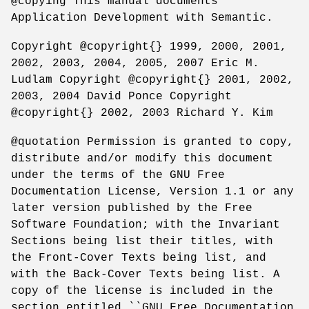
@copying This manual documents
Application Development with Semantic.
Copyright @copyright{} 1999, 2000, 2001,
2002, 2003, 2004, 2005, 2007 Eric M.
Ludlam Copyright @copyright{} 2001, 2002,
2003, 2004 David Ponce Copyright
@copyright{} 2002, 2003 Richard Y. Kim
@quotation Permission is granted to copy,
distribute and/or modify this document
under the terms of the GNU Free
Documentation License, Version 1.1 or any
later version published by the Free
Software Foundation; with the Invariant
Sections being list their titles, with
the Front-Cover Texts being list, and
with the Back-Cover Texts being list. A
copy of the license is included in the
section entitled ``GNU Free Documentation