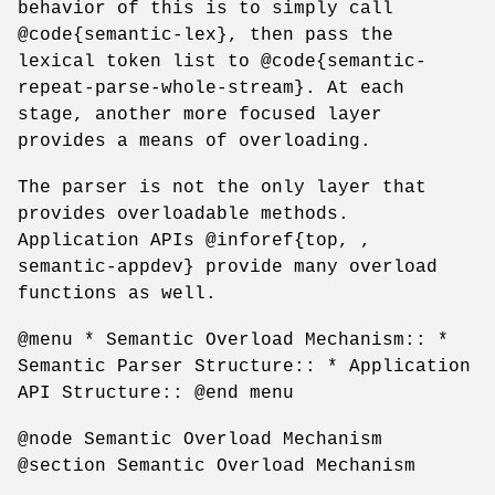
behavior of this is to simply call
@code{semantic-lex}, then pass the
lexical token list to @code{semantic-
repeat-parse-whole-stream}. At each
stage, another more focused layer
provides a means of overloading.
The parser is not the only layer that
provides overloadable methods.
Application APIs @inforef{top, ,
semantic-appdev} provide many overload
functions as well.
@menu * Semantic Overload Mechanism:: *
Semantic Parser Structure:: * Application
API Structure:: @end menu
@node Semantic Overload Mechanism
@section Semantic Overload Mechanism