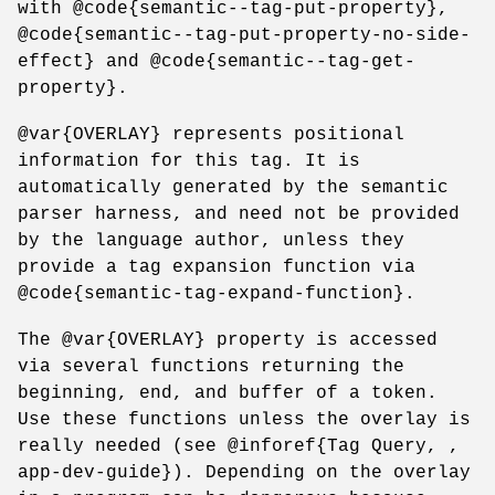
with @code{semantic--tag-put-property},
@code{semantic--tag-put-property-no-side-
effect} and @code{semantic--tag-get-
property}.
@var{OVERLAY} represents positional
information for this tag. It is
automatically generated by the semantic
parser harness, and need not be provided
by the language author, unless they
provide a tag expansion function via
@code{semantic-tag-expand-function}.
The @var{OVERLAY} property is accessed
via several functions returning the
beginning, end, and buffer of a token.
Use these functions unless the overlay is
really needed (see @inforef{Tag Query, ,
app-dev-guide}). Depending on the overlay