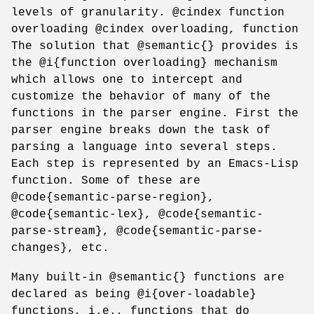
levels of granularity. @cindex function
overloading @cindex overloading, function
The solution that @semantic{} provides is
the @i{function overloading} mechanism
which allows one to intercept and
customize the behavior of many of the
functions in the parser engine. First the
parser engine breaks down the task of
parsing a language into several steps.
Each step is represented by an Emacs-Lisp
function. Some of these are
@code{semantic-parse-region},
@code{semantic-lex}, @code{semantic-
parse-stream}, @code{semantic-parse-
changes}, etc.
Many built-in @semantic{} functions are
declared as being @i{over-loadable}
functions, i.e., functions that do