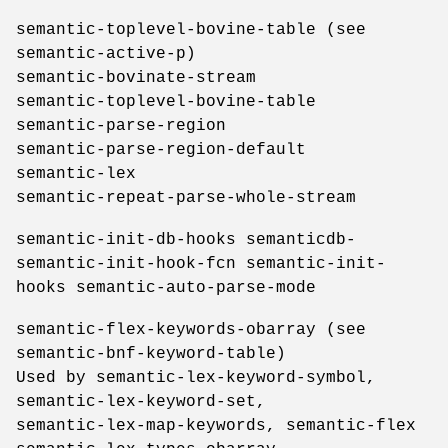
semantic-toplevel-bovine-table (see
semantic-active-p)
semantic-bovinate-stream
semantic-toplevel-bovine-table
semantic-parse-region
semantic-parse-region-default
semantic-lex
semantic-repeat-parse-whole-stream
semantic-init-db-hooks semanticdb-
semantic-init-hook-fcn semantic-init-
hooks semantic-auto-parse-mode
semantic-flex-keywords-obarray (see
semantic-bnf-keyword-table)
Used by semantic-lex-keyword-symbol,
semantic-lex-keyword-set,
semantic-lex-map-keywords, semantic-flex