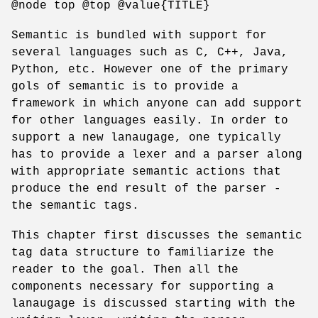
@node top @top @value{TITLE}
Semantic is bundled with support for
several languages such as C, C++, Java,
Python, etc. However one of the primary
gols of semantic is to provide a
framework in which anyone can add support
for other languages easily. In order to
support a new lanaugage, one typically
has to provide a lexer and a parser along
with appropriate semantic actions that
produce the end result of the parser -
the semantic tags.
This chapter first discusses the semantic
tag data structure to familiarize the
reader to the goal. Then all the
components necessary for supporting a
lanaugage is discussed starting with the