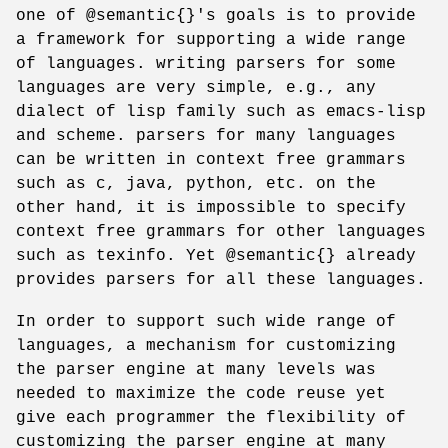
one of @semantic{}'s goals is to provide
a framework for supporting a wide range
of languages. writing parsers for some
languages are very simple, e.g., any
dialect of lisp family such as emacs-lisp
and scheme. parsers for many languages
can be written in context free grammars
such as c, java, python, etc. on the
other hand, it is impossible to specify
context free grammars for other languages
such as texinfo. Yet @semantic{} already
provides parsers for all these languages.
In order to support such wide range of
languages, a mechanism for customizing
the parser engine at many levels was
needed to maximize the code reuse yet
give each programmer the flexibility of
customizing the parser engine at many