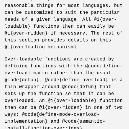
reasonable things for most languages, but
can be customized to suit the particular
needs of a given language. All @i{over-
loadable} functions then can easily be
@i{over-ridden} if necessary. The rest of
this section provides details on this
@i{overloading mechanism}.
Over-loadable functions are created by
defining functions with the @code{define-
overload} macro rather than the usual
@code{defun}. @code{define-overload} is a
thin wrapper around @code{defun} that
sets up the function so that it can be
overloaded. An @i{over-loadable} function
then can be @i{over-ridden} in one of two
ways: @code{define-mode-overload-
implementation} and @code{semantic-
install-function-overrides}.