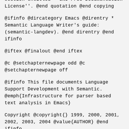
License''. @end quotation @end copying
@ifinfo @dircategory Emacs @direntry *
Semantic Language Writer's guide:
(semantic-langdev). @end direntry @end
ifinfo
@iftex @finalout @end iftex
@c @setchapternewpage odd @c
@setchapternewpage off
@ifinfo This file documents Language
Support Development with Semantic.
@emph{Infrastructure for parser based
text analysis in Emacs}
Copyright @copyright{} 1999, 2000, 2001,
2002, 2003, 2004 @value{AUTHOR} @end
ifinfo