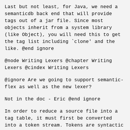
Last but not least, for Java, we need a
semanticdb back end that will provide
tags out of a jar file. Since most
objects inherit from a system library
(like Object), you will need this to get
the tag list including `clone' and the
like. @end ignore
@node Writing Lexers @chapter Writing
Lexers @cindex Writing Lexers
@ignore Are we going to support semantic-
flex as well as the new lexer?
Not in the doc - Eric @end ignore
In order to reduce a source file into a
tag table, it must first be converted
into a token stream. Tokens are syntactic