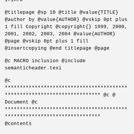
@titlepage @sp 10 @title @value{TITLE}
@author by @value{AUTHOR} @vskip 0pt plus
1 fill Copyright @copyright{} 1999, 2000,
2001, 2002, 2003, 2004 @value{AUTHOR}
@page @vskip 0pt plus 1 fill
@insertcopying @end titlepage @page
@c MACRO inclusion @include
semanticheader.texi
@c
*****************************************
******************************** @c @
Document @c
*****************************************
********************************
@contents