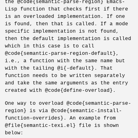
the @code{semantic-parse-region} Emacs-
Lisp function that checks first if there
is an overloaded implementation. If one
is found, then that is called. If a mode
specific implementation is not found,
then the default implementation is called
which in this case is to call
@code{semantic-parse-region-default},
i.e., a function with the same name but
with the tailing @i{-default}. That
function needs to be written separately
and take the same arguments as the entry
created with @code{define-overload}.
One way to overload @code{semantic-parse-
region} is via @code{semantic-install-
function-overrides}. An example from
@file{semantic-texi.el} file is shown
below: