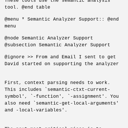
These tools use the semantic analysis
tool. @end table
@menu * Semantic Analyzer Support:: @end
menu
@node Semantic Analyzer Support
@subsection Semantic Analyzer Support
@ignore >> From and Email I sent to get
David started on supporting the analyzer
First, context parsing needs to work.
This includes `semantic-ctxt-current-
symbol', `-function', `-assignment'. You
also need `semantic-get-local-arguments'
and -local-variables'.