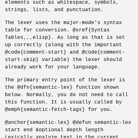
elements such as whitespace, symbols,
strings, lists, and punctuation.
The lexer uses the major-mode's syntax
table for conversion. @xref{Syntax
Tables,,,elisp}. As long as that is set
up correctly (along with the important
@code{comment-start} and @code{comment-
start-skip} variable) the lexer should
already work for your language.
The primary entry point of the lexer is
the @dfn{semantic-lex} function shown
below. Normally, you do not need to call
this function. It is usually called by
@emph{semantic-fetch-tags} for you.
@anchor{semantic-lex} @defun semantic-lex
start end &optional depth length
Lexically analyze text in the current