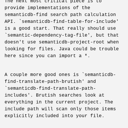
The next most critical piece is to
provide implementations of the
semanticdb-find search path calculation
API. `semanticdb-find-table-for-include'
is a good start. That really should use
`semantic-dependency-tag-file', but that
doesn't use semanticdb-project-root when
looking for files. Java could be trouble
here since you can import a *.
A couple more good ones is `semanticdb-
find-translate-path-brutish' and
`semanticdb-find-translate-path-
includes'. Brutish searches look at
everything in the current project. The
include path will scan only those items
explicitly included into your file.