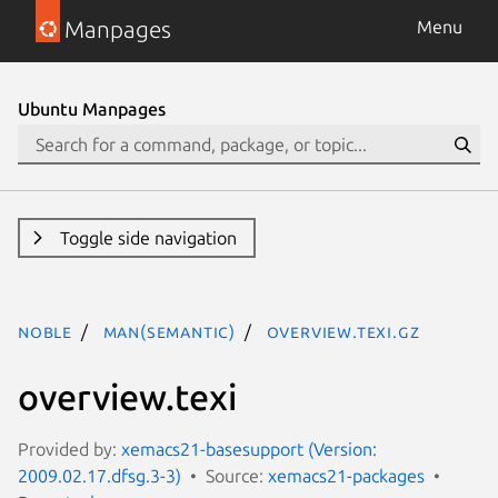
Manpages
Menu
Ubuntu Manpages
Toggle side navigation
noble
man(semantic)
overview.texi.gz
overview.texi
Provided by:
xemacs21-basesupport (Version:
2009.02.17.dfsg.3-3)
Source:
xemacs21-packages