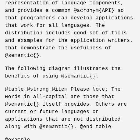
representation of language components,
and provides a common @acronym{API} so
that programmers can develop applications
that work for all languages. The
distribution includes good set of tools
and examples for the application writers,
that demonstrate the usefulness of
@semantic{}.
The following diagram illustrates the
benefits of using @semantic{}:
@table @strong @item Please Note: The
words in all-capital are those that
@semantic{} itself provides. Others are
current or future languages or
applications that are not distributed
along with @semantic{}. @end table
@example