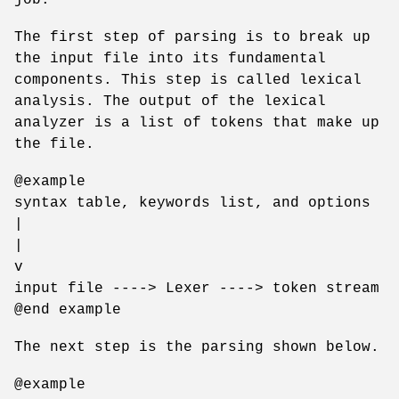
The first step of parsing is to break up
the input file into its fundamental
components. This step is called lexical
analysis. The output of the lexical
analyzer is a list of tokens that make up
the file.
@example
syntax table, keywords list, and options
|
|
v
input file ----> Lexer ----> token stream
@end example
The next step is the parsing shown below.
@example