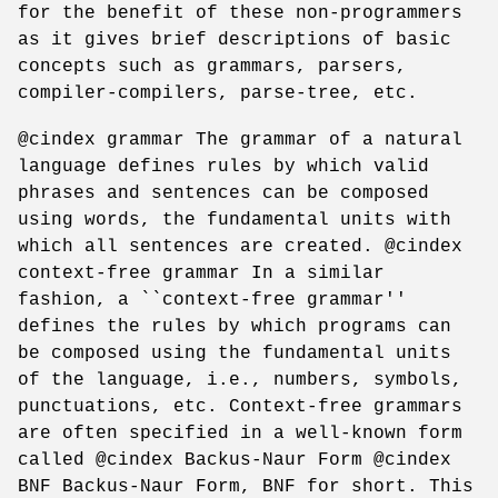
for the benefit of these non-programmers
as it gives brief descriptions of basic
concepts such as grammars, parsers,
compiler-compilers, parse-tree, etc.
@cindex grammar The grammar of a natural
language defines rules by which valid
phrases and sentences can be composed
using words, the fundamental units with
which all sentences are created. @cindex
context-free grammar In a similar
fashion, a ``context-free grammar''
defines the rules by which programs can
be composed using the fundamental units
of the language, i.e., numbers, symbols,
punctuations, etc. Context-free grammars
are often specified in a well-known form
called @cindex Backus-Naur Form @cindex
BNF Backus-Naur Form, BNF for short. This