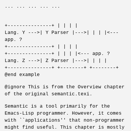
... ... ... ... ...
+---------------+ | | | |
Lang. Y --->| Y Parser |--->| | | |<---
app. ?
+---------------+ | | | |
+---------------+ | | | |<--- app. ?
Lang. Z --->| Z Parser |--->| | | |
+---------------+ +--------+ +--------+
@end example
@ignore This is from the Overview chapter
of the original semantic.texi.
Semantic is a tool primarily for the
Emacs-Lisp programmer. However, it comes
with ``applications'' that non-programmer
might find useful. This chapter is mostly