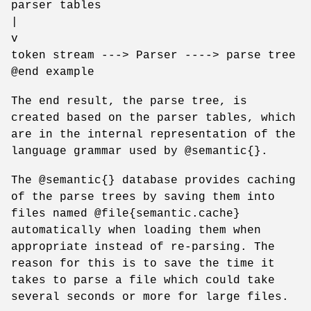
parser tables
|
v
token stream ---> Parser ----> parse tree
@end example
The end result, the parse tree, is
created based on the parser tables, which
are in the internal representation of the
language grammar used by @semantic{}.
The @semantic{} database provides caching
of the parse trees by saving them into
files named @file{semantic.cache}
automatically when loading them when
appropriate instead of re-parsing. The
reason for this is to save the time it
takes to parse a file which could take
several seconds or more for large files.