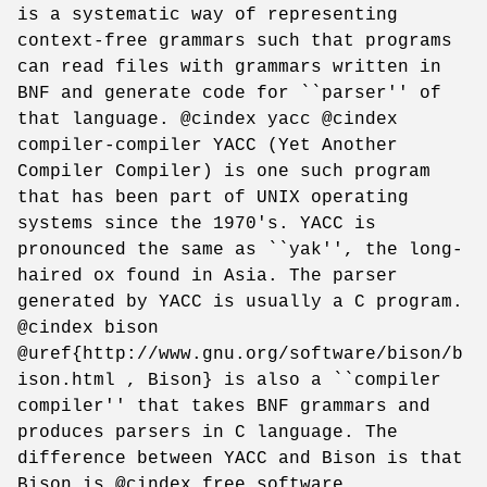
is a systematic way of representing
context-free grammars such that programs
can read files with grammars written in
BNF and generate code for ``parser'' of
that language. @cindex yacc @cindex
compiler-compiler YACC (Yet Another
Compiler Compiler) is one such program
that has been part of UNIX operating
systems since the 1970's. YACC is
pronounced the same as ``yak'', the long-
haired ox found in Asia. The parser
generated by YACC is usually a C program.
@cindex bison
@uref{http://www.gnu.org/software/bison/b
ison.html , Bison} is also a ``compiler
compiler'' that takes BNF grammars and
produces parsers in C language. The
difference between YACC and Bison is that
Bison is @cindex free software