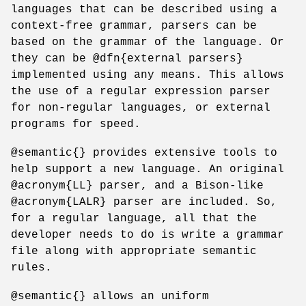
languages that can be described using a
context-free grammar, parsers can be
based on the grammar of the language. Or
they can be @dfn{external parsers}
implemented using any means. This allows
the use of a regular expression parser
for non-regular languages, or external
programs for speed.
@semantic{} provides extensive tools to
help support a new language. An original
@acronym{LL} parser, and a Bison-like
@acronym{LALR} parser are included. So,
for a regular language, all that the
developer needs to do is write a grammar
file along with appropriate semantic
rules.
@semantic{} allows an uniform