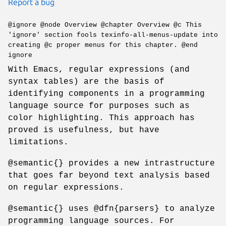
Report a bug
@ignore @node Overview @chapter Overview @c This
'ignore' section fools texinfo-all-menus-update into
creating @c proper menus for this chapter. @end
ignore
With Emacs, regular expressions (and
syntax tables) are the basis of
identifying components in a programming
language source for purposes such as
color highlighting. This approach has
proved is usefulness, but have
limitations.
@semantic{} provides a new intrastructure
that goes far beyond text analysis based
on regular expressions.
@semantic{} uses @dfn{parsers} to analyze
programming language sources. For