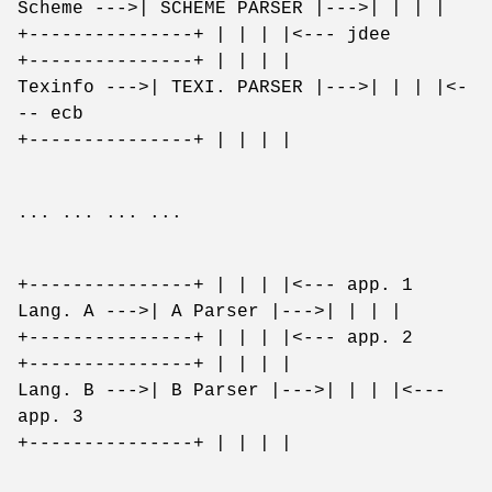
Scheme --->| SCHEME PARSER |--->| | | |
+---------------+ | | | |<--- jdee
+---------------+ | | | |
Texinfo --->| TEXI. PARSER |--->| | | |<-
-- ecb
+---------------+ | | | |
... ... ... ...
+---------------+ | | | |<--- app. 1
Lang. A --->| A Parser |--->| | | |
+---------------+ | | | |<--- app. 2
+---------------+ | | | |
Lang. B --->| B Parser |--->| | | |<---
app. 3
+---------------+ | | | |