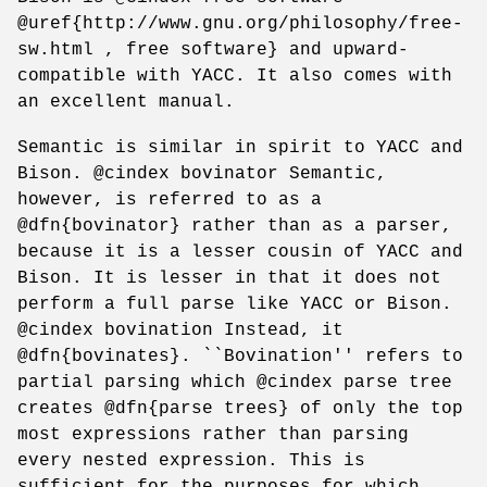
@uref{http://www.gnu.org/philosophy/free-
sw.html , free software} and upward-
compatible with YACC. It also comes with
an excellent manual.
Semantic is similar in spirit to YACC and
Bison. @cindex bovinator Semantic,
however, is referred to as a
@dfn{bovinator} rather than as a parser,
because it is a lesser cousin of YACC and
Bison. It is lesser in that it does not
perform a full parse like YACC or Bison.
@cindex bovination Instead, it
@dfn{bovinates}. ``Bovination'' refers to
partial parsing which @cindex parse tree
creates @dfn{parse trees} of only the top
most expressions rather than parsing
every nested expression. This is
sufficient for the purposes for which