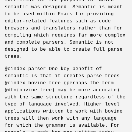
semantic was designed. Semantic is meant
to be used within Emacs for providing
editor-related features such as code
browsers and translators rather than for
compiling which requires far more complex
and complete parsers. Semantic is not
designed to be able to create full parse
trees.
@cindex parser One key benefit of
semantic is that it creates parse trees
@cindex bovine tree (perhaps the term
@dfn{bovine tree} may be more accurate)
with the same structure regardless of the
type of language involved. Higher level
applications written to work with bovine
trees will then work with any language
for which the grammar is available. For