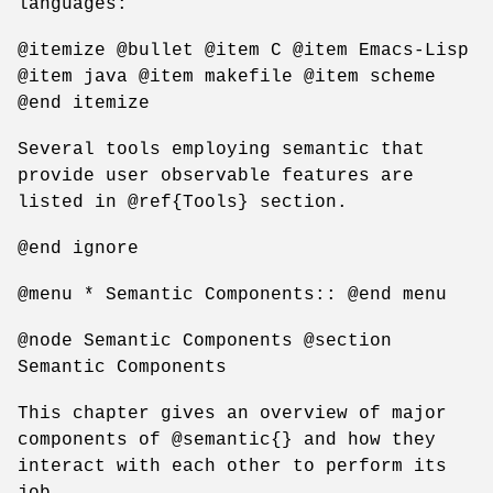
languages:
@itemize @bullet @item C @item Emacs-Lisp
@item java @item makefile @item scheme
@end itemize
Several tools employing semantic that
provide user observable features are
listed in @ref{Tools} section.
@end ignore
@menu * Semantic Components:: @end menu
@node Semantic Components @section
Semantic Components
This chapter gives an overview of major
components of @semantic{} and how they
interact with each other to perform its
job.