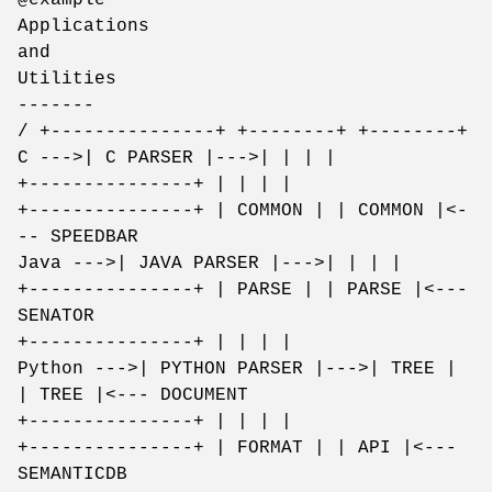
Applications
and
Utilities
-------
/ +---------------+ +--------+ +--------+
C --->| C PARSER |--->| | | |
+---------------+ | | | |
+---------------+ | COMMON | | COMMON |<-
-- SPEEDBAR
Java --->| JAVA PARSER |--->| | | |
+---------------+ | PARSE | | PARSE |<---
SENATOR
+---------------+ | | | |
Python --->| PYTHON PARSER |--->| TREE |
| TREE |<--- DOCUMENT
+---------------+ | | | |
+---------------+ | FORMAT | | API |<---
SEMANTICDB