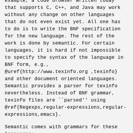
example, a code browser written today
that supports C, C++, and Java may work
without any change on other languages
that do not even exist yet. All one has
to do is to write the BNF specification
for the new language. The rest of the
work is done by semantic. For certain
languages, it is hard if not impossible
to specify the syntax of the language in
BNF form, e.g.,
@uref{http://www.texinfo.org ,texinfo}
and other document oriented languages.
Semantic provides a parser for texinfo
nevertheless. Instead of BNF grammar,
texinfo files are ``parsed'' using
@ref{Regexps,regular-expressions,regular-
expressions,emacs}.
Semantic comes with grammars for these