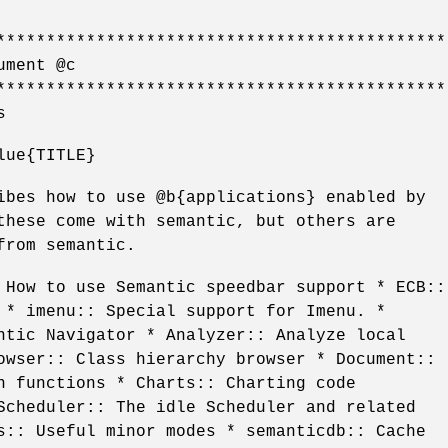
*********************************************
ument @c
*********************************************
s
lue{TITLE}
ibes how to use @b{applications} enabled by
these come with semantic, but others are
from semantic.
 How to use Semantic speedbar support * ECB::
 * imenu:: Special support for Imenu. *
ntic Navigator * Analyzer:: Analyze local
owser:: Class hierarchy browser * Document::
n functions * Charts:: Charting code
Scheduler:: The idle Scheduler and related
s:: Useful minor modes * semanticdb:: Cache