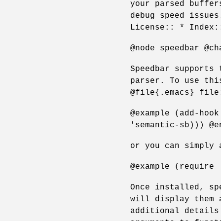
your parsed buffer
debug speed issues
License:: * Index:
@node speedbar @ch
Speedbar supports 
parser. To use thi
@file{.emacs} file
@example (add-hook
'semantic-sb))) @e
or you can simply 
@example (require 
Once installed, sp
will display them 
additional details