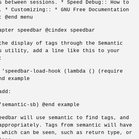
s between sessions. * Speed Debug:: How to
. * Customizing:: * GNU Free Documentation
: @end menu
apter speedbar @cindex speedbar
the display of tags through the Semantic
s utility, add a line like this to your
:
 'speedbar-load-hook (lambda () (require
nd example
add:
'semantic-sb) @end example
eedbar will use semantic to find tags, and
appropriately. Tags from semantic will have
 which can be seen, such as return type, or