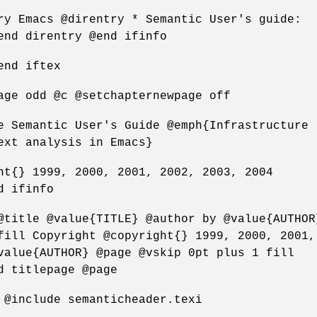
ry Emacs @direntry * Semantic User's guide:
end direntry @end ifinfo
end iftex
age odd @c @setchapternewpage off
e Semantic User's Guide @emph{Infrastructure
ext analysis in Emacs}
ht{} 1999, 2000, 2001, 2002, 2003, 2004
d ifinfo
@title @value{TITLE} @author by @value{AUTHOR
fill Copyright @copyright{} 1999, 2000, 2001,
value{AUTHOR} @page @vskip 0pt plus 1 fill
d titlepage @page
 @include semanticheader.texi