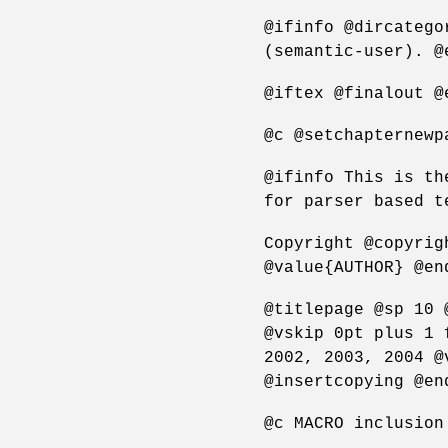
@ifinfo @dircatego
(semantic-user). @
@iftex @finalout @
@c @setchapternewp
@ifinfo This is th
for parser based t
Copyright @copyrig
@value{AUTHOR} @en
@titlepage @sp 10 
@vskip 0pt plus 1 
2002, 2003, 2004 @
@insertcopying @en
@c MACRO inclusion