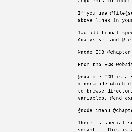
arguments to funct
If you use @file{s
above lines in you
Two additional spe
Analysis}, and @re
@node ECB @chapter
From the ECB Websi
@example ECB is a 
minor-mode which d
to browse director
variables. @end ex
@node imenu @chapt
There is special s
semantic. This is 