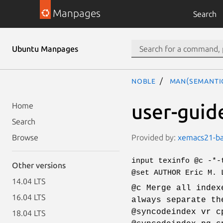
Manpages
Search
Ubuntu Manpages
noble
man(semanti
user-guid
Home
Search
Provided by:
xemacs21-bas
Browse
input texinfo @c -*-
Other versions
@set AUTHOR Eric M. 
14.04 LTS
@c Merge all index
16.04 LTS
always separate th
@syncodeindex vr c
18.04 LTS