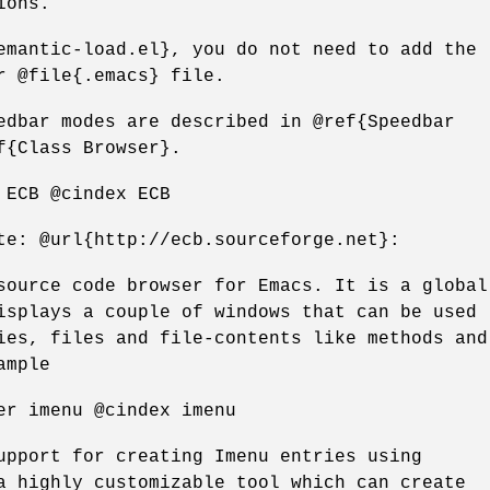
ions.
emantic-load.el}, you do not need to add the
r @file{.emacs} file.
edbar modes are described in @ref{Speedbar
f{Class Browser}.
 ECB @cindex ECB
te: @url{http://ecb.sourceforge.net}:
source code browser for Emacs. It is a global
isplays a couple of windows that can be used
ies, files and file-contents like methods and
ample
er imenu @cindex imenu
upport for creating Imenu entries using
a highly customizable tool which can create