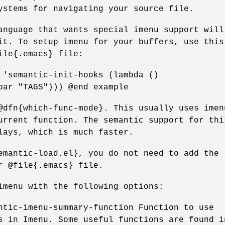
ystems for navigating your source file.
anguage that wants special imenu support will
it. To setup imenu for your buffers, use this
ile{.emacs} file:
 'semantic-init-hooks (lambda ()
bar "TAGS"))) @end example
@dfn{which-func-mode}. This usually uses imen
urrent function. The semantic support for thi
lays, which is much faster.
emantic-load.el}, you do not need to add the
r @file{.emacs} file.
imenu with the following options:
ntic-imenu-summary-function Function to use
s in Imenu. Some useful functions are found i