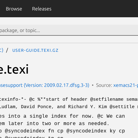
Browse
Releases
c)
user-guide.texi.gz
e.texi
esupport (Version: 2009.02.17.dfsg.3-3)
Source:
xemacs21-
texinfo-*- @c %**start of header @setfilename sema
Ludlam, David Ponce, and Richard Y. Kim @settitle 
es into a single index for now. @c We can
em later into two or more as needed.
p @syncodeindex fn cp @syncodeindex ky cp