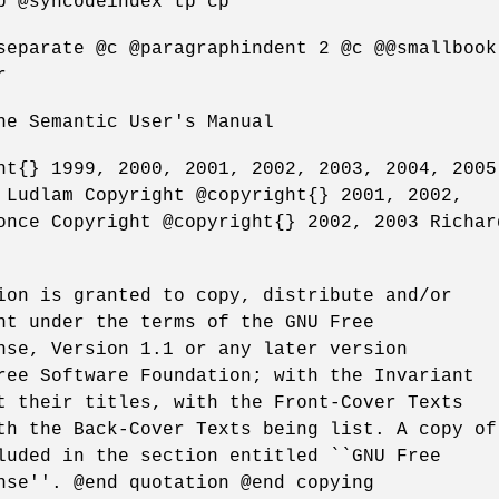
p @syncodeindex tp cp
separate @c @paragraphindent 2 @c @@smallbook
r
he Semantic User's Manual
ht{} 1999, 2000, 2001, 2002, 2003, 2004, 2005
 Ludlam Copyright @copyright{} 2001, 2002,
once Copyright @copyright{} 2002, 2003 Richar
ion is granted to copy, distribute and/or
nt under the terms of the GNU Free
nse, Version 1.1 or any later version
ree Software Foundation; with the Invariant
t their titles, with the Front-Cover Texts
th the Back-Cover Texts being list. A copy of
luded in the section entitled ``GNU Free
nse''. @end quotation @end copying