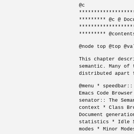
@c
******************
********* @c @ Doc
******************
********* @content
@node top @top @va
This chapter descr
semantic. Many of 
distributed apart 
@menu * speedbar::
Emacs Code Browser
senator:: The Sema
context * Class Br
Document generatio
statistics * Idle 
modes * Minor Mode