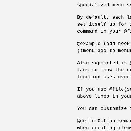
specialized menu s
By default, each l
set itself up for 
command in your @f
@example (add-hook
(imenu-add-to-menu
Also supported is 
tags to show the c
function uses over
If you use @file{s
above lines in you
You can customize 
@deffn Option sema
when creating item