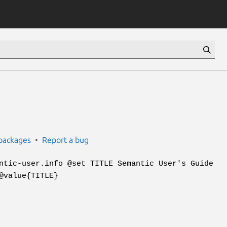
packages
Report a bug
ntic-user.info @set TITLE Semantic User's Guide
@value{TITLE}