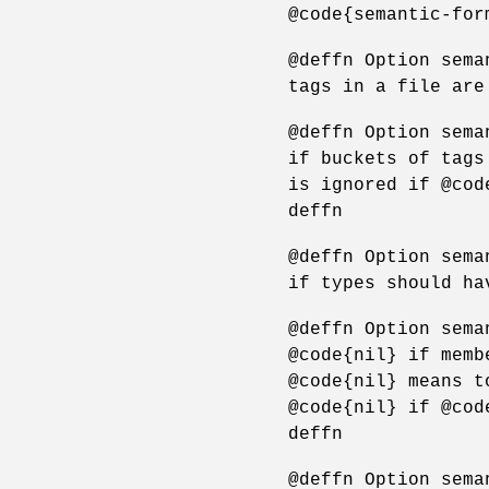
@code{semantic-for
@deffn Option sema
tags in a file are
@deffn Option sema
if buckets of tags
is ignored if @cod
deffn
@deffn Option sema
if types should ha
@deffn Option sema
@code{nil} if memb
@code{nil} means t
@code{nil} if @cod
deffn
@deffn Option sema