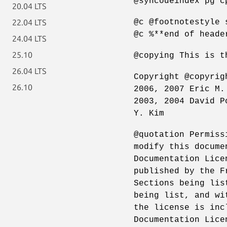
@syncodeindex pg c
20.04 LTS
@c @footnotestyle 
22.04 LTS
@c %**end of heade
24.04 LTS
25.10
@copying This is t
26.04 LTS
Copyright @copyrig
26.10
2006, 2007 Eric M.
2003, 2004 David P
Y. Kim
@quotation Permiss
modify this docume
Documentation Lice
published by the F
Sections being lis
being list, and wi
the license is inc
Documentation Lice