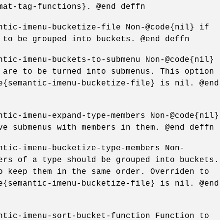
mat-tag-functions}. @end deffn
ntic-imenu-bucketize-file Non-@code{nil} if
 to be grouped into buckets. @end deffn
ntic-imenu-buckets-to-submenu Non-@code{nil}
 are to be turned into submenus. This option
e{semantic-imenu-bucketize-file} is nil. @end
ntic-imenu-expand-type-members Non-@code{nil}
ve submenus with members in them. @end deffn
ntic-imenu-bucketize-type-members Non-
ers of a type should be grouped into buckets.
o keep them in the same order. Overriden to
e{semantic-imenu-bucketize-file} is nil. @end
ntic-imenu-sort-bucket-function Function to