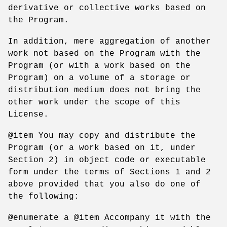
derivative or collective works based on
the Program.
In addition, mere aggregation of another
work not based on the Program with the
Program (or with a work based on the
Program) on a volume of a storage or
distribution medium does not bring the
other work under the scope of this
License.
@item You may copy and distribute the
Program (or a work based on it, under
Section 2) in object code or executable
form under the terms of Sections 1 and 2
above provided that you also do one of
the following:
@enumerate a @item Accompany it with the