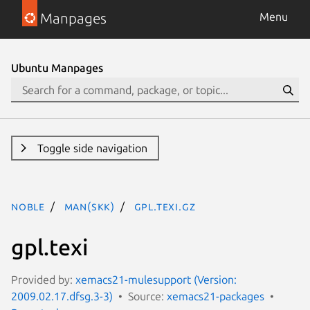
Manpages
Menu
Ubuntu Manpages
Toggle side navigation
noble
man(skk)
gpl.texi.gz
gpl.texi
Provided by:
xemacs21-mulesupport (Version:
2009.02.17.dfsg.3-3)
Source:
xemacs21-packages