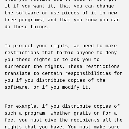
it if you want it, that you can change
the software or use pieces of it in new
free programs; and that you know you can
do these things.
To protect your rights, we need to make
restrictions that forbid anyone to deny
you these rights or to ask you to
surrender the rights. These restrictions
translate to certain responsibilities for
you if you distribute copies of the
software, or if you modify it.
For example, if you distribute copies of
such a program, whether gratis or for a
fee, you must give the recipients all the
rights that you have. You must make sure