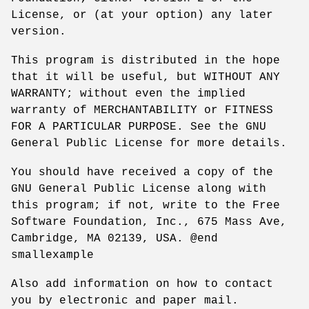
License, or (at your option) any later
version.
This program is distributed in the hope
that it will be useful, but WITHOUT ANY
WARRANTY; without even the implied
warranty of MERCHANTABILITY or FITNESS
FOR A PARTICULAR PURPOSE. See the GNU
General Public License for more details.
You should have received a copy of the
GNU General Public License along with
this program; if not, write to the Free
Software Foundation, Inc., 675 Mass Ave,
Cambridge, MA 02139, USA. @end
smallexample
Also add information on how to contact
you by electronic and paper mail.