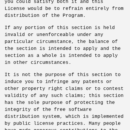
you could satisfy both it and this
License would be to refrain entirely from
distribution of the Program.
If any portion of this section is held
invalid or unenforceable under any
particular circumstance, the balance of
the section is intended to apply and the
section as a whole is intended to apply
in other circumstances.
It is not the purpose of this section to
induce you to infringe any patents or
other property right claims or to contest
validity of any such claims; this section
has the sole purpose of protecting the
integrity of the free software
distribution system, which is implemented
by public license practices. Many people