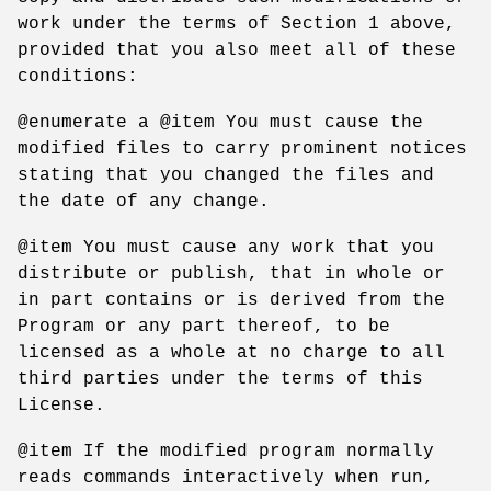
work under the terms of Section 1 above,
provided that you also meet all of these
conditions:
@enumerate a @item You must cause the
modified files to carry prominent notices
stating that you changed the files and
the date of any change.
@item You must cause any work that you
distribute or publish, that in whole or
in part contains or is derived from the
Program or any part thereof, to be
licensed as a whole at no charge to all
third parties under the terms of this
License.
@item If the modified program normally
reads commands interactively when run,