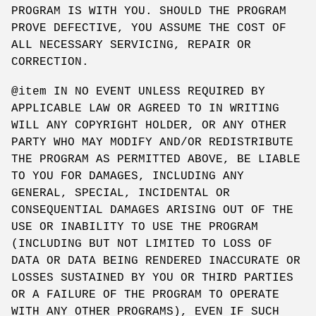
PROGRAM IS WITH YOU. SHOULD THE PROGRAM
PROVE DEFECTIVE, YOU ASSUME THE COST OF
ALL NECESSARY SERVICING, REPAIR OR
CORRECTION.
@item IN NO EVENT UNLESS REQUIRED BY
APPLICABLE LAW OR AGREED TO IN WRITING
WILL ANY COPYRIGHT HOLDER, OR ANY OTHER
PARTY WHO MAY MODIFY AND/OR REDISTRIBUTE
THE PROGRAM AS PERMITTED ABOVE, BE LIABLE
TO YOU FOR DAMAGES, INCLUDING ANY
GENERAL, SPECIAL, INCIDENTAL OR
CONSEQUENTIAL DAMAGES ARISING OUT OF THE
USE OR INABILITY TO USE THE PROGRAM
(INCLUDING BUT NOT LIMITED TO LOSS OF
DATA OR DATA BEING RENDERED INACCURATE OR
LOSSES SUSTAINED BY YOU OR THIRD PARTIES
OR A FAILURE OF THE PROGRAM TO OPERATE
WITH ANY OTHER PROGRAMS), EVEN IF SUCH