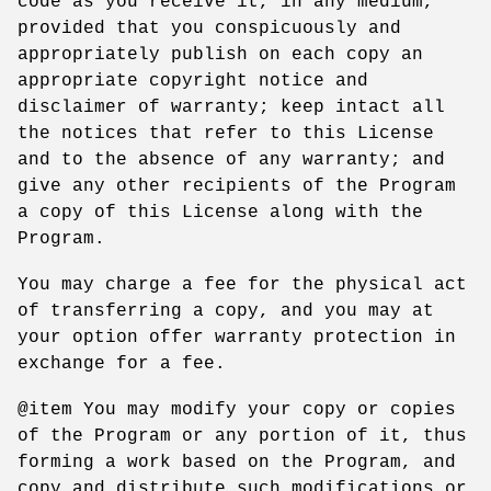
code as you receive it, in any medium,
provided that you conspicuously and
appropriately publish on each copy an
appropriate copyright notice and
disclaimer of warranty; keep intact all
the notices that refer to this License
and to the absence of any warranty; and
give any other recipients of the Program
a copy of this License along with the
Program.
You may charge a fee for the physical act
of transferring a copy, and you may at
your option offer warranty protection in
exchange for a fee.
@item You may modify your copy or copies
of the Program or any portion of it, thus
forming a work based on the Program, and
copy and distribute such modifications or