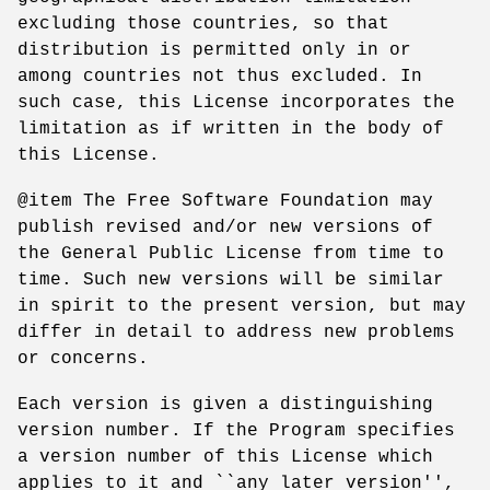
excluding those countries, so that
distribution is permitted only in or
among countries not thus excluded. In
such case, this License incorporates the
limitation as if written in the body of
this License.
@item The Free Software Foundation may
publish revised and/or new versions of
the General Public License from time to
time. Such new versions will be similar
in spirit to the present version, but may
differ in detail to address new problems
or concerns.
Each version is given a distinguishing
version number. If the Program specifies
a version number of this License which
applies to it and ``any later version'',