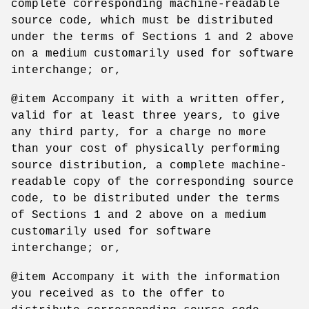
complete corresponding machine-readable
source code, which must be distributed
under the terms of Sections 1 and 2 above
on a medium customarily used for software
interchange; or,
@item Accompany it with a written offer,
valid for at least three years, to give
any third party, for a charge no more
than your cost of physically performing
source distribution, a complete machine-
readable copy of the corresponding source
code, to be distributed under the terms
of Sections 1 and 2 above on a medium
customarily used for software
interchange; or,
@item Accompany it with the information
you received as to the offer to