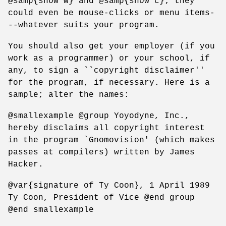
@samp{show w} and @samp{show c}; they
could even be mouse-clicks or menu items-
--whatever suits your program.
You should also get your employer (if you
work as a programmer) or your school, if
any, to sign a ``copyright disclaimer''
for the program, if necessary. Here is a
sample; alter the names:
@smallexample @group Yoyodyne, Inc.,
hereby disclaims all copyright interest
in the program `Gnomovision' (which makes
passes at compilers) written by James
Hacker.
@var{signature of Ty Coon}, 1 April 1989
Ty Coon, President of Vice @end group
@end smallexample