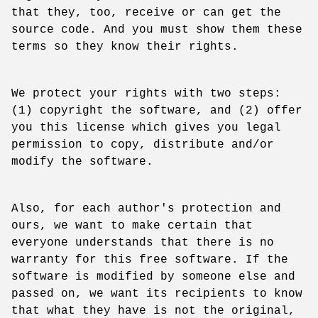
that they, too, receive or can get the
source code. And you must show them these
terms so they know their rights.
We protect your rights with two steps:
(1) copyright the software, and (2) offer
you this license which gives you legal
permission to copy, distribute and/or
modify the software.
Also, for each author's protection and
ours, we want to make certain that
everyone understands that there is no
warranty for this free software. If the
software is modified by someone else and
passed on, we want its recipients to know
that what they have is not the original,