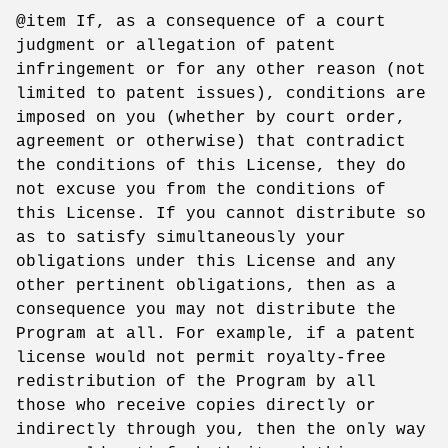
@item If, as a consequence of a court
judgment or allegation of patent
infringement or for any other reason (not
limited to patent issues), conditions are
imposed on you (whether by court order,
agreement or otherwise) that contradict
the conditions of this License, they do
not excuse you from the conditions of
this License. If you cannot distribute so
as to satisfy simultaneously your
obligations under this License and any
other pertinent obligations, then as a
consequence you may not distribute the
Program at all. For example, if a patent
license would not permit royalty-free
redistribution of the Program by all
those who receive copies directly or
indirectly through you, then the only way