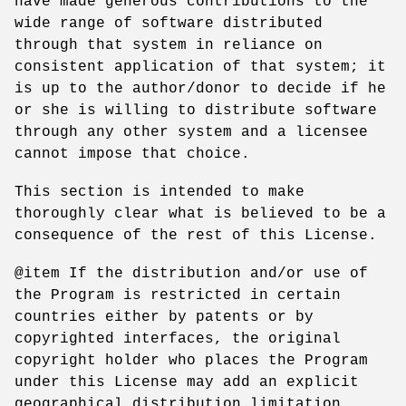
have made generous contributions to the
wide range of software distributed
through that system in reliance on
consistent application of that system; it
is up to the author/donor to decide if he
or she is willing to distribute software
through any other system and a licensee
cannot impose that choice.
This section is intended to make
thoroughly clear what is believed to be a
consequence of the rest of this License.
@item If the distribution and/or use of
the Program is restricted in certain
countries either by patents or by
copyrighted interfaces, the original
copyright holder who places the Program
under this License may add an explicit
geographical distribution limitation