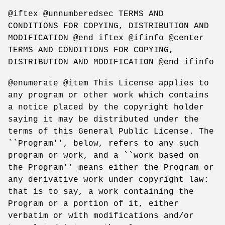
@iftex @unnumberedsec TERMS AND
CONDITIONS FOR COPYING, DISTRIBUTION AND
MODIFICATION @end iftex @ifinfo @center
TERMS AND CONDITIONS FOR COPYING,
DISTRIBUTION AND MODIFICATION @end ifinfo
@enumerate @item This License applies to
any program or other work which contains
a notice placed by the copyright holder
saying it may be distributed under the
terms of this General Public License. The
``Program'', below, refers to any such
program or work, and a ``work based on
the Program'' means either the Program or
any derivative work under copyright law:
that is to say, a work containing the
Program or a portion of it, either
verbatim or with modifications and/or