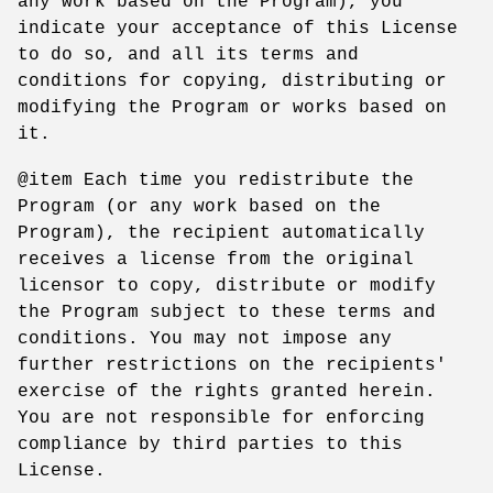
any work based on the Program), you
indicate your acceptance of this License
to do so, and all its terms and
conditions for copying, distributing or
modifying the Program or works based on
it.
@item Each time you redistribute the
Program (or any work based on the
Program), the recipient automatically
receives a license from the original
licensor to copy, distribute or modify
the Program subject to these terms and
conditions. You may not impose any
further restrictions on the recipients'
exercise of the rights granted herein.
You are not responsible for enforcing
compliance by third parties to this
License.