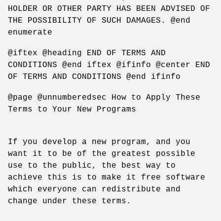
HOLDER OR OTHER PARTY HAS BEEN ADVISED OF
THE POSSIBILITY OF SUCH DAMAGES. @end
enumerate
@iftex @heading END OF TERMS AND
CONDITIONS @end iftex @ifinfo @center END
OF TERMS AND CONDITIONS @end ifinfo
@page @unnumberedsec How to Apply These
Terms to Your New Programs
If you develop a new program, and you
want it to be of the greatest possible
use to the public, the best way to
achieve this is to make it free software
which everyone can redistribute and
change under these terms.