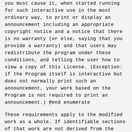
you must cause it, when started running
for such interactive use in the most
ordinary way, to print or display an
announcement including an appropriate
copyright notice and a notice that there
is no warranty (or else, saying that you
provide a warranty) and that users may
redistribute the program under these
conditions, and telling the user how to
view a copy of this License. (Exception:
if the Program itself is interactive but
does not normally print such an
announcement, your work based on the
Program is not required to print an
announcement.) @end enumerate
These requirements apply to the modified
work as a whole. If identifiable sections
of that work are not derived from the