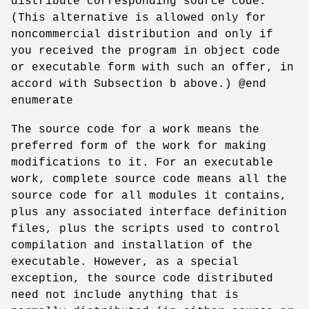
distribute corresponding source code.
(This alternative is allowed only for
noncommercial distribution and only if
you received the program in object code
or executable form with such an offer, in
accord with Subsection b above.) @end
enumerate
The source code for a work means the
preferred form of the work for making
modifications to it. For an executable
work, complete source code means all the
source code for all modules it contains,
plus any associated interface definition
files, plus the scripts used to control
compilation and installation of the
executable. However, as a special
exception, the source code distributed
need not include anything that is