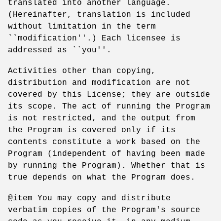
translated into another language.
(Hereinafter, translation is included
without limitation in the term
``modification''.) Each licensee is
addressed as ``you''.
Activities other than copying,
distribution and modification are not
covered by this License; they are outside
its scope. The act of running the Program
is not restricted, and the output from
the Program is covered only if its
contents constitute a work based on the
Program (independent of having been made
by running the Program). Whether that is
true depends on what the Program does.
@item You may copy and distribute
verbatim copies of the Program's source