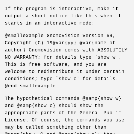
If the program is interactive, make it
output a short notice like this when it
starts in an interactive mode:
@smallexample Gnomovision version 69,
Copyright (C) 19@var{yy} @var{name of
author} Gnomovision comes with ABSOLUTELY
NO WARRANTY; for details type `show w'.
This is free software, and you are
welcome to redistribute it under certain
conditions; type `show c' for details.
@end smallexample
The hypothetical commands @samp{show w}
and @samp{show c} should show the
appropriate parts of the General Public
License. Of course, the commands you use
may be called something other than