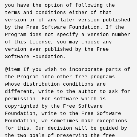
you have the option of following the
terms and conditions either of that
version or of any later version published
by the Free Software Foundation. If the
Program does not specify a version number
of this License, you may choose any
version ever published by the Free
Software Foundation.
@item If you wish to incorporate parts of
the Program into other free programs
whose distribution conditions are
different, write to the author to ask for
permission. For software which is
copyrighted by the Free Software
Foundation, write to the Free Software
Foundation; we sometimes make exceptions
for this. Our decision will be guided by
the two goals of preserving the free