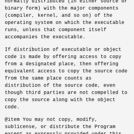
normally distributed (in either source or
binary form) with the major components
(compiler, kernel, and so on) of the
operating system on which the executable
runs, unless that component itself
accompanies the executable.
If distribution of executable or object
code is made by offering access to copy
from a designated place, then offering
equivalent access to copy the source code
from the same place counts as
distribution of the source code, even
though third parties are not compelled to
copy the source along with the object
code.
@item You may not copy, modify,
sublicense, or distribute the Program
except as expressly provided under this