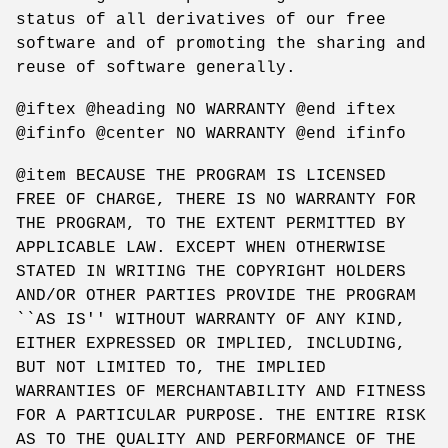
status of all derivatives of our free
software and of promoting the sharing and
reuse of software generally.
@iftex @heading NO WARRANTY @end iftex
@ifinfo @center NO WARRANTY @end ifinfo
@item BECAUSE THE PROGRAM IS LICENSED
FREE OF CHARGE, THERE IS NO WARRANTY FOR
THE PROGRAM, TO THE EXTENT PERMITTED BY
APPLICABLE LAW. EXCEPT WHEN OTHERWISE
STATED IN WRITING THE COPYRIGHT HOLDERS
AND/OR OTHER PARTIES PROVIDE THE PROGRAM
``AS IS'' WITHOUT WARRANTY OF ANY KIND,
EITHER EXPRESSED OR IMPLIED, INCLUDING,
BUT NOT LIMITED TO, THE IMPLIED
WARRANTIES OF MERCHANTABILITY AND FITNESS
FOR A PARTICULAR PURPOSE. THE ENTIRE RISK
AS TO THE QUALITY AND PERFORMANCE OF THE