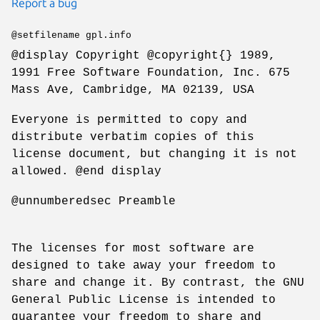
Report a bug
@setfilename gpl.info
@display Copyright @copyright{} 1989,
1991 Free Software Foundation, Inc. 675
Mass Ave, Cambridge, MA 02139, USA
Everyone is permitted to copy and
distribute verbatim copies of this
license document, but changing it is not
allowed. @end display
@unnumberedsec Preamble
The licenses for most software are
designed to take away your freedom to
share and change it. By contrast, the GNU
General Public License is intended to
guarantee your freedom to share and