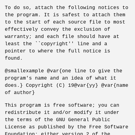
To do so, attach the following notices to
the program. It is safest to attach them
to the start of each source file to most
effectively convey the exclusion of
warranty; and each file should have at
least the ``copyright'' line and a
pointer to where the full notice is
found.
@smallexample @var{one line to give the
program's name and an idea of what it
does.} Copyright (C) 19@var{yy} @var{name
of author}
This program is free software; you can
redistribute it and/or modify it under
the terms of the GNU General Public
License as published by the Free Software
Foundation; either version 2 of the