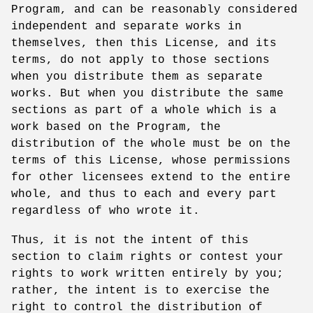
Program, and can be reasonably considered
independent and separate works in
themselves, then this License, and its
terms, do not apply to those sections
when you distribute them as separate
works. But when you distribute the same
sections as part of a whole which is a
work based on the Program, the
distribution of the whole must be on the
terms of this License, whose permissions
for other licensees extend to the entire
whole, and thus to each and every part
regardless of who wrote it.
Thus, it is not the intent of this
section to claim rights or contest your
rights to work written entirely by you;
rather, the intent is to exercise the
right to control the distribution of