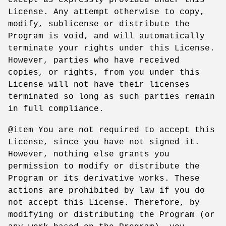
License. Any attempt otherwise to copy,
modify, sublicense or distribute the
Program is void, and will automatically
terminate your rights under this License.
However, parties who have received
copies, or rights, from you under this
License will not have their licenses
terminated so long as such parties remain
in full compliance.
@item You are not required to accept this
License, since you have not signed it.
However, nothing else grants you
permission to modify or distribute the
Program or its derivative works. These
actions are prohibited by law if you do
not accept this License. Therefore, by
modifying or distributing the Program (or