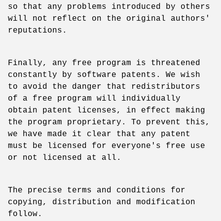
so that any problems introduced by others
will not reflect on the original authors'
reputations.
Finally, any free program is threatened
constantly by software patents. We wish
to avoid the danger that redistributors
of a free program will individually
obtain patent licenses, in effect making
the program proprietary. To prevent this,
we have made it clear that any patent
must be licensed for everyone's free use
or not licensed at all.
The precise terms and conditions for
copying, distribution and modification
follow.