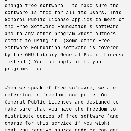
change free software---to make sure the
software is free for all its users. This
General Public License applies to most of
the Free Software Foundation's software
and to any other program whose authors
commit to using it. (Some other Free
Software Foundation software is covered
by the GNU Library General Public License
instead.) You can apply it to your
programs, too.
When we speak of free software, we are
referring to freedom, not price. Our
General Public Licenses are designed to
make sure that you have the freedom to
distribute copies of free software (and
charge for this service if you wish),
that you receive source code or can get