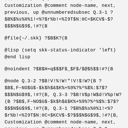
Customization @comment node-name, next,
previous, up @unnumberedsubsec Q.3-1 ?
$B%$%s%8%1!<%?$r%b!<%I9T$N:8C<$KCV$-$?
$$$N$G$9$,!#?(B
@file{~/.skk} ?$B$K?(B
@lisp (setq skk-status-indicator 'left)
@end lisp
@noindent ?$B$H=q$$$F$_$F$/$@$5$$!#?(B
@node Q.3-2 ?$B!V!%!W!"!V!$!W?(B ?
$B$,F~NO$G$-$k$h$&$K%+%9%?%^%$%:$7$?
$$$N$G$9$,!#?(B, Q.3-3 ?$B!V$p!W$d!V%p!W?
(B ?$B$,F~NO$G$-$k$h$&$K%+%9%?%^%$%:$7$?
$$$N$G$9$,!#?(B, Q.3-1 ?$B%$%s%8%1!<%?
$r%b!<%I9T$N:8C<$KCV$-$?$$$N$G$9$,!#?(B,
Customization @comment node-name, next,