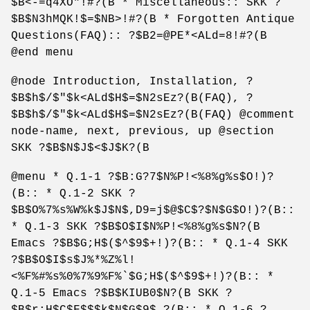
$B<-=q4XO"!#?(B * Miscellaneous:: SKK ?
$B$N3hMQK!$=$NB>!#?(B * Forgotten Antique
Questions(FAQ):: ?$B2=@PE*<ALd=8!#?(B
@end menu
@node Introduction, Installation, ?
$B$h$/$"$k<ALd$H$=$N2sEz?(B(FAQ), ?
$B$h$/$"$k<ALd$H$=$N2sEz?(B(FAQ) @comment
node-name, next, previous, up @section
SKK ?$B$N$J$<$J$K?(B
@menu * Q.1-1 ?$B:G?7$N%P!<%8%g%s$O!)?
(B:: * Q.1-2 SKK ?
$B$O%7%s%W%k$J$N$,D9=j$@$C$?$N$G$O!)?(B::
* Q.1-3 SKK ?$B$O$I$N%P!<%8%g%s$N?(B
Emacs ?$B$G;H$($^$9$+!)?(B:: * Q.1-4 SKK
?$B$O$I$s$J%*%Z%l!
<%F%#%s%0%7%9%F%`$G;H$($^$9$+!)?(B:: *
Q.1-5 Emacs ?$B$KIUB0$N?(B SKK ?
$B$r;H$C$F$$$k$N$G$9$,?(B:: * Q.1-6 ?