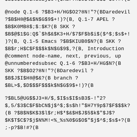
@node Q.1-6 ?$B3+H/HG$O2?8N!"?(BDaredevil
?$B$H8@$&$N$G$9$+!)?(B, Q.1-7 APEL ?
$B$K0MB8$;$:$K?(B SKK ?
$B$@$1$G:Q$`$h$&$K3+H/$7$F$b$i$($^$;$s$+!
)?(B, Q.1-5 Emacs ?$B$KIUB0$N?(B SKK ?
$B$r;H$C$F$$$k$N$G$9$,?(B, Introduction
@comment node-name, next, previous, up
@unnumberedsubsec Q.1-6 ?$B3+H/HG$N?(B
SKK ?$B$O2?8N!"?(BDaredevil ?
$B$J$I$H8@$&?(B branch ?
$BL>$,$D$$$F$$$k$N$G$9$+!)?(B
?$BL5@UG$$J3+H/$,$I$s$I$sB3$-!"2?
$,5/$3$C$F$bCN$j$^$;$s$h!"$H7Y9p$7$F$$$k?
(B ?$B$N$K$3$l$r;H$*$&$H$J$5$k$"$J$?
$K$T$C$?$j$N%M!<%_%s%0$G$O$"$j$^$;$s$+?(B
;-p?$B!#?(B