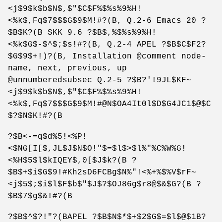
<j$9$k$b$N$,$"$C$F%$%s%9%H!
<%k$,Fq$7$$$G$9$M!#?(B, Q.2-6 Emacs 20 ?
$B$K?(B SKK 9.6 ?$B$,%$%s%9%H!
<%k$G$-$^$;$s!#?(B, Q.2-4 APEL ?$B$C$F2?
$G$9$+!)?(B, Installation @comment node-
name, next, previous, up
@unnumberedsubsec Q.2-5 ?$B?'!9JL$KF~
<j$9$k$b$N$,$"$C$F%$%s%9%H!
<%k$,Fq$7$$$G$9$M!#@N$OA4It0l$D$G4JC1$@$C
$?$N$K!#?(B
?$B<-=q$d%5!<%P!
<$NG[I[$,JL$J$N$O!"$=$l$>$l%"%C%W%G!
<%H$5$l$kIQEY$,0[$J$k?(B ?
$B$+$i$G$9!#Kh2sD6FCBg$N%"!<%+%$%V$rF~
<j$5$;$i$l$F$b$"$J$?$OJ86g$r8@$&$G?(B ?
$B$7$g$&!#?(B
?$B$^$?!"?(BAPEL ?$B$N$*$+$2$G$=$l$@$1B?