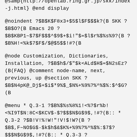
@samp{http://openlab.ring.gr.jp/skk/index
-j.html} @end display
@noindent ?$B$K$F8x3+$5$l$F$$$k?(B SKK ?
$B$O?(B Emacs 20 ?
$B$KBP1~$7$F$$$^$9$+$i!"$=$l$r%$%s%9?(B ?
$B%H!<%k$7$F$/$@$5$$!#?(B
@node Customization, Dictionaries,
Installation, ?$B$h$/$"$k<ALd$H$=$N2sEz?
(B(FAQ) @comment node-name, next,
previous, up @section SKK ?
$B$N4pK@_Dj$+$i$*9%$_$N%+%9%?%^%$%:$^$G?
(B
@menu * Q.3-1 ?$B%$%s%8%1!<%?$r%b!
<%I9T$N:8C<$KCV$-$?$$$N$G$9$,!#?(B:: *
Q.3-2 ?$B!V!%!W!"!V!$!W?(B ?
$B$,F~NO$G$-$k$h$&$K%+%9%?%^%$%:$7$?
$$$N$G$9$,!#?(B:: * Q.3-3 ?