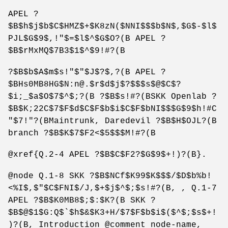
APEL ?
$B$h$j$b$C$HMZ$+$K8zN($NNI$$$b$N$,$G$-$l$
PJL$G$9$,!"$=$l$^$G$O?(B APEL ?
$B$rMxMQ$7B3$1$^$9!#?(B
?$B$b$A$m$s!"$"$J$?$,?(B APEL ?
$BHs0MB8HG$N:n@.$r$d$j$?$$$s$@$C$?
$i;_$a$O$7$^$;?(B ?$B$s!#?(BSKK Openlab ?
$B$K;22C$7$F$d$C$F$b$i$C$F$bNI$$$G$9$h!#C
"$7!"?(BMaintrunk, Daredevil ?$B$H$OJL?(B
branch ?$B$K$7$F2<$5$$$M!#?(B
@xref{Q.2-4 APEL ?$B$C$F2?$G$9$+!)?(B}.
@node Q.1-8 SKK ?$B$NCf$K99$K$$$/$D$b%b!
<%I$,$"$C$FNI$/J,$+$j$^$;$s!#?(B, , Q.1-7
APEL ?$B$K0MB8$;$:$K?(B SKK ?
$B$@$1$G:Q$`$h$&$K3+H/$7$F$b$i$($^$;$s$+!
)?(B, Introduction @comment node-name,