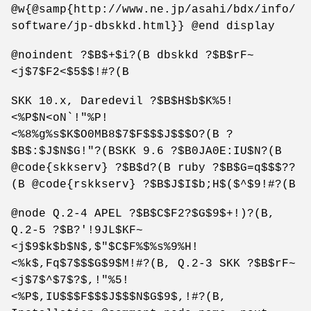
@w{@samp{http://www.ne.jp/asahi/bdx/info/
software/jp-dbskkd.html}} @end display
@noindent ?$B$+$i?(B dbskkd ?$B$rF~
<j$7$F2<$5$$!#?(B
SKK 10.x, Daredevil ?$B$H$b$K%5!
<%P$N<oN`!"%P!
<%8%g%s$K$O0MB8$7$F$$$J$$$O?(B ?
$B$:$J$N$G!"?(BSKK 9.6 ?$B0JA0E:IU$N?(B
@code{skkserv} ?$B$d?(B ruby ?$B$G=q$$$??
(B @code{rskkserv} ?$B$J$I$b;H$($^$9!#?(B
@node Q.2-4 APEL ?$B$C$F2?$G$9$+!)?(B,
Q.2-5 ?$B?'!9JL$KF~
<j$9$k$b$N$,$"$C$F%$%s%9%H!
<%k$,Fq$7$$$G$9$M!#?(B, Q.2-3 SKK ?$B$rF~
<j$7$^$7$?$,!"%5!
<%P$,IU$$$F$$$J$$$N$G$9$,!#?(B,