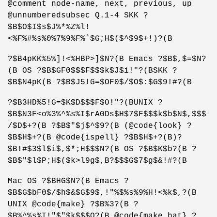
@comment node-name, next, previous, up
@unnumberedsubsec Q.1-4 SKK ?
$B$O$I$s$J%*%Z%l!
<%F%#%s%0%7%9%F%`$G;H$($^$9$+!)?(B
?$B4pKK%5%]!<%HBP>]$N?(B Emacs ?$B$,$=$N?
(B OS ?$B$GF0$$$F$$$k$J$i!"?(BSKK ?
$B$N4pK(B ?$B$J5!G=$OF0$/$O$:$G$9!#?(B
?$B3HD%5!G=$K$D$$$F$O!"?(BUNIX ?
$B$N3F<o%3%^%s%I$rA0Ds$H$7$F$$$k$b$N$,$$$
/$D$+?(B ?$B$"$j$^$9?(B (@code{look} ?
$B$H$+?(B @code{ispell} ?$B$H$+?(B)?
$B!#$3$l$i$,$*;H$$$N?(B OS ?$B$K$b?(B ?
$B$"$l$P;H$($k>l9g$,B?$$$G$7$g$&!#?(B
Mac OS ?$BHG$N?(B Emacs ?
$B$G$bF0$/$h$&$G$9$,!"%$%s%9%H!<%k$,?(B
UNIX @code{make} ?$B%3?(B ?
$B%^%s%I!"$"$k$$$O?(B @code{make.bat} ?