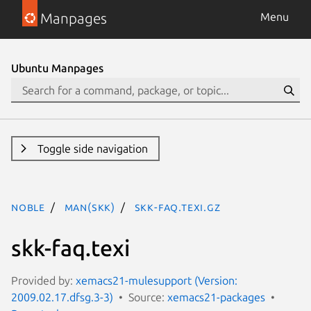
Manpages
Menu
Ubuntu Manpages
Toggle side navigation
noble
man(skk)
skk-faq.texi.gz
skk-faq.texi
Provided by:
xemacs21-mulesupport (Version:
2009.02.17.dfsg.3-3)
Source:
xemacs21-packages