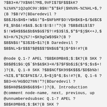
?$B3+H/?X$N0l?M$,9VFI$7$F$$$kK?
%i%8%*1Q2qOC9V:B$N!"$"$kF|$N%9%-%C%HL>$,?
(B ?$B!V?(BDaredevil ?
$B$J$s$H$+!W$G!"$=$NFbMF$O!V$H$K$+$/$d$C$
F$_$h$&!#$&$.$c$!$!$!!"?(B ?$B$d$i$l$?
$!!W$H$$$&$b$N$G$7$?!#$3$l$,$"$^$j$K<+J,$
N3+H/%]%j%7!<$K9gCW$9$k?(B ?
$B$N$G!"$3$3$+$i?(B Daredevil ?
$B$NL>$r$$$?$@$$$?$N$G$"$j$^$9!#?(B
@node Q.1-7 APEL ?$B$K0MB8$;$:$K?(B SKK ?
$B$@$1$G:Q$`$h$&$K3+H/$7$F$b$i$($^$;$s$+!
)?(B, Q.1-8 SKK ?$B$NCf$K99$K$$$/$D$b%b!
<%I$,$"$C$FNI$/J,$+$j$^$;$s!#?(B, Q.1-6 ?
$B3+H/HG$O2?8N!"?(BDaredevil ?
$B$H8@$&$N$G$9$+!)?(B, Introduction
@comment node-name, next, previous, up
@unnumberedsubsec Q.1-7 APEL ?
$B$K0MB8$;$:$K?(B SKK ?