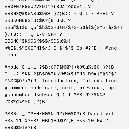
$B3+H/HG$O2?8N!"?(BDaredevil ?
$B$H8@$&$N$G$9$+!)?(B:: * Q.1-7 APEL ?
$B$K0MB8$;$:$K?(B SKK ?
$B$@$1$G:Q$`$h$&$K3+H/$7$F$b$i$($^$;$s$+!
)?(B:: * Q.1-8 SKK ?
$B$NCf$K99$K$$$/$D$b%b!
<%I$,$"$C$FNI$/J,$+$j$^$;$s!#?(B:: @end
menu
@node Q.1-1 ?$B:G?7$N%P!<%8%g%s$O!)?(B,
Q.1-2 SKK ?$B$O%7%s%W%k$J$N$,D9=j$@$C$?
$N$G$O!)?(B, Introduction, Introduction
@comment node-name, next, previous, up
@unnumberedsubsec Q.1-1 ?$B:G?7$N%P!
<%8%g%s$O!)?(B
?$B8=:_!"3+H/HG$N:G?7HG$O?(B Daredevil
SKK 11.x?$B!"0BDjHG$O?(B SKK 10.6x ?
$B$G$9!#?(B