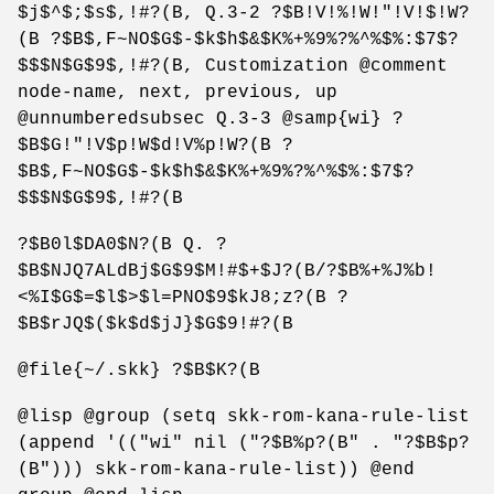
$j$^$;$s$,!#?(B, Q.3-2 ?$B!V!%!W!"!V!$!W?
(B ?$B$,F~NO$G$-$k$h$&$K%+%9%?%^%$%:$7$?
$$$N$G$9$,!#?(B, Customization @comment
node-name, next, previous, up
@unnumberedsubsec Q.3-3 @samp{wi} ?
$B$G!"!V$p!W$d!V%p!W?(B ?
$B$,F~NO$G$-$k$h$&$K%+%9%?%^%$%:$7$?
$$$N$G$9$,!#?(B
?$B0l$DA0$N?(B Q. ?
$B$NJQ7ALdBj$G$9$M!#$+$J?(B/?$B%+%J%b!
<%I$G$=$l$>$l=PNO$9$kJ8;z?(B ?
$B$rJQ$($k$d$jJ}$G$9!#?(B
@file{~/.skk} ?$B$K?(B
@lisp @group (setq skk-rom-kana-rule-list
(append '(("wi" nil ("?$B%p?(B" . "?$B$p?
(B"))) skk-rom-kana-rule-list)) @end