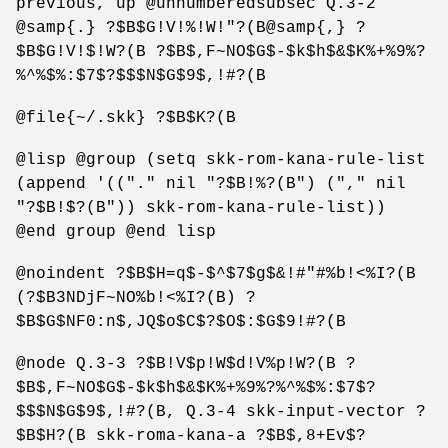
previous, up @unnumberedsubsec Q.3-2
@samp{.} ?$B$G!V!%!W!"?(B@samp{,} ?
$B$G!V!$!W?(B ?$B$,F~NO$G$-$k$h$&$K%+%9%?
%^%$%:$7$?$$$N$G$9$,!#?(B
@file{~/.skk} ?$B$K?(B
@lisp @group (setq skk-rom-kana-rule-list
(append '(("." nil "?$B!%?(B") ("," nil
"?$B!$?(B")) skk-rom-kana-rule-list))
@end group @end lisp
@noindent ?$B$H=q$-$^$7$g$&!#"#%b!<%I?(B
(?$B3NDjF~NO%b!<%I?(B) ?
$B$G$NF0:n$,JQ$o$C$?$O$:$G$9!#?(B
@node Q.3-3 ?$B!V$p!W$d!V%p!W?(B ?
$B$,F~NO$G$-$k$h$&$K%+%9%?%^%$%:$7$?
$$$N$G$9$,!#?(B, Q.3-4 skk-input-vector ?
$B$H?(B skk-roma-kana-a ?$B$,8+Ev$?