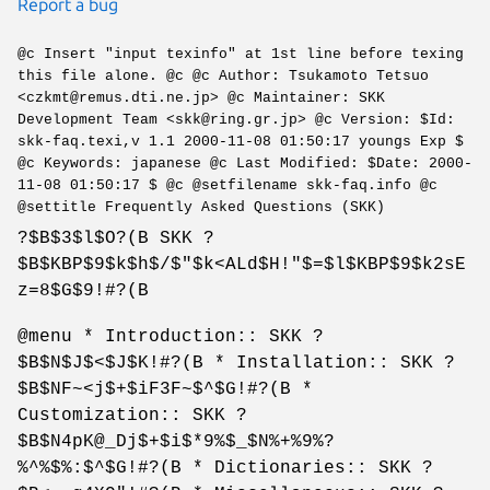
Report a bug
@c Insert "input texinfo" at 1st line before texing
this file alone. @c @c Author: Tsukamoto Tetsuo
<czkmt@remus.dti.ne.jp> @c Maintainer: SKK
Development Team <skk@ring.gr.jp> @c Version: $Id:
skk-faq.texi,v 1.1 2000-11-08 01:50:17 youngs Exp $
@c Keywords: japanese @c Last Modified: $Date: 2000-
11-08 01:50:17 $ @c @setfilename skk-faq.info @c
@settitle Frequently Asked Questions (SKK)
?$B$3$l$O?(B SKK ?
$B$KBP$9$k$h$/$"$k<ALd$H!"$=$l$KBP$9$k2sE
z=8$G$9!#?(B
@menu * Introduction:: SKK ?
$B$N$J$<$J$K!#?(B * Installation:: SKK ?
$B$NF~<j$+$iF3F~$^$G!#?(B *
Customization:: SKK ?
$B$N4pK@_Dj$+$i$*9%$_$N%+%9%?
%^%$%:$^$G!#?(B * Dictionaries:: SKK ?