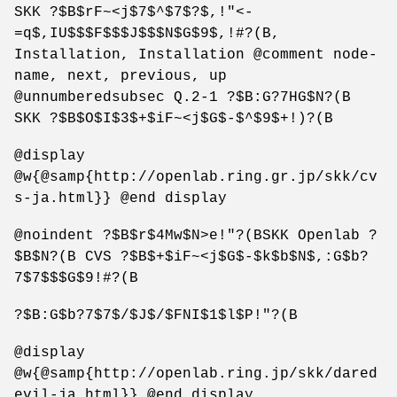
SKK ?$B$rF~<j$7$^$7$?$,!"<-
=q$,IU$$$F$$$J$$$N$G$9$,!#?(B,
Installation, Installation @comment node-
name, next, previous, up
@unnumberedsubsec Q.2-1 ?$B:G?7HG$N?(B
SKK ?$B$O$I$3$+$iF~<j$G$-$^$9$+!)?(B
@display
@w{@samp{http://openlab.ring.gr.jp/skk/cv
s-ja.html}} @end display
@noindent ?$B$r$4Mw$N>e!"?(BSKK Openlab ?
$B$N?(B CVS ?$B$+$iF~<j$G$-$k$b$N$,:G$b?
7$7$$$G$9!#?(B
?$B:G$b?7$7$/$J$/$FNI$1$l$P!"?(B
@display
@w{@samp{http://openlab.ring.jp/skk/dared
evil-ja.html}} @end display