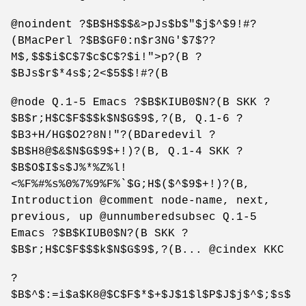
@noindent ?$B$H$$$&>pJs$b$"$j$^$9!#?
(BMacPerl ?$B$GF0:n$r3NG'$7$??
M$,$$$i$C$7$c$C$?$i!">p?(B ?
$BJs$r$*4s$;2<$5$$!#?(B
@node Q.1-5 Emacs ?$B$KIUB0$N?(B SKK ?
$B$r;H$C$F$$$k$N$G$9$,?(B, Q.1-6 ?
$B3+H/HG$O2?8N!"?(BDaredevil ?
$B$H8@$&$N$G$9$+!)?(B, Q.1-4 SKK ?
$B$O$I$s$J%*%Z%l!
<%F%#%s%0%7%9%F%`$G;H$($^$9$+!)?(B,
Introduction @comment node-name, next,
previous, up @unnumberedsubsec Q.1-5
Emacs ?$B$KIUB0$N?(B SKK ?
$B$r;H$C$F$$$k$N$G$9$,?(B... @cindex KKC
?
$B$^$:=i$a$K8@$C$F$*$+$J$1$l$P$J$j$^$;$s$