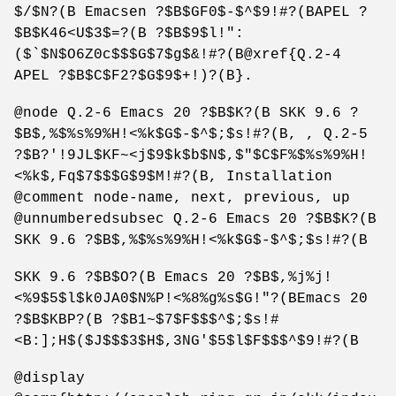
$/$N?(B Emacsen ?$B$GF0$-$^$9!#?(BAPEL ?
$B$K46<U$3$=?(B ?$B$9$l!":
($`$N$O6Z0c$$$G$7$g$&!#?(B@xref{Q.2-4
APEL ?$B$C$F2?$G$9$+!)?(B}.
@node Q.2-6 Emacs 20 ?$B$K?(B SKK 9.6 ?
$B$,%$%s%9%H!<%k$G$-$^$;$s!#?(B, , Q.2-5
?$B?'!9JL$KF~<j$9$k$b$N$,$"$C$F%$%s%9%H!
<%k$,Fq$7$$$G$9$M!#?(B, Installation
@comment node-name, next, previous, up
@unnumberedsubsec Q.2-6 Emacs 20 ?$B$K?(B
SKK 9.6 ?$B$,%$%s%9%H!<%k$G$-$^$;$s!#?(B
SKK 9.6 ?$B$O?(B Emacs 20 ?$B$,%j%j!
<%9$5$l$k0JA0$N%P!<%8%g%s$G!"?(BEmacs 20
?$B$KBP?(B ?$B1~$7$F$$$^$;$s!#
<B:];H$($J$$$3$H$,3NG'$5$l$F$$$^$9!#?(B
@display