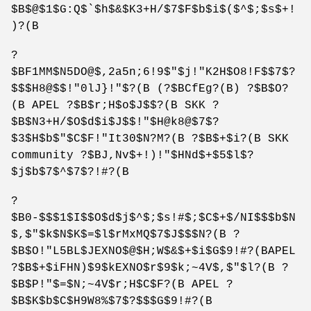
$B$@$1$G:Q$`$h$&$K3+H/$7$F$b$i$($^$;$s$+!
)?(B
?
$BF1MM$N5DO@$,2a5n;6!9$"$j!"K2H$O8!F$$7$?
$$$H8@$$!"0lJ}!"$?(B (?$BCfEg?(B) ?$B$O?
(B APEL ?$B$r;H$o$J$$?(B SKK ?
$B$N3+H/$O$d$i$J$$!"$H@k8@$7$?
$3$H$b$"$C$F!"It30$N?M?(B ?$B$+$i?(B SKK
community ?$BJ,Nv$+!)!"$HNd$+$5$l$?
$j$b$7$^$7$?!#?(B
?
$B0-$$$1$I$$O$d$j$^$;$s!#$;$C$+$/NI$$$b$N
$,$"$k$N$K$=$l$rMxMQ$7$J$$$N?(B ?
$B$O!"L5BL$JEXNO$@$H;W$&$+$i$G$9!#?(BAPEL
?$B$+$iFHN)$9$kEXNO$r$9$k;~4V$,$"$l?(B ?
$B$P!"$=$N;~4V$r;H$C$F?(B APEL ?
$B$K$b$C$H9W8%$7$?$$$G$9!#?(B