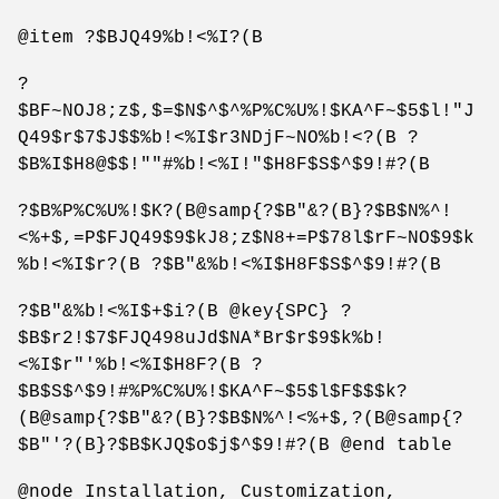
@item ?$BJQ49%b!<%I?(B
?
$BF~NOJ8;z$,$=$N$^$^%P%C%U%!$KA^F~$5$l!"J
Q49$r$7$J$$%b!<%I$r3NDjF~NO%b!<?(B ?
$B%I$H8@$$!""#%b!<%I!"$H8F$S$^$9!#?(B
?$B%P%C%U%!$K?(B@samp{?$B"&?(B}?$B$N%^!
<%+$,=P$FJQ49$9$kJ8;z$N8+=P$78l$rF~NO$9$k
%b!<%I$r?(B ?$B"&%b!<%I$H8F$S$^$9!#?(B
?$B"&%b!<%I$+$i?(B @key{SPC} ?
$B$r2!$7$FJQ498uJd$NA*Br$r$9$k%b!
<%I$r"'%b!<%I$H8F?(B ?
$B$S$^$9!#%P%C%U%!$KA^F~$5$l$F$$$k?
(B@samp{?$B"&?(B}?$B$N%^!<%+$,?(B@samp{?
$B"'?(B}?$B$KJQ$o$j$^$9!#?(B @end table
@node Installation, Customization,