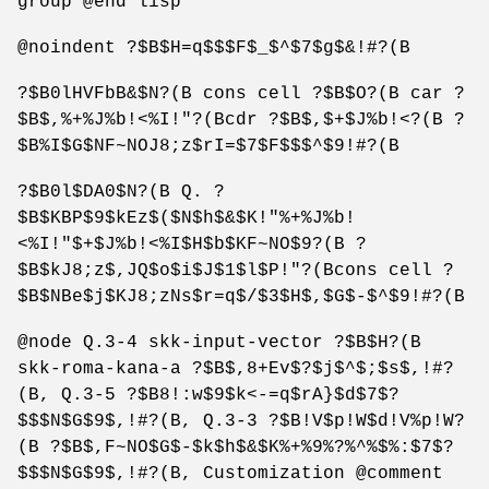
group @end lisp
@noindent ?$B$H=q$$$F$_$^$7$g$&!#?(B
?$B0lHVFbB&$N?(B cons cell ?$B$O?(B car ?
$B$,%+%J%b!<%I!"?(Bcdr ?$B$,$+$J%b!<?(B ?
$B%I$G$NF~NOJ8;z$rI=$7$F$$$^$9!#?(B
?$B0l$DA0$N?(B Q. ?
$B$KBP$9$kEz$($N$h$&$K!"%+%J%b!
<%I!"$+$J%b!<%I$H$b$KF~NO$9?(B ?
$B$kJ8;z$,JQ$o$i$J$1$l$P!"?(Bcons cell ?
$B$NBe$j$KJ8;zNs$r=q$/$3$H$,$G$-$^$9!#?(B
@node Q.3-4 skk-input-vector ?$B$H?(B
skk-roma-kana-a ?$B$,8+Ev$?$j$^$;$s$,!#?
(B, Q.3-5 ?$B8!:w$9$k<-=q$rA}$d$7$?
$$$N$G$9$,!#?(B, Q.3-3 ?$B!V$p!W$d!V%p!W?
(B ?$B$,F~NO$G$-$k$h$&$K%+%9%?%^%$%:$7$?
$$$N$G$9$,!#?(B, Customization @comment