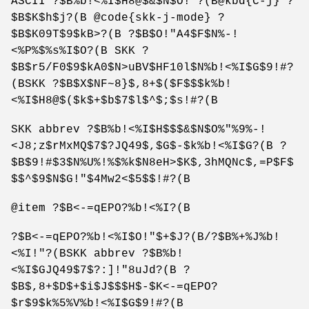
ASCII ?$B%b!<%I$H8@$&$N$O!"?(B@kbd{C-j} ?
$B$K$h$j?(B @code{skk-j-mode} ?
$B$K09T$9$kB>?(B ?$B$O!"A4$F$N%-!
<%P%$%s%I$O?(B SKK ?
$B$r5/F0$9$kA0$N>uBV$HF10l$N%b!<%I$G$9!#?
(BSKK ?$B$X$NF~8}$,8+$($F$$$k%b!
<%I$H8@$($k$+$b$7$l$^$;$s!#?(B
SKK abbrev ?$B%b!<%I$H$$$&$N$O%"%9%-!
<J8;z$rMxMQ$7$?JQ49$,$G$-$k%b!<%I$G?(B ?
$B$9!#$3$N%U%!%$%k$N8eH>$K$,3hMQNc$,=P$F$
$$^$9$N$G!"$4Mw2<$5$$!#?(B
@item ?$B<-=qEPO?%b!<%I?(B
?$B<-=qEPO?%b!<%I$O!"$+$J?(B/?$B%+%J%b!
<%I!"?(BSKK abbrev ?$B%b!
<%I$GJQ49$7$?:]!"8uJd?(B ?
$B$,8+$D$+$i$J$$$H$-$K<-=qEPO?
$r$9$k%5%V%b!<%I$G$9!#?(B