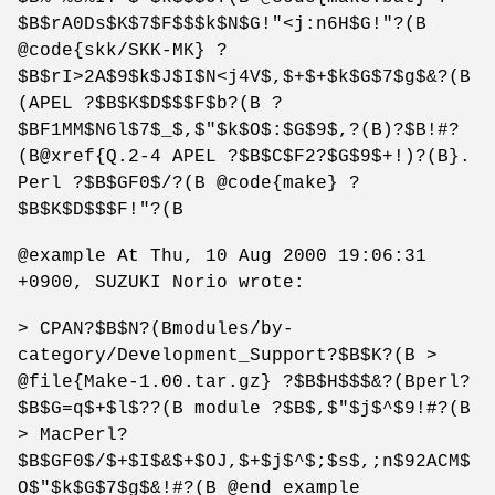
$B$rA0Ds$K$7$F$$$k$N$G!"<j:n6H$G!"?(B
@code{skk/SKK-MK} ?
$B$rI>2A$9$k$J$I$N<j4V$,$+$+$k$G$7$g$&?(B
(APEL ?$B$K$D$$$F$b?(B ?
$BF1MM$N6l$7$_$,$"$k$O$:$G$9$,?(B)?$B!#?
(B@xref{Q.2-4 APEL ?$B$C$F2?$G$9$+!)?(B}.
Perl ?$B$GF0$/?(B @code{make} ?
$B$K$D$$$F!"?(B
@example At Thu, 10 Aug 2000 19:06:31
+0900, SUZUKI Norio wrote:
> CPAN?$B$N?(Bmodules/by-
category/Development_Support?$B$K?(B >
@file{Make-1.00.tar.gz} ?$B$H$$$&?(Bperl?
$B$G=q$+$l$??(B module ?$B$,$"$j$^$9!#?(B
> MacPerl?
$B$GF0$/$+$I$&$+$OJ,$+$j$^$;$s$,;n$92ACM$
O$"$k$G$7$g$&!#?(B @end example