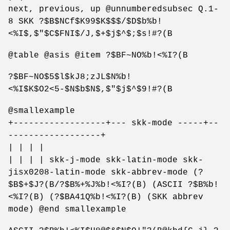
next, previous, up @unnumberedsubsec Q.1-
8 SKK ?$B$NCf$K99$K$$$/$D$b%b!
<%I$,$"$C$FNI$/J,$+$j$^$;$s!#?(B
@table @asis @item ?$BF~NO%b!<%I?(B
?$BF~NO$5$l$kJ8;zJL$N%b!
<%I$K$O2<5-$N$b$N$,$"$j$^$9!#?(B
@smallexample
+------------------+--- skk-mode -----+--
------------------+
| | | |
| | | | skk-j-mode skk-latin-mode skk-
jisx0208-latin-mode skk-abbrev-mode (?
$B$+$J?(B/?$B%+%J%b!<%I?(B) (ASCII ?$B%b!
<%I?(B) (?$BA41Q%b!<%I?(B) (SKK abbrev
mode) @end smallexample