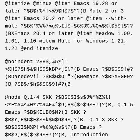
@itemize @minus @item Emacs 19.28 or
later ?$B$r%Y!<%9$H$7$??(B Mule 2 or 3
@item Emacs 20.2 or later @item --with-
mule ?$B%*%W%7%g%sIU$-$G%3%s%Q%$%k$5$l$??
(BXEmacs 20.4 or later @item Meadow 1.00,
1.01, 1.10 @item Mule for Windows 1.21,
1.22 @end itemize
@noindent ?$B$,%5%]!
<%H$7$h$&$H$9$kBP>]$N?(B Emacs ?$B$G$9!#?
(BDaredevil ?$B$G$O!"?(BNemacs ?$B>e$GF0?
(B ?$B$/$h$&$G$9!#?(B
@node Q.1-4 SKK ?$B$O$I$s$J%*%Z%l!
<%F%#%s%0%7%9%F%`$G;H$($^$9$+!)?(B, Q.1-5
Emacs ?$B$KIUB0$N?(B SKK ?
$B$r;H$C$F$$$k$N$G$9$,?(B, Q.1-3 SKK ?
$B$O$I$N%P!<%8%g%s$N?(B Emacs ?
$B$G;H$($^$9$+!)?(B, Introduction