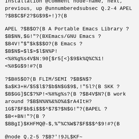
Installation @comment node-name, next,
previous, up @unnumberedsubsec Q.2-4 APEL
?$B$C$F2?$G$9$+!)?(B
APEL ?$B$O?(B A Portable Emacs Library ?
$B$NN,$G!"?(BXEmacs/GNU Emacs ?
$B4V!"$"$k$$$O?(B Emacs ?
$B$N$=$l$>$l$N%P!
<%8%g%s4V$N:90[$r5[<}$9$k%Q%C%1!
<%8$G$9!#?(B
?$B85$O?(B FLIM/SEMI ?$B$N$?
$a$K3+H/$5$l$?$b$N$G$9$,!"5l?(B SKK ?
$B$GG]$C$?%P!<%8%g%s?(B ?$B4V$N?(B work
around ?$B$N%N%&%O%&$rA4ItH?
1G$7$F$b$i$$$^$7$?$N$G!"?(BAPEL ?
$B<+BN!"?(B ?
$BBgI}$KHFMQ@-$,%"%C%W$7$F$$$^$9!#?(B
@node Q.2-5 ?$B?'!9JL$KF~