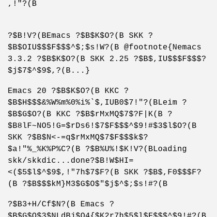
,!"?(B
?$B!V?(BEmacs ?$B$K$O?(B SKK ?
$B$OIU$$$F$$$^$;$s!W?(B @footnote{Nemacs
3.3.2 ?$B$K$O?(B SKK 2.25 ?$B$,IU$$$F$$$?
$j$7$^$9$,?(B...}
Emacs 20 ?$B$K$O?(B KKC ?
$B$H$$$&%W%m%0%i%`$,IUB0$7!"?(BLeim ?
$B$G$O?(B KKC ?$B$rMxMQ$7$?F|K(B ?
$B8lF~NO5!G=$rDs6!$7$F$$$^$9!#$3$l$O?(B
SKK ?$B$N<-=q$rMxMQ$7$F$$$k$?
$a!"%_%K%P%C?(B ?$B%U%!$K!V?(BLoading
skk/skkdic...done?$B!W$HI=
<($5$l$^$9$,!"7h$7$F?(B SKK ?$B$,F0$$$F?
(B ?$B$$$kM}M3$G$O$"$j$^$;$s!#?(B
?$B3+H/Cf$N?(B Emacs ?
$B$G$O$3$NLdBj$O4{$K2r7h$5$l$F$$$^$9!#?(B