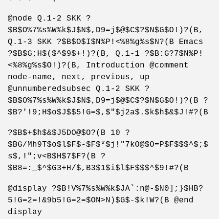
@node Q.1-2 SKK ?
$B$O%7%s%W%k$J$N$,D9=j$@$C$?$N$G$O!)?(B,
Q.1-3 SKK ?$B$O$I$N%P!<%8%g%s$N?(B Emacs
?$B$G;H$($^$9$+!)?(B, Q.1-1 ?$B:G?7$N%P!
<%8%g%s$O!)?(B, Introduction @comment
node-name, next, previous, up
@unnumberedsubsec Q.1-2 SKK ?
$B$O%7%s%W%k$J$N$,D9=j$@$C$?$N$G$O!)?(B ?
$B?'!9;H$o$J$$5!G=$,$"$j2a$.$k$h$&$J!#?(B
?$B$+$h$&$J5DO@$O?(B 10 ?
$BG/Mh9T$o$l$F$-$F$*$j!"7kO@$O=P$F$$$^$;$
s$,!";v<B$H$7$F?(B ?
$B8=:_$^$G3+H/$,B3$1$i$l$F$$$^$9!#?(B
@display ?$B!V%7%s%W%k$JA`:n@-$N0];}$HB?
5!G=2=!&9b5!G=2=$ON>N)$G$-$k!W?(B @end
display