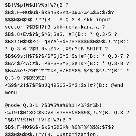
$B!V$p!W$d!V%p!W?(B ?
$B$,F~NO$G$-$k$h$&$K%+%9%?%^%$%:$7$?
$$$N$G$9$,!#?(B:: * Q.3-4 skk-input-
vector ?$B$H?(B skk-roma-kana-a ?
$B$,8+Ev$?$j$^$;$s$,!#?(B:: * Q.3-5 ?
$B8!:w$9$k<-=q$rA}$d$7$?$$$N$G$9$,!#?(B::
* Q.3-6 ?$B:8<j$N>.;X$r?(B SHIFT ?
$B$G9s;H$7$?$/$"$j$^$;$s!#?(B:: * Q.3-7 ?
$BA4$/4A;z$,=P$F$-$^$;$s!#?(B:: * Q.3-8 ?
$B%A%e!<%H%j%"%k$,5/F0$G$-$^$;$s!#?(B:: *
Q.3-9 ?$B%9%Z!
<%9$r2!$7$F$bJQ49$G$-$^$;$s!#?(B:: @end
menu
@node Q.3-1 ?$B%$%s%8%1!<%?$r%b!
<%I9T$N:8C<$KCV$-$?$$$N$G$9$,!#?(B, Q.3-2
?$B!V!%!W!"!V!$!W?(B ?
$B$,F~NO$G$-$k$h$&$K%+%9%?%^%$%:$7$?
$$$N$G$9$,!#?(B, Customization,