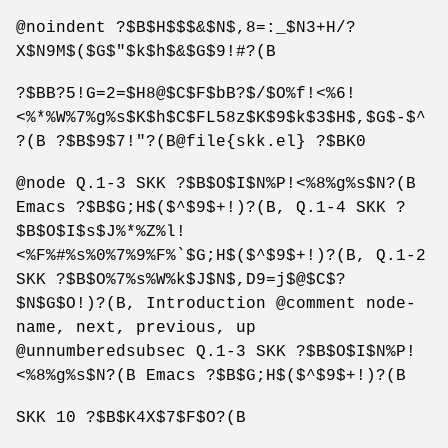
@noindent ?$B$H$$$&$N$,8=:_$N3+H/?
X$N9M$($G$"$k$h$&$G$9!#?(B
?$BB?5!G=2=$H8@$C$F$bB?$/$O%f!<%6!
<%*%W%7%g%s$K$h$C$FL58z$K$9$k$3$H$,$G$-$^
?(B ?$B$9$7!"?(B@file{skk.el} ?$BK0
@node Q.1-3 SKK ?$B$O$I$N%P!<%8%g%s$N?(B
Emacs ?$B$G;H$($^$9$+!)?(B, Q.1-4 SKK ?
$B$O$I$s$J%*%Z%l!
<%F%#%s%0%7%9%F%`$G;H$($^$9$+!)?(B, Q.1-2
SKK ?$B$O%7%s%W%k$J$N$,D9=j$@$C$?
$N$G$O!)?(B, Introduction @comment node-
name, next, previous, up
@unnumberedsubsec Q.1-3 SKK ?$B$O$I$N%P!
<%8%g%s$N?(B Emacs ?$B$G;H$($^$9$+!)?(B
SKK 10 ?$B$K4X$7$F$O?(B