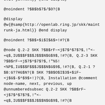
@noindent ?$B$b$7$/$O?(B
@display
@w{@samp{http://openlab.ring.jp/skk/maint
runk-ja.html}} @end display
@noindent ?$B$+$i$I$&$>!#?(B
@node Q.2-2 SKK ?$B$rF~<j$7$^$7$?$,!"<-
=q$,IU$$$F$$$J$$$N$G$9$,!#?(B, Q.2-3 SKK
?$B$rF~<j$7$^$7$?$,!"%5!
<%P$,IU$$$F$$$J$$$N$G$9$,!#?(B, Q.2-1 ?
$B:G?7HG$N?(B SKK ?$B$O$I$3$+$iF~
<j$G$-$^$9$+!)?(B, Installation @comment
node-name, next, previous, up
@unnumberedsubsec Q.2-2 SKK ?$B$rF~
<j$7$^$7$?$,!"<-
=q$,IU$$$F$$$J$$$N$G$9$,!#?(B