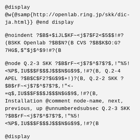
@display
@w{@samp{http://openlab.ring.jp/skk/dic-
ja.html}} @end display
@noindent ?$B$+$iJL$KF~<j$7$F2<$5$$!#?
(BSKK Openlab ?$B$N?(B CVS ?$B$K$O:G?
7HG$,$"$j$^$9!#?(B
@node Q.2-3 SKK ?$B$rF~<j$7$^$7$?$,!"%5!
<%P$,IU$$$F$$$J$$$N$G$9$,!#?(B, Q.2-4
APEL ?$B$C$F2?$G$9$+!)?(B, Q.2-2 SKK ?
$B$rF~<j$7$^$7$?$,!"<-
=q$,IU$$$F$$$J$$$N$G$9$,!#?(B,
Installation @comment node-name, next,
previous, up @unnumberedsubsec Q.2-3 SKK
?$B$rF~<j$7$^$7$?$,!"%5!
<%P$,IU$$$F$$$J$$$N$G$9$,!#?(B
@display