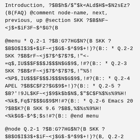
Introduction, ?$B$h$/$"$k<ALd$H$=$N2sEz?
(B(FAQ) @comment node-name, next,
previous, up @section SKK ?$B$NF~
<j$+$iF3F~$^$G?(B
@menu * Q.2-1 ?$B:G?7HG$N?(B SKK ?
$B$O$I$3$+$iF~<j$G$-$^$9$+!)?(B:: * Q.2-2
SKK ?$B$rF~<j$7$^$7$?$,!"<-
=q$,IU$$$F$$$J$$$N$G$9$,!#?(B:: * Q.2-3
SKK ?$B$rF~<j$7$^$7$?$,!"%5!
<%P$,IU$$$F$$$J$$$N$G$9$,!#?(B:: * Q.2-4
APEL ?$B$C$F2?$G$9$+!)?(B:: * Q.2-5 ?
$B?'!9JL$KF~<j$9$k$b$N$,$"$C$F%$%s%9%H!
<%k$,Fq$7$$$G$9$M!#?(B:: * Q.2-6 Emacs 20
?$B$K?(B SKK 9.6 ?$B$,%$%s%9%H!
<%k$G$-$^$;$s!#?(B:: @end menu
@node Q.2-1 ?$B:G?7HG$N?(B SKK ?
$B$O$I$3$+$iF~<j$G$-$^$9$+!)?(B, Q.2-2