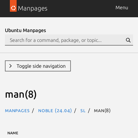
Manpages
Menu
Ubuntu Manpages
Toggle side navigation
man(8)
Manpages
noble (24.04)
sl
man(8)
NAME