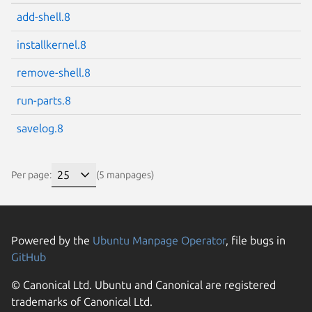
add-shell.8
installkernel.8
remove-shell.8
run-parts.8
savelog.8
Per page:
(5 manpages)
Powered by the
Ubuntu Manpage Operator
, file bugs in
GitHub
© Canonical Ltd. Ubuntu and Canonical are registered
trademarks of Canonical Ltd.