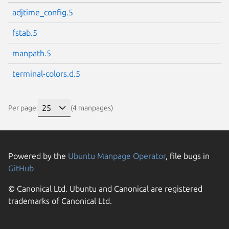
adjtime_config.5
fstab.5
manpath.5
terminal-colors.d.5
Per page:
(4 manpages)
Powered by the
Ubuntu Manpage Operator
, file bugs in
GitHub
© Canonical Ltd. Ubuntu and Canonical are registered
trademarks of Canonical Ltd.