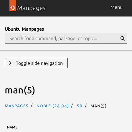
Manpages
Menu
Ubuntu Manpages
Toggle side navigation
man(5)
Manpages
noble (24.04)
sr
man(5)
NAME