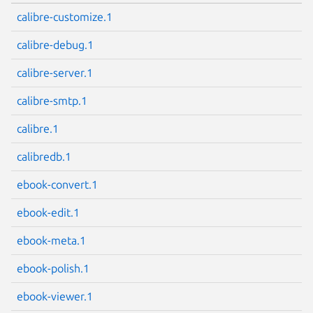
calibre-customize.1
calibre-debug.1
calibre-server.1
calibre-smtp.1
calibre.1
calibredb.1
ebook-convert.1
ebook-edit.1
ebook-meta.1
ebook-polish.1
ebook-viewer.1