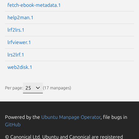
fetch-ebook-metadata.1
help2man.1
lrf2lrs.1
lrfviewer.1
lrs2lrf.1
web2disk.1
Per page:
(17 manpages)
Powered by the
Ubuntu Manpage Operator
, file bugs in
GitHub
© Canonical Ltd. Ubuntu and Canonical are registered