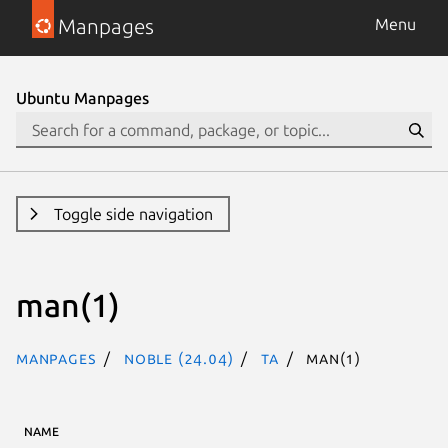
Manpages
Menu
Ubuntu Manpages
Toggle side navigation
man(1)
Manpages
noble (24.04)
ta
man(1)
NAME