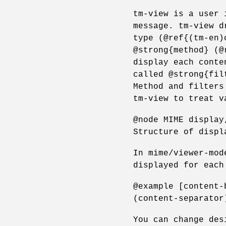
tm-view is a user 
message. tm-view d
type (@ref{(tm-en)
@strong{method} (@
display each conte
called @strong{fil
Method and filters
tm-view to treat v
@node MIME display
Structure of displ
In mime/viewer-mod
displayed for each
@example [content-
(content-separator
You can change des