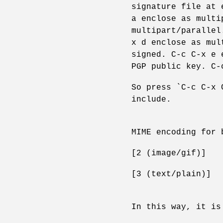
signature file at 
a enclose as multi
multipart/parallel
x d enclose as mul
signed. C-c C-x e 
PGP public key. C-
So press `C-c C-x 
include.
MIME encoding for 
[2 (image/gif)]
[3 (text/plain)]
In this way, it is