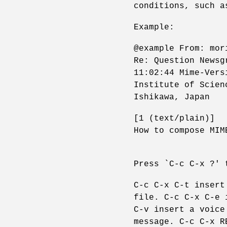
conditions, such a
Example:
@example From: mor
Re: Question Newsg
11:02:44 Mime-Vers
Institute of Scien
Ishikawa, Japan
[1 (text/plain)]
How to compose MIM
Press `C-c C-x ?' 
C-c C-x C-t insert
file. C-c C-x C-e 
C-v insert a voice
message. C-c C-x R