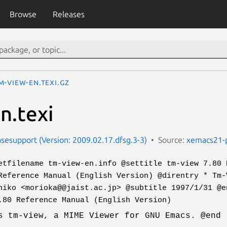
Browse
Releases
m-view-en.texi.gz
n.texi
esupport (Version: 2009.02.17.dfsg.3-3)
Source:
xemacs21-
etfilename tm-view-en.info @settitle tm-view 7.80 
Reference Manual (English Version) @direntry * Tm-
hiko <morioka@@jaist.ac.jp> @subtitle 1997/1/31 @e
.80 Reference Manual (English Version)
s tm-view, a MIME Viewer for GNU Emacs. @end