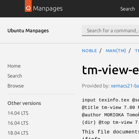
Manpages
Search
Ubuntu Manpages
noble
man(tm)
t
tm-view-e
Home
Search
Provided by:
xemacs21-bas
Browse
input texinfo.tex @s
Other versions
@title tm-view 7.80 
14.04 LTS
@author MORIOKA Tomo
(dir) @top tm-view 7
16.04 LTS
This file document
18.04 LTS