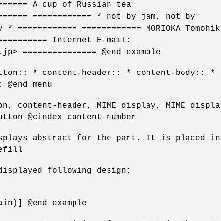
====== A cup of Russian tea
====== ============ * not by jam, not by
y * ============ ============ MORIOKA Tomohik
========== Internet E-mail:
.jp> =============== @end example
tton:: * content-header:: * content-body:: *
: @end menu
on, content-header, MIME display, MIME displa
utton @cindex content-number
splays abstract for the part. It is placed in
efill
displayed following design:
ain)] @end example