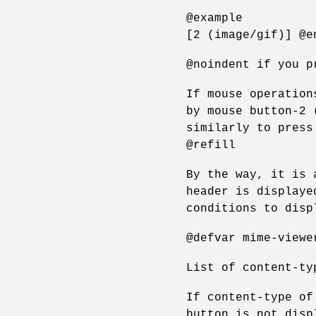
@example
[2 (image/gif)] @e
@noindent if you p
If mouse operation
by mouse button-2 
similarly to press
@refill
By the way, it is 
header is displaye
conditions to disp
@defvar mime-viewe
List of content-ty
If content-type of
button is not disp