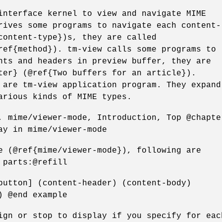
interface kernel to view and navigate MIME
rives some programs to navigate each content-
content-type})s, they are called
ref{method}). tm-view calls some programs to
nts and headers in preview buffer, they are
ter} (@ref{Two buffers for an article}).
 are tm-view application program. They expand
arious kinds of MIME types.
, mime/viewer-mode, Introduction, Top @chapte
ay in mime/viewer-mode
e (@ref{mime/viewer-mode}), following are
 parts:@refill
button] (content-header) (content-body)
) @end example
ign or stop to display if you specify for eac