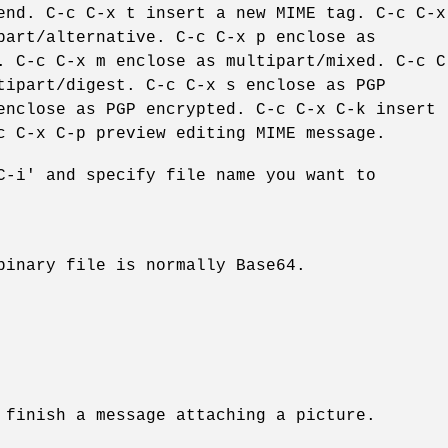
end. C-c C-x t insert a new MIME tag. C-c C-x
part/alternative. C-c C-x p enclose as
. C-c C-x m enclose as multipart/mixed. C-c C
tipart/digest. C-c C-x s enclose as PGP
enclose as PGP encrypted. C-c C-x C-k insert
c C-x C-p preview editing MIME message.
C-i' and specify file name you want to
binary file is normally Base64.
 finish a message attaching a picture.