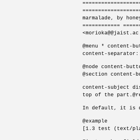
==================
==================
marmalade, by hone
============ =====
<morioka@@jaist.ac
@menu * content-bu
content-separator:
@node content-butt
@section content-b
content-subject di
top of the part.@r
In default, it is 
@example
[1.3 test (text/pl