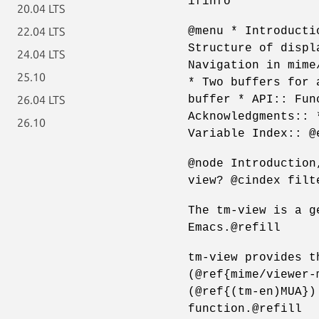
ifinfo
20.04 LTS
@menu * Introducti
22.04 LTS
Structure of displ
24.04 LTS
Navigation in mime
25.10
* Two buffers for 
buffer * API:: Fun
26.04 LTS
Acknowledgments:: 
26.10
Variable Index:: @
@node Introduction
view? @cindex filt
The tm-view is a g
Emacs.@refill
tm-view provides t
(@ref{mime/viewer-
(@ref{(tm-en)MUA})
function.@refill