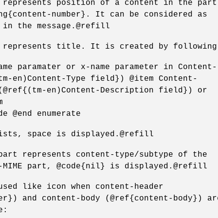
 represents position of a content in the part
ng{content-number}. It can be considered as
 in the message.@refill
 represents title. It is created by following
ame paramater or x-name parameter in Content-
tm-en)Content-Type field}) @item Content-
(@ref{(tm-en)Content-Description field}) or
m
de @end enumerate
ists, space is displayed.@refill
part represents content-type/subtype of the
-MIME part, @code{nil} is displayed.@refill
used like icon when content-header
er}) and content-body (@ref{content-body}) ar
e: