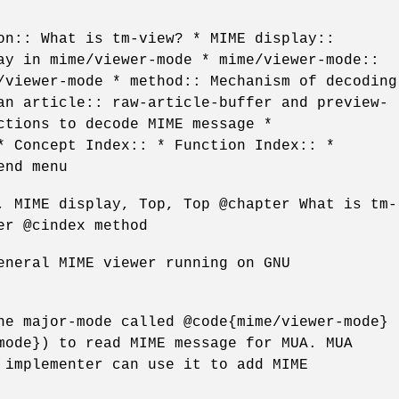
on:: What is tm-view? * MIME display::
ay in mime/viewer-mode * mime/viewer-mode::
/viewer-mode * method:: Mechanism of decoding
an article:: raw-article-buffer and preview-
ctions to decode MIME message *
* Concept Index:: * Function Index:: *
end menu
, MIME display, Top, Top @chapter What is tm-
er @cindex method
eneral MIME viewer running on GNU
he major-mode called @code{mime/viewer-mode}
mode}) to read MIME message for MUA. MUA
 implementer can use it to add MIME