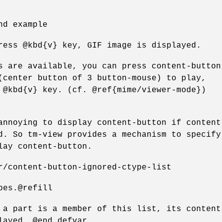
nd example
ress @kbd{v} key, GIF image is displayed.
s are available, you can press content-button
(center button of 3 button-mouse) to play,
 @kbd{v} key. (cf. @ref{mime/viewer-mode})
annoying to display content-button if content
d. So tm-view provides a mechanism to specify
lay content-button.
r/content-button-ignored-ctype-list
pes.@refill
 a part is a member of this list, its content
layed. @end defvar