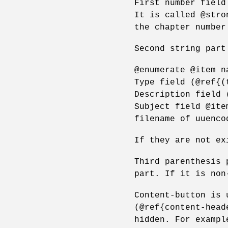
First number field
It is called @stro
the chapter number
Second string part
@enumerate @item n
Type field (@ref{(
Description field 
Subject field @ite
filename of uuenco
If they are not ex
Third parenthesis 
part. If it is non
Content-button is 
(@ref{content-head
hidden. For exampl