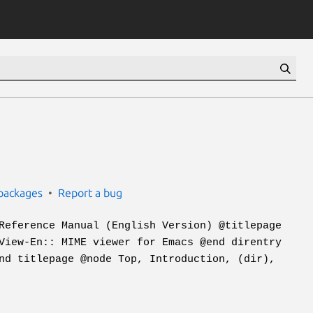
packages
Report a bug
Reference Manual (English Version) @titlepage
View-En:: MIME viewer for Emacs @end direntry
nd titlepage @node Top, Introduction, (dir),