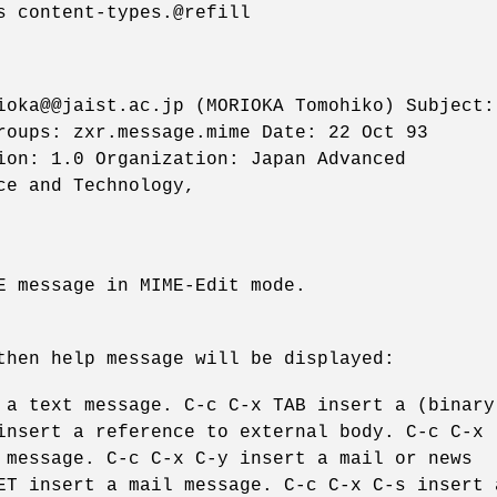
s content-types.@refill
ioka@@jaist.ac.jp (MORIOKA Tomohiko) Subject:
roups: zxr.message.mime Date: 22 Oct 93
ion: 1.0 Organization: Japan Advanced
ce and Technology,
E message in MIME-Edit mode.
then help message will be displayed:
 a text message. C-c C-x TAB insert a (binary
insert a reference to external body. C-c C-x
 message. C-c C-x C-y insert a mail or news
ET insert a mail message. C-c C-x C-s insert 