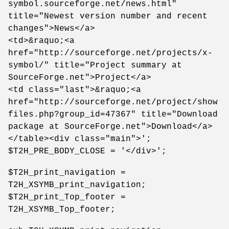
symbol.sourceforge.net/news.html"
title="Newest version number and recent
changes">News</a>
<td>&raquo;<a
href="http://sourceforge.net/projects/x-
symbol/" title="Project summary at
SourceForge.net">Project</a>
<td class="last">&raquo;<a
href="http://sourceforge.net/project/show
files.php?group_id=47367" title="Download
package at SourceForge.net">Download</a>
</table><div class="main">';
$T2H_PRE_BODY_CLOSE = '</div>';
$T2H_print_navigation =
T2H_XSYMB_print_navigation;
$T2H_print_Top_footer =
T2H_XSYMB_Top_footer;