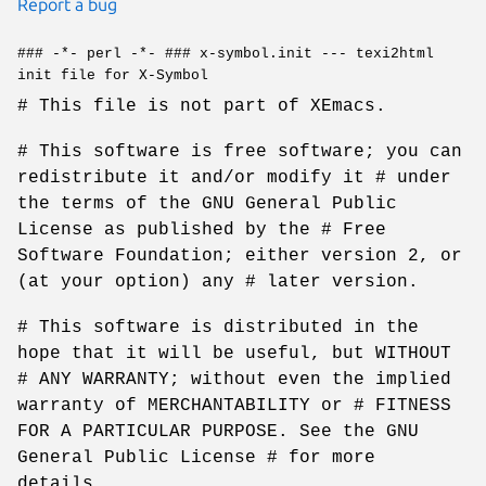
Report a bug
### -*- perl -*- ### x-symbol.init --- texi2html
init file for X-Symbol
# This file is not part of XEmacs.
# This software is free software; you can
redistribute it and/or modify it # under
the terms of the GNU General Public
License as published by the # Free
Software Foundation; either version 2, or
(at your option) any # later version.
# This software is distributed in the
hope that it will be useful, but WITHOUT
# ANY WARRANTY; without even the implied
warranty of MERCHANTABILITY or # FITNESS
FOR A PARTICULAR PURPOSE. See the GNU
General Public License # for more
details.