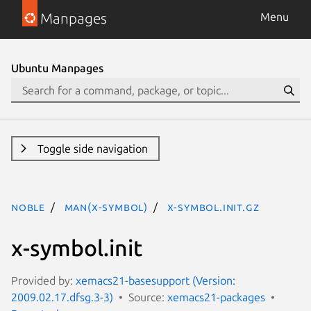
Manpages
Menu
Ubuntu Manpages
Toggle side navigation
noble
man(x-symbol)
x-symbol.init.gz
x-symbol.init
Provided by:
xemacs21-basesupport (Version:
2009.02.17.dfsg.3-3)
Source:
xemacs21-packages