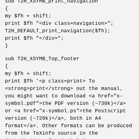
sub T2H_XSYMB_print_navigation
{
my $fh = shift;
print $fh "<div class=navigation>";
T2H_DEFAULT_print_navigation($fh);
print $fh "</div>";
}
sub T2H_XSYMB_Top_footer
{
my $fh = shift;
print $fh '<p class=print> To
<strong>print</strong> out the manual,
you might want to download <a href="x-
symbol.pdf">the PDF version (~730k)</a>
or <a href="x-symbol.ps">the Postscript
version (~720k)</a>, both in A4
format</a>. Other formats can be produced
from the TeXinfo source in the