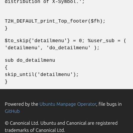
distribution of X-Symbol.';
T2H_DEFAULT_print_Top_footer($fh);
}
$to_skip{'detailmenu'} = 0; %user_sub = (
'detailmenu', 'do_detailmenu' );
sub do_detailmenu
{
skip_until('detailmenu');
}
Powered by the
Ubuntu Manpage Operator
, file bugs in
GitHub
© Canonical Ltd. Ubuntu and Canonical are registered
trademarks of Canonical Ltd.