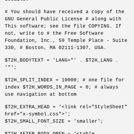
# You should have received a copy of the
GNU General Public License # along with
This software; see the file COPYING. If
not, write to # the Free Software
Foundation, Inc., 59 Temple Place - Suite
330, # Boston, MA 02111-1307, USA.
$T2H_BODYTEXT = 'LANG="' . $T2H_LANG .
'"';
$T2H_SPLIT_INDEX = 10000; # one file for
index $T2H_WORDS_IN_PAGE = 0; # always
use navigation at bottom
$T2H_EXTRA_HEAD = '<link rel="StyleSheet"
href="x-symbol.css">';
$T2H_SMALL_FONT_SIZE = 'smaller';
$T2H_AFTER_BODY_OPEN = '<table