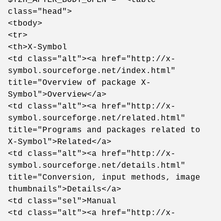
class="head">
<tbody>
<tr>
<th>X-Symbol
<td class="alt"><a href="http://x-
symbol.sourceforge.net/index.html"
title="Overview of package X-
Symbol">Overview</a>
<td class="alt"><a href="http://x-
symbol.sourceforge.net/related.html"
title="Programs and packages related to
X-Symbol">Related</a>
<td class="alt"><a href="http://x-
symbol.sourceforge.net/details.html"
title="Conversion, input methods, image
thumbnails">Details</a>
<td class="sel">Manual
<td class="alt"><a href="http://x-