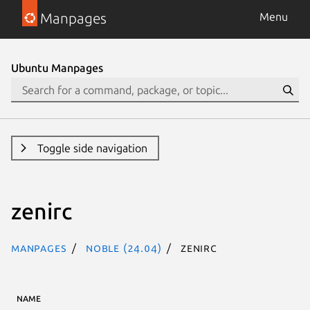
Manpages
Menu
Ubuntu Manpages
Toggle side navigation
zenirc
Manpages
noble (24.04)
zenirc
NAME