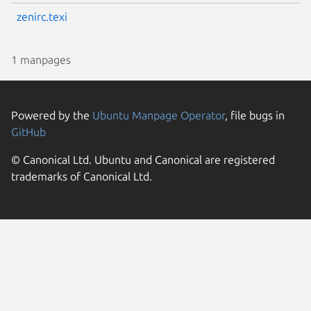
zenirc.texi
1 manpages
Powered by the
Ubuntu Manpage Operator
, file bugs in
GitHub
© Canonical Ltd. Ubuntu and Canonical are registered
trademarks of Canonical Ltd.