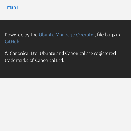
man1
Powered by the
Ubuntu Manpage Operator
, file bugs in
GitHub
© Canonical Ltd. Ubuntu and Canonical are registered
trademarks of Canonical Ltd.