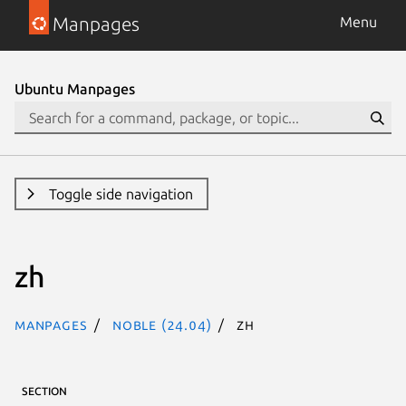
Manpages
Menu
Ubuntu Manpages
Toggle side navigation
zh
Manpages
noble (24.04)
zh
SECTION