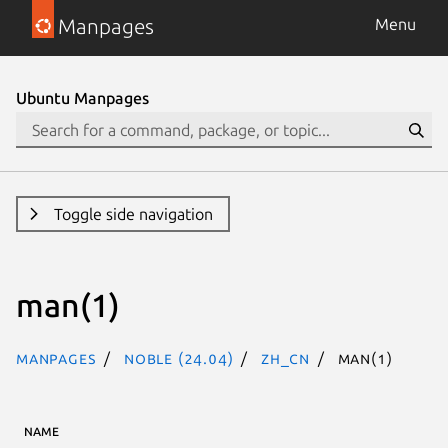
Manpages
Menu
Ubuntu Manpages
Toggle side navigation
man(1)
Manpages
noble (24.04)
zh_CN
man(1)
NAME