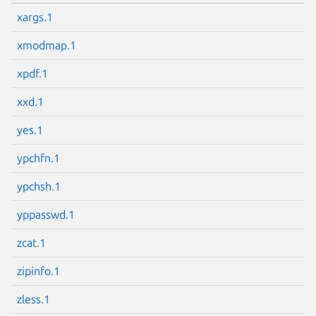
xargs.1
Next page
xmodmap.1
xpdf.1
xxd.1
yes.1
ypchfn.1
ypchsh.1
yppasswd.1
zcat.1
zipinfo.1
zless.1