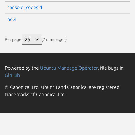
console_codes.4
hd.4
Per page:
(2 manpages)
Powered by the
Ubuntu Manpage Operator
, file bugs in
GitHub
© Canonical Ltd. Ubuntu and Canonical are registered
trademarks of Canonical Ltd.