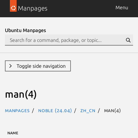
Manpages
Menu
Ubuntu Manpages
Toggle side navigation
man(4)
Manpages
noble (24.04)
zh_CN
man(4)
NAME