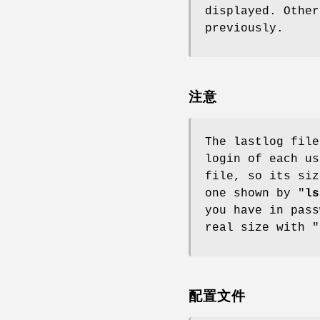
displayed. Other
previously.
注意
The lastlog file
login of each us
file, so its siz
one shown by "
ls
you have in pass
real size with "
配置文件