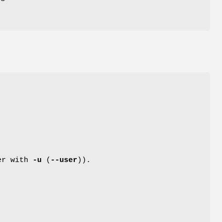
her with
-u
(
--user
)).