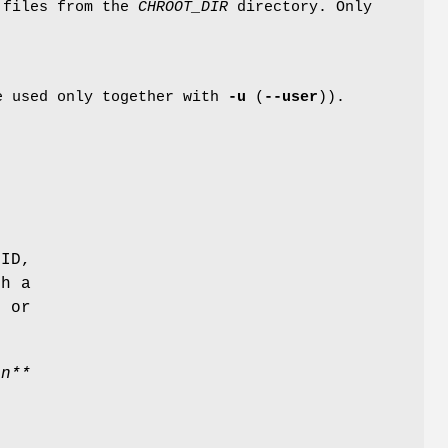
 files from the
CHROOT_DIR
directory. Only
be used only together with
-u
(
--user
)).
 ID,
th a
, or
in**