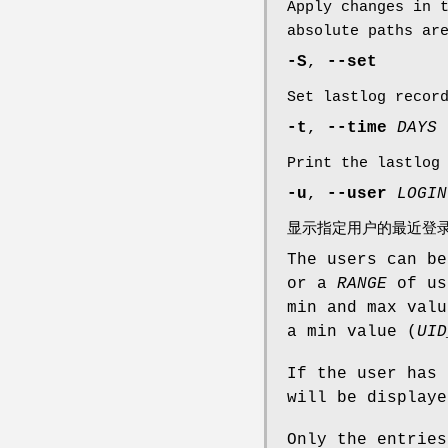
Apply changes in 
absolute paths ar
-S
,
--set
Set lastlog recor
-t
,
--time
DAYS
Print the lastlog
-u
,
--user
LOGIN
显示指定用户的最近登
The users can be
or a
RANGE
of us
min and max valu
a min value (
UID
If the user has
will be displaye
Only the entries