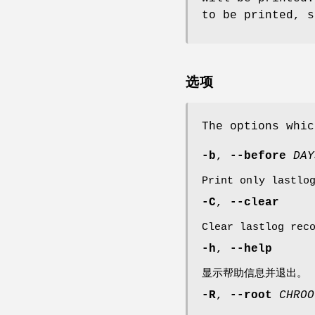
to be printed, s
选项
The options whi
-b
,
--before
DAY
Print only lastlo
-C
,
--clear
Clear lastlog rec
-h
,
--help
显示帮助信息并退出。
-R
,
--root
CHROO