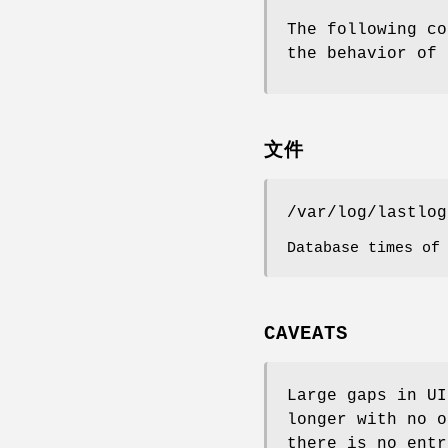
The following co
the behavior of 
文件
/var/log/lastlog
Database times of
CAVEATS
Large gaps in UI
longer with no o
there is no entr