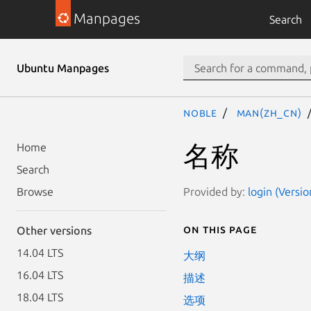
Manpages
Search
Ubuntu Manpages
noble
man(zh_CN)
名称
Home
Search
Provided by:
login (Versi
Browse
On this page
Other versions
14.04 LTS
大纲
16.04 LTS
描述
18.04 LTS
选项