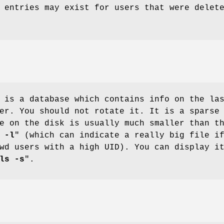
 entries may exist for users that were delet
 is a database which contains info on the la
er. You should not rotate it. It is a sparse
e on the disk is usually much smaller than t
 -l
" (which can indicate a really big file i
wd users with a high UID). You can display i
ls -s
".