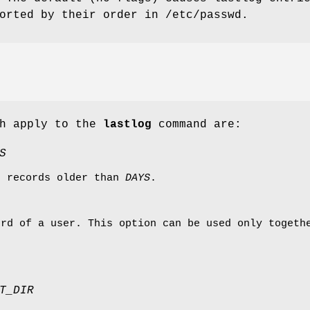
orted by their order in /etc/passwd.
ch apply to the
lastlog
command are:
S
g records older than
DAYS
.
ord of a user. This option can be used only toget
T_DIR