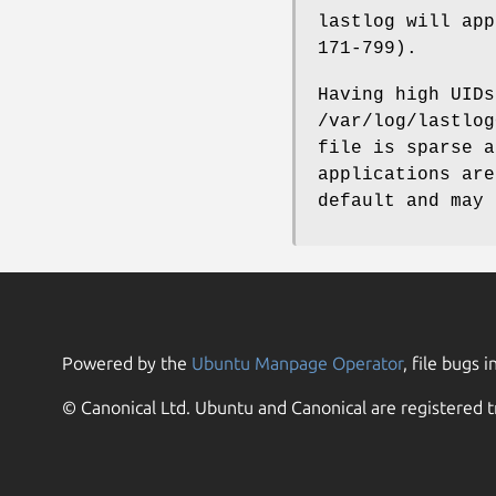
lastlog will app
171-799).
Having high UIDs
/var/log/lastlog
file is sparse a
applications are
default and may 
Powered by the
Ubuntu Manpage Operator
, file bugs i
© Canonical Ltd. Ubuntu and Canonical are registered t