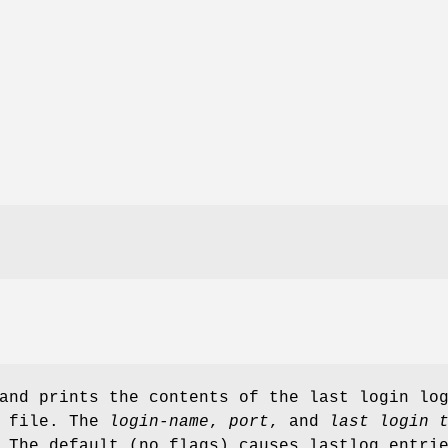
and prints the contents of the last login lo
g file. The
login-name
,
port
, and
last login 
 The default (no flags) causes lastlog entri