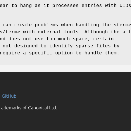
ear to hang as it processes entries with UID
 can create problems when handling the <term
</term> with external tools. Although the ac
nd does not use too much space, certain
 not designed to identify sparse files by
require a specific option to handle them.
n
GitHub
rademarks of Canonical Ltd.