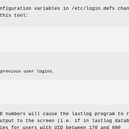
nfiguration variables in /etc/login.defs cha
this tool:
 previous user logins.
D numbers will cause the lastlog program to 
utput to the screen (i.e. if in lastlog data
ies for users with UID between 170 and 800