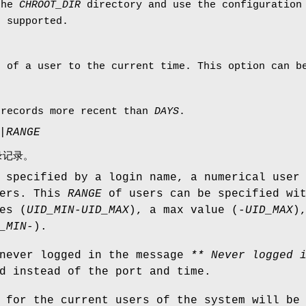
the
CHROOT_DIR
directory and use the configuration
e supported.
d of a user to the current time. This option can 
 records more recent than
DAYS
.
|
RANGE
录记录。
 specified by a login name, a numerical user
ers. This
RANGE
of users can be specified wi
es (
UID_MIN-UID_MAX
), a max value (
-UID_MAX
)
_MIN-
).
 never logged in the message
** Never logged 
d instead of the port and time.
 for the current users of the system will be