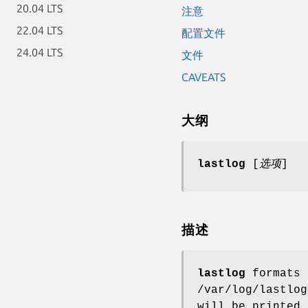
20.04 LTS
注意
22.04 LTS
配置文件
24.04 LTS
文件
CAVEATS
大纲
lastlog
[
选项
]
描述
lastlog
formats 
/var/log/lastlo
will be printed.