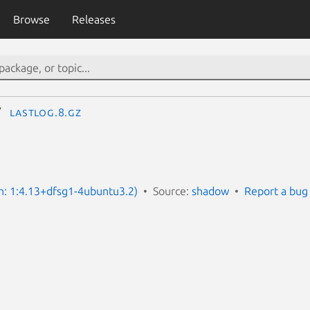
Browse
Releases
lastlog.8.gz
on: 1:4.13+dfsg1-4ubuntu3.2)
Source:
shadow
Report a bug