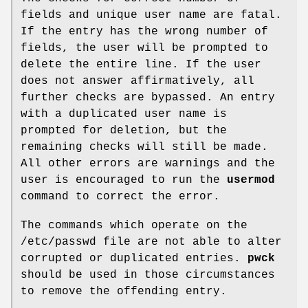
fields and unique user name are fatal.
If the entry has the wrong number of
fields, the user will be prompted to
delete the entire line. If the user
does not answer affirmatively, all
further checks are bypassed. An entry
with a duplicated user name is
prompted for deletion, but the
remaining checks will still be made.
All other errors are warnings and the
user is encouraged to run the
usermod
command to correct the error.
The commands which operate on the
/etc/passwd file are not able to alter
corrupted or duplicated entries.
pwck
should be used in those circumstances
to remove the offending entry.