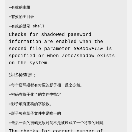
•有效的主组
•有效的主目录
•有效的登录 shell
Checks for shadowed password
information are enabled when the
second file parameter
SHADOWFILE
is
specified or when /etc/shadow exists
on the system.
这些检查是：
•每个密码项都有对应的影子相，反之亦然。
•密码在影子化了的文件中指定
•影子项有正确的字段数。
•影子项在影子文件中是唯一的
•最后一次的密码更改时间不是被设成了一个将来的时间。
The checks for correct number of