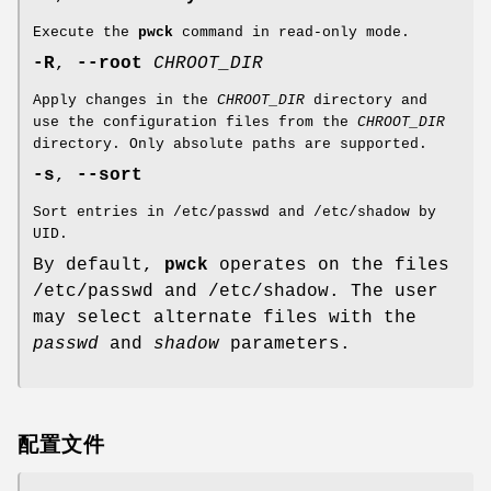
Execute the
pwck
command in read-only mode.
-R
,
--root
CHROOT_DIR
Apply changes in the
CHROOT_DIR
directory and
use the configuration files from the
CHROOT_DIR
directory. Only absolute paths are supported.
-s
,
--sort
Sort entries in /etc/passwd and /etc/shadow by
UID.
By default,
pwck
operates on the files
/etc/passwd and /etc/shadow. The user
may select alternate files with the
passwd
and
shadow
parameters.
配置文件