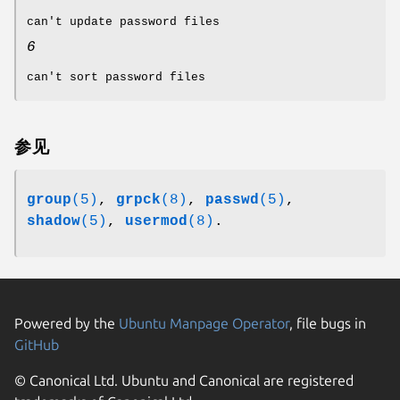
can't update password files
6
can't sort password files
参见
group
(5)
,
grpck
(8)
,
passwd
(5)
,
shadow
(5)
,
usermod
(8)
.
Powered by the
Ubuntu Manpage Operator
, file bugs in
GitHub
© Canonical Ltd. Ubuntu and Canonical are registered