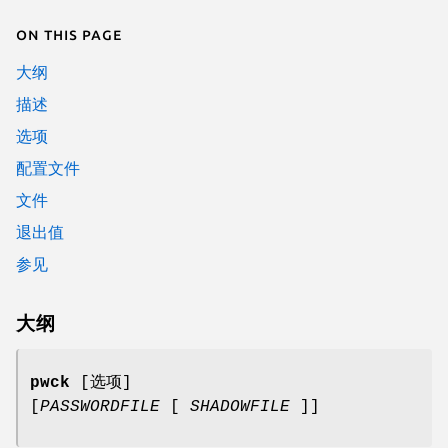
On this page
大纲
描述
选项
配置文件
文件
退出值
参见
大纲
pwck
[选项]
[
PASSWORDFILE
[
SHADOWFILE
]]