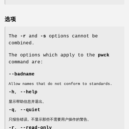
选项
The
-r
and
-s
options cannot be
combined.
The options which apply to the
pwck
command are:
--badname
Allow names that do not conform to standards.
-h
,
--help
显示帮助信息并退出。
-q
,
--quiet
只报告错误。不显示那些不需要用户操作的警告。
-r
,
--read-only