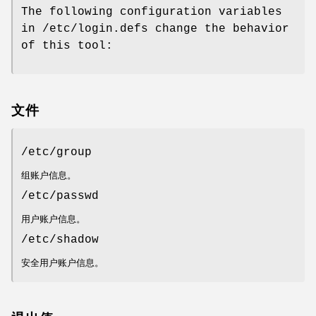
The following configuration variables
in /etc/login.defs change the behavior
of this tool:
文件
/etc/group
组账户信息。
/etc/passwd
用户账户信息。
/etc/shadow
安全用户账户信息。