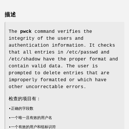
描述
The
pwck
command verifies the
integrity of the users and
authentication information. It checks
that all entries in /etc/passwd and
/etc/shadow have the proper format and
contain valid data. The user is
prompted to delete entries that are
improperly formatted or which have
other uncorrectable errors.
检查的项目有：
•正确的字段数
•一个唯一且有效的用户名
•一个有效的用户和组标识符