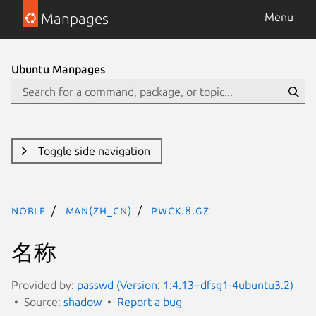
Manpages
Menu
Ubuntu Manpages
Toggle side navigation
noble
man(zh_CN)
pwck.8.gz
名称
Provided by:
passwd (Version: 1:4.13+dfsg1-4ubuntu3.2)
Source:
shadow
Report a bug