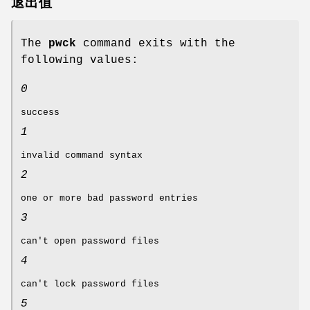
退出值
The
pwck
command exits with the
following values:
0
success
1
invalid command syntax
2
one or more bad password entries
3
can't open password files
4
can't lock password files
5