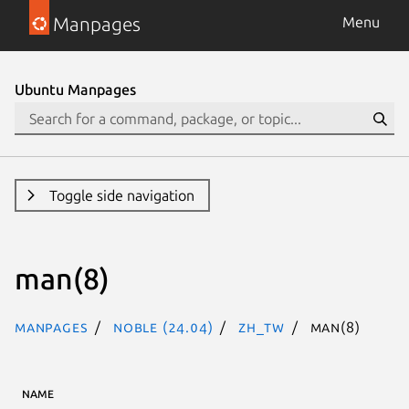
Manpages
Menu
Ubuntu Manpages
Toggle side navigation
man(8)
Manpages
noble (24.04)
zh_TW
man(8)
NAME