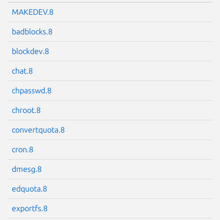
MAKEDEV.8
badblocks.8
blockdev.8
chat.8
chpasswd.8
chroot.8
convertquota.8
cron.8
dmesg.8
edquota.8
exportfs.8