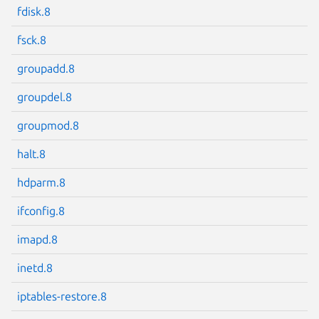
fdisk.8
fsck.8
groupadd.8
Next page
groupdel.8
groupmod.8
halt.8
hdparm.8
ifconfig.8
imapd.8
inetd.8
iptables-restore.8