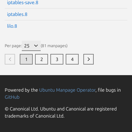
iptables-save.8
iptables.8
lilo.8
Per page:
(81 manpages)
1
2
3
4
Powered by the
Ubuntu Manpage Operator
, file bugs in
GitHub
© Canonical Ltd. Ubuntu and Canonical are registered
trademarks of Canonical Ltd.