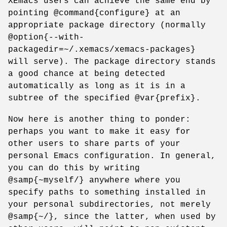
XEmacs users can achieve the same end by
pointing @command{configure} at an
appropriate package directory (normally
@option{--with-
packagedir=~/.xemacs/xemacs-packages}
will serve). The package directory stands
a good chance at being detected
automatically as long as it is in a
subtree of the specified @var{prefix}.
Now here is another thing to ponder:
perhaps you want to make it easy for
other users to share parts of your
personal Emacs configuration. In general,
you can do this by writing
@samp{~myself/} anywhere where you
specify paths to something installed in
your personal subdirectories, not merely
@samp{~/}, since the latter, when used by