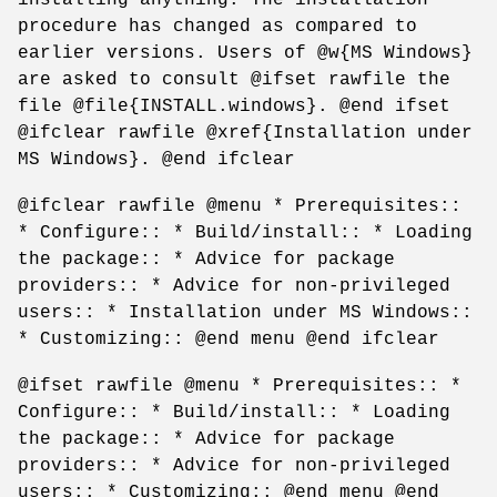
procedure has changed as compared to
earlier versions. Users of @w{MS Windows}
are asked to consult @ifset rawfile the
file @file{INSTALL.windows}. @end ifset
@ifclear rawfile @xref{Installation under
MS Windows}. @end ifclear
@ifclear rawfile @menu * Prerequisites::
* Configure:: * Build/install:: * Loading
the package:: * Advice for package
providers:: * Advice for non-privileged
users:: * Installation under MS Windows::
* Customizing:: @end menu @end ifclear
@ifset rawfile @menu * Prerequisites:: *
Configure:: * Build/install:: * Loading
the package:: * Advice for package
providers:: * Advice for non-privileged
users:: * Customizing:: @end menu @end