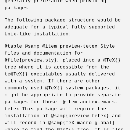
generally preferable when providing
packages.
The following package structure would be
adequate for a typical fully supported
Unix-like installation:
@table @samp @item preview-tetex Style
files and documentation for
@file{preview.sty}, placed into a @TeX{}
tree where it is accessible from the
te@TeX{} executables usually delivered
with a system. If there are other
commonly used @TeX{} system packages, it
might be appropriate to provide separate
packages for those. @item auctex-emacs-
tetex This package will require the
installation of @samp{preview-tetex} and
will record in @samp{TeX-macro-global}
where to find the @TeX{} tree. It is also