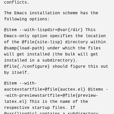
conflicts.
The Emacs installation scheme has the
following options:
@item --with-lispdir=@var{/dir} This
Emacs-only option specifies the location
of the @file{site-lisp} directory within
@samp{load-path} under which the files
will get installed (the bulk will get
installed in a subdirectory).
@file{./configure} should figure this out
by itself.
@item --with-
auctexstartfile=@file{auctex.el} @itemx -
-with-previewstartfile=@file{preview-
latex.el} This is the name of the
respective startup files. If
@var{lispdir} contains a subdirectory