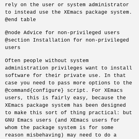
rely on the user or system administrator
to instead use the XEmacs package system.
@end table
@node Advice for non-privileged users
@section Installation for non-privileged
users
Often people without system
administration privileges want to install
software for their private use. In that
case you need to pass more options to the
@command{configure} script. For XEmacs
users, this is fairly easy, because the
XEmacs package system has been designed
to make this sort of thing practical: but
GNU Emacs users (and XEmacs users for
whom the package system is for some
reason misbehaving) may need to do a