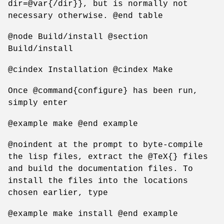
dir=@var{/dir}}, but is normally not
necessary otherwise. @end table
@node Build/install @section
Build/install
@cindex Installation @cindex Make
Once @command{configure} has been run,
simply enter
@example make @end example
@noindent at the prompt to byte-compile
the lisp files, extract the @TeX{} files
and build the documentation files. To
install the files into the locations
chosen earlier, type
@example make install @end example