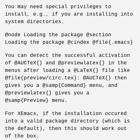
You may need special privileges to
install, e.g., if you are installing into
system directories.
@node Loading the package @section
Loading the package @cindex @file{.emacs}
You can detect the successful activation
of @AUCTeX{} and @previewlatex{} in the
menus after loading a @LaTeX{} file like
@file{preview/circ.tex}: @AUCTeX{} then
gives you a @samp{Command} menu, and
@previewlatex{} gives you a
@samp{Preview} menu.
For XEmacs, if the installation occured
into a valid package directory (which is
the default), then this should work out
of the box.