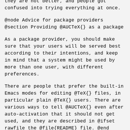
they are not better, and people got
confused into trying everything at once.
@node Advice for package providers
@section Providing @AUCTeX{} as a package
As a package provider, you should make
sure that your users will be served best
according to their intentions, and keep
in mind that a system might be used by
more than one user, with different
preferences.
There are people that prefer the built-in
Emacs modes for editing @TeX{} files, in
particular plain @TeX{} users. There are
various ways to tell @AUCTeX{} even after
auto-activation that it should not get
used, and they are described in @ifset
rawfile the @file{README} file. @end