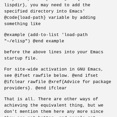
lispdir}, you may need to add the
specified directory into Emacs'
@code{load-path} variable by adding
something like
@example (add-to-list 'load-path
"~/elisp") @end example
before the above lines into your Emacs
startup file.
For site-wide activation in GNU Emacs,
see @ifset rawfile below. @end ifset
@ifclear rawfile @xref{Advice for package
providers}. @end ifclear
That is all. There are other ways of
achieving the equivalent thing, but we
don't mention them here any more since