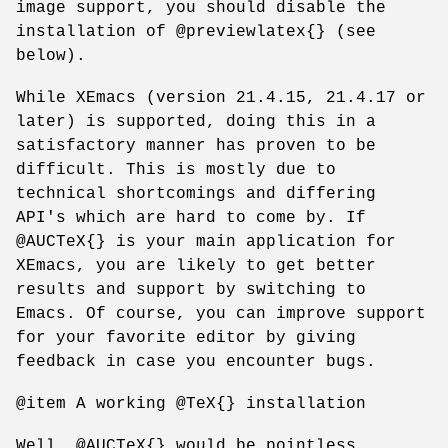
image support, you should disable the
installation of @previewlatex{} (see
below).
While XEmacs (version 21.4.15, 21.4.17 or
later) is supported, doing this in a
satisfactory manner has proven to be
difficult. This is mostly due to
technical shortcomings and differing
API's which are hard to come by. If
@AUCTeX{} is your main application for
XEmacs, you are likely to get better
results and support by switching to
Emacs. Of course, you can improve support
for your favorite editor by giving
feedback in case you encounter bugs.
@item A working @TeX{} installation
Well, @AUCTeX{} would be pointless