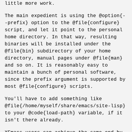
little more work.
The main expedient is using the @option{-
-prefix} option to the @file{configure}
script, and let it point to the personal
home directory. In that way, resulting
binaries will be installed under the
@file{bin} subdirectory of your home
directory, manual pages under @file{man}
and so on. It is reasonably easy to
maintain a bunch of personal software,
since the prefix argument is supported by
most @file{configure} scripts.
You'll have to add something like
@file{/home/myself/share/emacs/site-lisp}
to your @code{load-path} variable, if it
isn't there already.