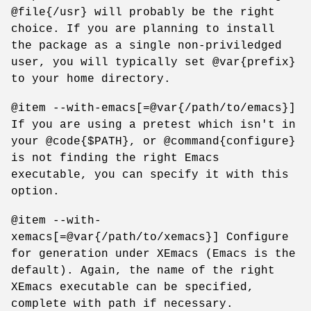
@file{/usr} will probably be the right
choice. If you are planning to install
the package as a single non-priviledged
user, you will typically set @var{prefix}
to your home directory.
@item --with-emacs[=@var{/path/to/emacs}]
If you are using a pretest which isn't in
your @code{$PATH}, or @command{configure}
is not finding the right Emacs
executable, you can specify it with this
option.
@item --with-
xemacs[=@var{/path/to/xemacs}] Configure
for generation under XEmacs (Emacs is the
default). Again, the name of the right
XEmacs executable can be specified,
complete with path if necessary.