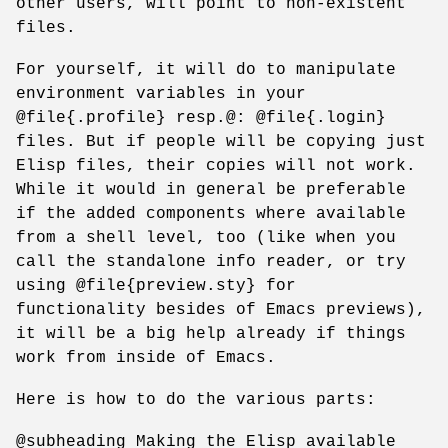
other users, will point to non-existent
files.
For yourself, it will do to manipulate
environment variables in your
@file{.profile} resp.@: @file{.login}
files. But if people will be copying just
Elisp files, their copies will not work.
While it would in general be preferable
if the added components where available
from a shell level, too (like when you
call the standalone info reader, or try
using @file{preview.sty} for
functionality besides of Emacs previews),
it will be a big help already if things
work from inside of Emacs.
Here is how to do the various parts:
@subheading Making the Elisp available