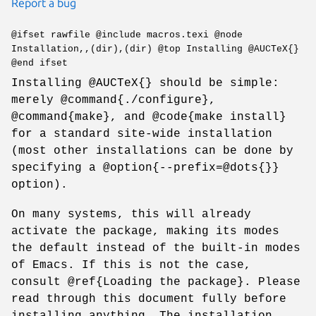
Report a bug
@ifset rawfile @include macros.texi @node
Installation,,(dir),(dir) @top Installing @AUCTeX{}
@end ifset
Installing @AUCTeX{} should be simple:
merely @command{./configure},
@command{make}, and @code{make install}
for a standard site-wide installation
(most other installations can be done by
specifying a @option{--prefix=@dots{}}
option).
On many systems, this will already
activate the package, making its modes
the default instead of the built-in modes
of Emacs. If this is not the case,
consult @ref{Loading the package}. Please
read through this document fully before
installing anything. The installation