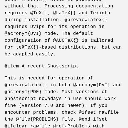
without that. Processing documentation
requires @TeX{}, @LaTeX{} and Texinfo
during installation. @previewlatex{}
requires Dvips for its operation in
@acronym{DVI} mode. The default
configuration of @AUCTeX{} is tailored
for te@TeX{}-based distributions, but can
be adapted easily.
@item A recent Ghostscript
This is needed for operation of
@previewlatex{} in both @acronym{DVI} and
@acronym{PDF} mode. Most versions of
Ghostscript nowadays in use should work
fine (version 7.0 and newer). If you
encounter problems, check @ifset rawfile
the @file{PROBLEMS} file. @end ifset
@ifclear rawfile @ref{Problems with