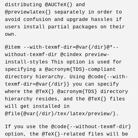
distributing @AUCTeX{} and
@previewlatex{} separately in order to
avoid confusion and upgrade hassles if
users install partial packages on their
own.
@item --with-texmf-dir=@var{/dir}@*--
without-texmf-dir @cindex preview-
install-styles This option is used for
specifying a @acronym{TDS}-compliant
directory hierarchy. Using @code{--with-
texmf-dir=@var{/dir}} you can specify
where the @TeX{} @acronym{TDS} directory
hierarchy resides, and the @TeX{} files
will get installed in
@file{@var{/dir}/tex/latex/preview/}.
If you use the @code{--without-texmf-dir}
option, the @TeX{}-related files will be