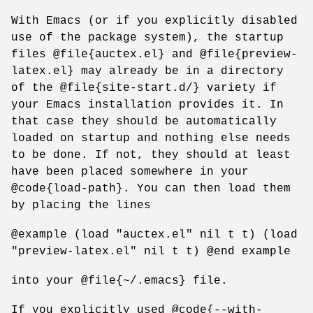
With Emacs (or if you explicitly disabled
use of the package system), the startup
files @file{auctex.el} and @file{preview-
latex.el} may already be in a directory
of the @file{site-start.d/} variety if
your Emacs installation provides it. In
that case they should be automatically
loaded on startup and nothing else needs
to be done. If not, they should at least
have been placed somewhere in your
@code{load-path}. You can then load them
by placing the lines
@example (load "auctex.el" nil t t) (load
"preview-latex.el" nil t t) @end example
into your @file{~/.emacs} file.
If you explicitly used @code{--with-