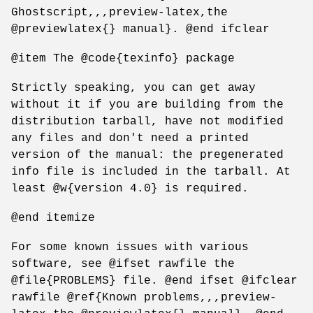
Ghostscript,,,preview-latex,the
@previewlatex{} manual}. @end ifclear
@item The @code{texinfo} package
Strictly speaking, you can get away
without it if you are building from the
distribution tarball, have not modified
any files and don't need a printed
version of the manual: the pregenerated
info file is included in the tarball. At
least @w{version 4.0} is required.
@end itemize
For some known issues with various
software, see @ifset rawfile the
@file{PROBLEMS} file. @end ifset @ifclear
rawfile @ref{Known problems,,,preview-