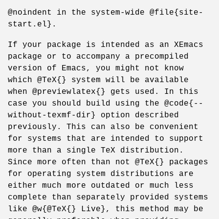
@noindent in the system-wide @file{site-
start.el}.
If your package is intended as an XEmacs
package or to accompany a precompiled
version of Emacs, you might not know
which @TeX{} system will be available
when @previewlatex{} gets used. In this
case you should build using the @code{--
without-texmf-dir} option described
previously. This can also be convenient
for systems that are intended to support
more than a single TeX distribution.
Since more often than not @TeX{} packages
for operating system distributions are
either much more outdated or much less
complete than separately provided systems
like @w{@TeX{} Live}, this method may be