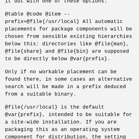
it out with one of these options:
@table @code @item --
prefix=@file{/usr/local} All automatic
placements for package components will be
chosen from sensible existing hierarchies
below this: directories like @file{man},
@file{share} and @file{bin} are supposed
to be directly below @var{prefix}.
Only if no workable placement can be
found there, in some cases an alternative
search will be made in a prefix deduced
from a suitable binary.
@file{/usr/local} is the default
@var{prefix}, intended to be suitable for
a site-wide installation. If you are
packaging this as an operating system
component for distribution, the setting