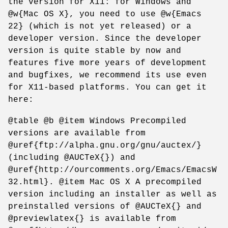
the version for X11: for Windows and
@w{Mac OS X}, you need to use @w{Emacs
22} (which is not yet released) or a
developer version. Since the developer
version is quite stable by now and
features five more years of development
and bugfixes, we recommend its use even
for X11-based platforms. You can get it
here:
@table @b @item Windows Precompiled
versions are available from
@uref{ftp://alpha.gnu.org/gnu/auctex/}
(including @AUCTeX{}) and
@uref{http://ourcomments.org/Emacs/EmacsW
32.html}. @item Mac OS X A precompiled
version including an installer as well as
preinstalled versions of @AUCTeX{} and
@previewlatex{} is available from