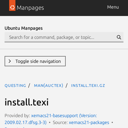
Manpages
Menu
Ubuntu Manpages
Toggle side navigation
questing
man(auctex)
install.texi.gz
install.texi
Provided by:
xemacs21-basesupport (Version:
2009.02.17.dfsg.3-3)
Source:
xemacs21-packages