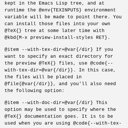
kept in the Emacs Lisp tree, and at
runtime the @env{TEXINPUTS} environment
variable will be made to point there. You
can install those files into your own
@TeX{} tree at some later time with
@kbd{M-x preview-install-styles RET}.
@item --with-tex-dir=@var{/dir} If you
want to specify an exact directory for
the preview @TeX{} files, use @code{--
with-tex-dir=@var{/dir}}. In this case,
the files will be placed in
@file{@var{/dir}}, and you'll also need
the following option:
@item --with-doc-dir=@var{/dir} This
option may be used to specify where the
@TeX{} documentation goes. It is to be
used when you are using @code{--with-tex-