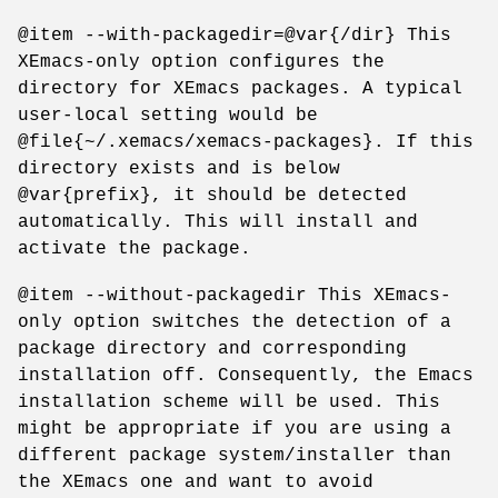
@item --with-packagedir=@var{/dir} This
XEmacs-only option configures the
directory for XEmacs packages. A typical
user-local setting would be
@file{~/.xemacs/xemacs-packages}. If this
directory exists and is below
@var{prefix}, it should be detected
automatically. This will install and
activate the package.
@item --without-packagedir This XEmacs-
only option switches the detection of a
package directory and corresponding
installation off. Consequently, the Emacs
installation scheme will be used. This
might be appropriate if you are using a
different package system/installer than
the XEmacs one and want to avoid