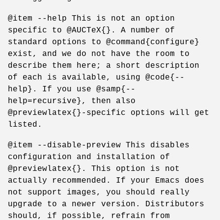
@item --help This is not an option
specific to @AUCTeX{}. A number of
standard options to @command{configure}
exist, and we do not have the room to
describe them here; a short description
of each is available, using @code{--
help}. If you use @samp{--
help=recursive}, then also
@previewlatex{}-specific options will get
listed.
@item --disable-preview This disables
configuration and installation of
@previewlatex{}. This option is not
actually recommended. If your Emacs does
not support images, you should really
upgrade to a newer version. Distributors
should, if possible, refrain from