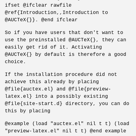
ifset @ifclear rawfile
@ref{Introduction,,Introduction to
@AUCTeX{}}. @end ifclear
So if you have users that don't want to
use the preinstalled @AUCTeX{}, they can
easily get rid of it. Activating
@AUCTeX{} by default is therefore a good
choice.
If the installation procedure did not
achieve this already by placing
@file{auctex.el} and @file{preview-
latex.el} into a possibly existing
@file{site-start.d} directory, you can do
this by placing
@example (load "auctex.el" nil t t) (load
"preview-latex.el" nil t t) @end example