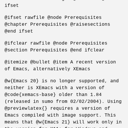
ifset
@ifset rawfile @node Prerequisites
@chapter Prerequisites @raisesections
@end ifset
@ifclear rawfile @node Prerequisites
@section Prerequisites @end ifclear
@itemize @bullet @item A recent version
of Emacs, alternatively XEmacs
@w{Emacs 20} is no longer supported, and
neither is XEmacs with a version of
@code{xemacs-base} older than 1.84
(released in sumo from 02/02/2004). Using
@previewlatex{} requires a version of
Emacs compiled with image support. This
means that @w{Emacs 21} will work only in