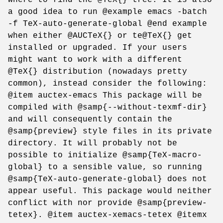
a good idea to run @example emacs -batch
-f TeX-auto-generate-global @end example
when either @AUCTeX{} or te@TeX{} get
installed or upgraded. If your users
might want to work with a different
@TeX{} distribution (nowadays pretty
common), instead consider the following:
@item auctex-emacs This package will be
compiled with @samp{--without-texmf-dir}
and will consequently contain the
@samp{preview} style files in its private
directory. It will probably not be
possible to initialize @samp{TeX-macro-
global} to a sensible value, so running
@samp{TeX-auto-generate-global} does not
appear useful. This package would neither
conflict with nor provide @samp{preview-
tetex}. @item auctex-xemacs-tetex @itemx