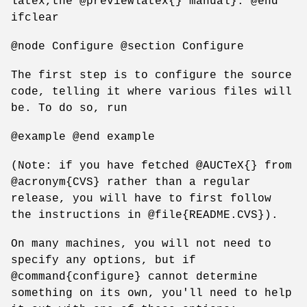
latex,the @previewlatex{} manual}. @end
ifclear
@node Configure @section Configure
The first step is to configure the source
code, telling it where various files will
be. To do so, run
@example @end example
(Note: if you have fetched @AUCTeX{} from
@acronym{CVS} rather than a regular
release, you will have to first follow
the instructions in @file{README.CVS}).
On many machines, you will not need to
specify any options, but if
@command{configure} cannot determine
something on its own, you'll need to help