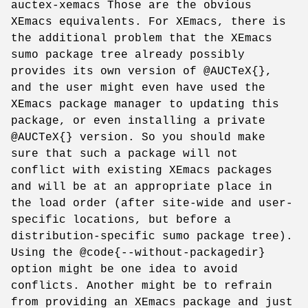
auctex-xemacs Those are the obvious
XEmacs equivalents. For XEmacs, there is
the additional problem that the XEmacs
sumo package tree already possibly
provides its own version of @AUCTeX{},
and the user might even have used the
XEmacs package manager to updating this
package, or even installing a private
@AUCTeX{} version. So you should make
sure that such a package will not
conflict with existing XEmacs packages
and will be at an appropriate place in
the load order (after site-wide and user-
specific locations, but before a
distribution-specific sumo package tree).
Using the @code{--without-packagedir}
option might be one idea to avoid
conflicts. Another might be to refrain
from providing an XEmacs package and just