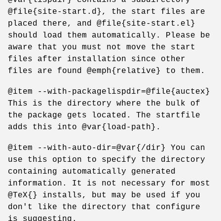
@file{site-start.d}, the start files are
placed there, and @file{site-start.el}
should load them automatically. Please be
aware that you must not move the start
files after installation since other
files are found @emph{relative} to them.
@item --with-packagelispdir=@file{auctex}
This is the directory where the bulk of
the package gets located. The startfile
adds this into @var{load-path}.
@item --with-auto-dir=@var{/dir} You can
use this option to specify the directory
containing automatically generated
information. It is not necessary for most
@TeX{} installs, but may be used if you
don't like the directory that configure
is suggesting.