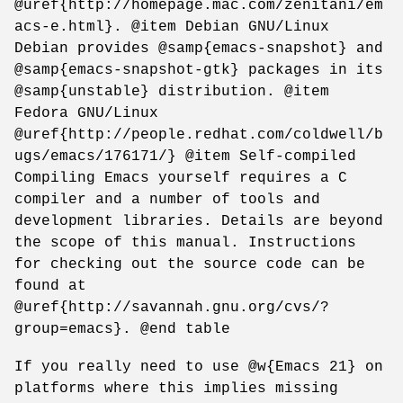
@uref{http://homepage.mac.com/zenitani/em
acs-e.html}. @item Debian GNU/Linux
Debian provides @samp{emacs-snapshot} and
@samp{emacs-snapshot-gtk} packages in its
@samp{unstable} distribution. @item
Fedora GNU/Linux
@uref{http://people.redhat.com/coldwell/b
ugs/emacs/176171/} @item Self-compiled
Compiling Emacs yourself requires a C
compiler and a number of tools and
development libraries. Details are beyond
the scope of this manual. Instructions
for checking out the source code can be
found at
@uref{http://savannah.gnu.org/cvs/?
group=emacs}. @end table
If you really need to use @w{Emacs 21} on
platforms where this implies missing