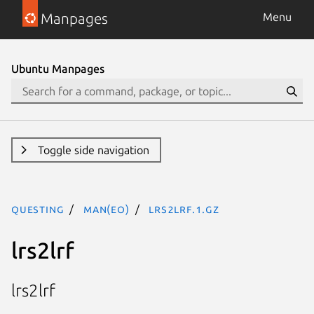
Manpages
Menu
Ubuntu Manpages
Toggle side navigation
questing
man(eo)
lrs2lrf.1.gz
lrs2lrf
lrs2lrf