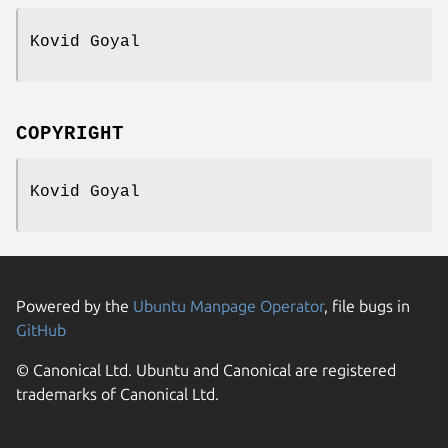
Kovid Goyal
COPYRIGHT
Kovid Goyal
Powered by the
Ubuntu Manpage Operator
, file bugs in
GitHub
© Canonical Ltd. Ubuntu and Canonical are registered
trademarks of Canonical Ltd.