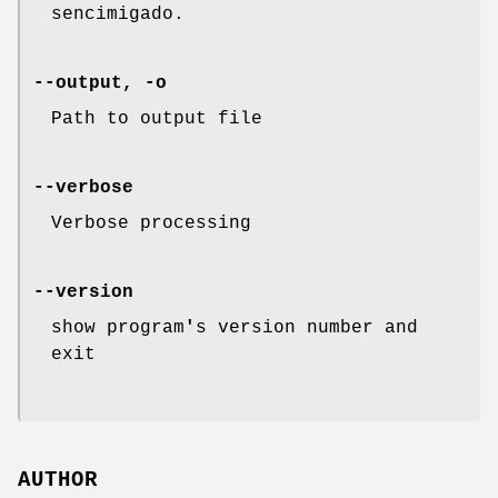
sencimigado.
--output, -o
Path to output file
--verbose
Verbose processing
--version
show program
'
s version number and
exit
AUTHOR