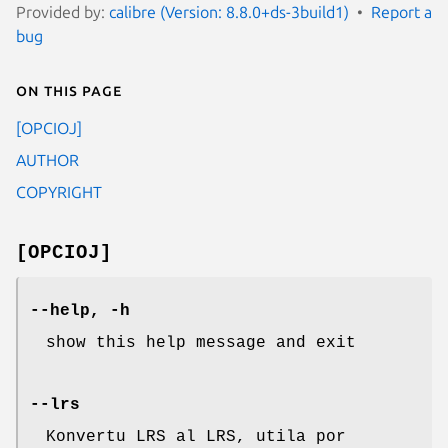
Provided by:
calibre (Version: 8.8.0+ds-3build1)
Report a
bug
On this page
[OPCIOJ]
AUTHOR
COPYRIGHT
[OPCIOJ]
--help, -h
show this help message and exit
--lrs
Konvertu LRS al LRS, utila por