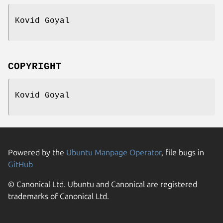
Kovid Goyal
COPYRIGHT
Kovid Goyal
Powered by the
Ubuntu Manpage Operator
, file bugs in
GitHub
© Canonical Ltd. Ubuntu and Canonical are registered
trademarks of Canonical Ltd.