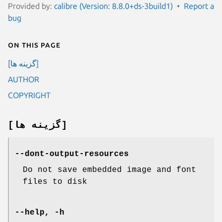
Provided by:
calibre (Version: 8.8.0+ds-3build1)
Report a
bug
On this page
[گزینه ها]
AUTHOR
COPYRIGHT
[گزینه ها]
--dont-output-resources
Do not save embedded image and font
files to disk
--help, -h