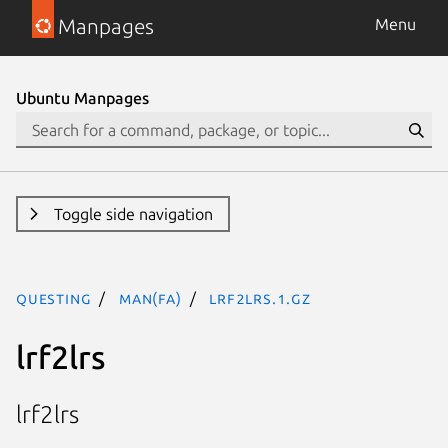
Manpages
Menu
Ubuntu Manpages
Toggle side navigation
questing
man(fa)
lrf2lrs.1.gz
lrf2lrs
lrf2lrs