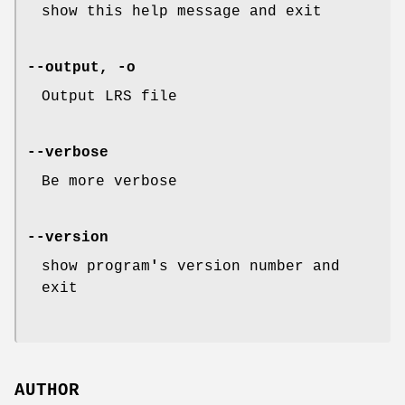
show this help message and exit
--output, -o
Output LRS file
--verbose
Be more verbose
--version
show program
'
s version number and
exit
AUTHOR