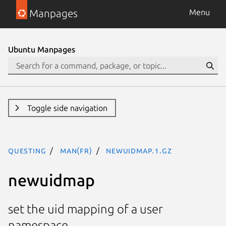
Manpages
Menu
Ubuntu Manpages
Toggle side navigation
questing
man(fr)
newuidmap.1.gz
newuidmap
set the uid mapping of a user
namespace