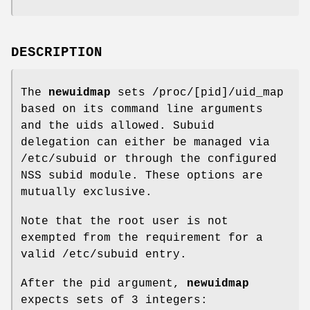
DESCRIPTION
The
newuidmap
sets /proc/[pid]/uid_map
based on its command line arguments
and the uids allowed. Subuid
delegation can either be managed via
/etc/subuid or through the configured
NSS subid module. These options are
mutually exclusive.
Note that the root user is not
exempted from the requirement for a
valid /etc/subuid entry.
After the pid argument,
newuidmap
expects sets of 3 integers: