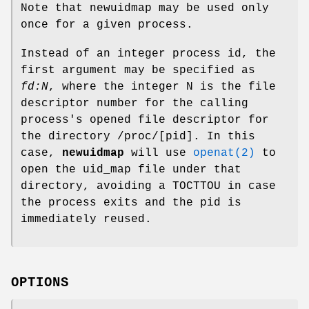
Note that newuidmap may be used only
once for a given process.
Instead of an integer process id, the
first argument may be specified as
fd:N
, where the integer N is the file
descriptor number for the calling
process's opened file descriptor for
the directory /proc/[pid]. In this
case,
newuidmap
will use
openat(2)
to
open the uid_map file under that
directory, avoiding a TOCTTOU in case
the process exits and the pid is
immediately reused.
OPTIONS