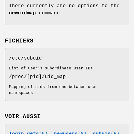
There currently are no options to the
newuidmap
command.
FICHIERS
/etc/subuid
List of user's subordinate user IDs.
/proc/[pid]/uid_map
Mapping of uids from one between user
namespaces.
VOIR AUSSI
login.defs
(5)
,
newusers
(8)
,
subuid
(5)
,