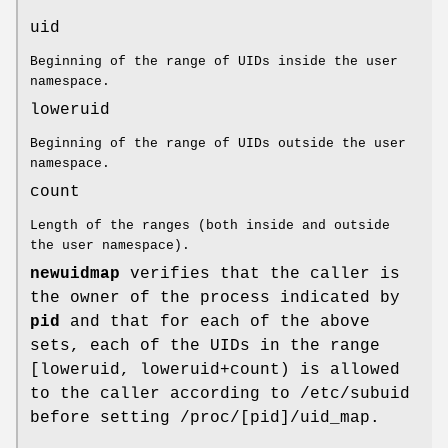
uid
Beginning of the range of UIDs inside the user
namespace.
loweruid
Beginning of the range of UIDs outside the user
namespace.
count
Length of the ranges (both inside and outside
the user namespace).
newuidmap
verifies that the caller is
the owner of the process indicated by
pid
and that for each of the above
sets, each of the UIDs in the range
[loweruid, loweruid+count) is allowed
to the caller according to /etc/subuid
before setting /proc/[pid]/uid_map.