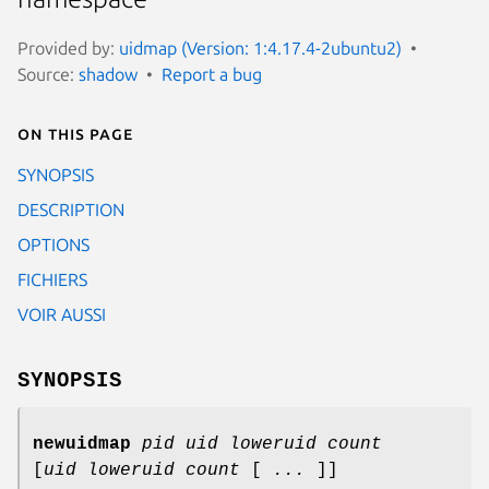
Provided by:
uidmap (Version: 1:4.17.4-2ubuntu2)
Source:
shadow
Report a bug
On this page
SYNOPSIS
DESCRIPTION
OPTIONS
FICHIERS
VOIR AUSSI
SYNOPSIS
newuidmap
pid
uid
loweruid
count
[
uid
loweruid
count
[
...
]]