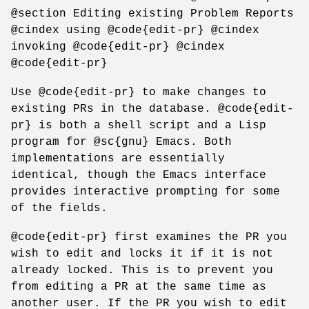
@section Editing existing Problem Reports
@cindex using @code{edit-pr} @cindex
invoking @code{edit-pr} @cindex
@code{edit-pr}
Use @code{edit-pr} to make changes to
existing PRs in the database. @code{edit-
pr} is both a shell script and a Lisp
program for @sc{gnu} Emacs. Both
implementations are essentially
identical, though the Emacs interface
provides interactive prompting for some
of the fields.
@code{edit-pr} first examines the PR you
wish to edit and locks it if it is not
already locked. This is to prevent you
from editing a PR at the same time as
another user. If the PR you wish to edit