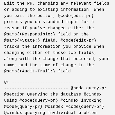
Edit the PR, changing any relevant fields
or adding to existing information. When
you exit the editor, @code{edit-pr}
prompts you on standard input for a
reason if you've changed either the
@samp{>Responsible:} field or the
@samp{>State:} field. @code{edit-pr}
tracks the information you provide when
changing either of these two fields,
along with the change that occurred, your
name, and the time of change in the
@samp{>Audit-Trail:} field.
@c --------------------------------------
------------------------- @node query-pr
@section Querying the database @cindex
using @code{query-pr} @cindex invoking
@code{query-pr} @cindex @code{query-pr}
@cindex querying invdividual problem