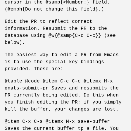
cursor in the @samp{>Number:} field.
(@emph{Do not change this field}.)
Edit the PR to reflect correct
information. Resubmit the PR to the
database using @w{@samp{C-c C-c}} (see
below).
The easiest way to edit a PR from Emacs
is to use the special key bindings
provided. These are:
@table @code @item C-c C-c @itemx M-x
gnats-submit-pr Saves and resubmits the
PR currently being edited. Do this when
you finish editing the PR; if you simply
kill the buffer, your changes are lost.
@item C-x C-s @itemx M-x save-buffer
Saves the current buffer tp a file. You