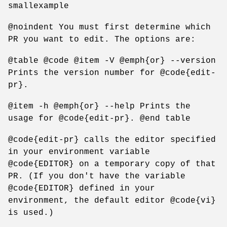
smallexample
@noindent You must first determine which
PR you want to edit. The options are:
@table @code @item -V @emph{or} --version
Prints the version number for @code{edit-
pr}.
@item -h @emph{or} --help Prints the
usage for @code{edit-pr}. @end table
@code{edit-pr} calls the editor specified
in your environment variable
@code{EDITOR} on a temporary copy of that
PR. (If you don't have the variable
@code{EDITOR} defined in your
environment, the default editor @code{vi}
is used.)