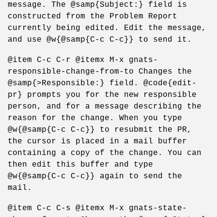
message. The @samp{Subject:} field is
constructed from the Problem Report
currently being edited. Edit the message,
and use @w{@samp{C-c C-c}} to send it.
@item C-c C-r @itemx M-x gnats-
responsible-change-from-to Changes the
@samp{>Responsible:} field. @code{edit-
pr} prompts you for the new responsible
person, and for a message describing the
reason for the change. When you type
@w{@samp{C-c C-c}} to resubmit the PR,
the cursor is placed in a mail buffer
containing a copy of the change. You can
then edit this buffer and type
@w{@samp{C-c C-c}} again to send the
mail.
@item C-c C-s @itemx M-x gnats-state-