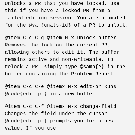
Unlocks a PR that you have locked. Use
this if you have a locked PR from a
failed editing session. You are prompted
for the @var{gnats-id} of a PR to unlock.
@item C-c C-q @item M-x unlock-buffer
Removes the lock on the current PR,
allowing others to edit it. The buffer
remains active and non-writeable. To
relock a PR, simply type @samp{e} in the
buffer containing the Problem Report.
@item C-c C-e @itemx M-x edit-pr Runs
@code{edit-pr} in a new buffer.
@item C-c C-f @itemx M-x change-field
Changes the field under the cursor.
@code{edit-pr} prompts you for a new
value. If you use