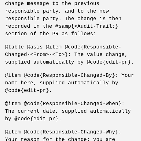
change message to the previous
responsible party, and to the new
responsible party. The change is then
recorded in the @samp{>Audit-Trail:}
section of the PR as follows:
@table @asis @item @code{Responsible-
Changed-<From>-<To>}: The value change,
supplied automatically by @code{edit-pr}.
@item @code{Responsible-Changed-By}: Your
name here, supplied automatically by
@code{edit-pr}.
@item @code{Responsible-Changed-When}:
The current date, supplied automatically
by @code{edit-pr}.
@item @code{Responsible-Changed-Why}:
Your reason for the change; you are