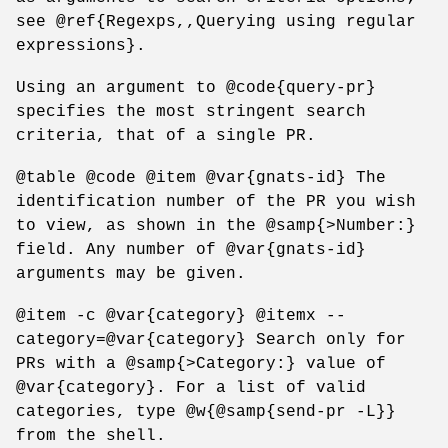
see @ref{Regexps,,Querying using regular
expressions}.
Using an argument to @code{query-pr}
specifies the most stringent search
criteria, that of a single PR.
@table @code @item @var{gnats-id} The
identification number of the PR you wish
to view, as shown in the @samp{>Number:}
field. Any number of @var{gnats-id}
arguments may be given.
@item -c @var{category} @itemx --
category=@var{category} Search only for
PRs with a @samp{>Category:} value of
@var{category}. For a list of valid
categories, type @w{@samp{send-pr -L}}
from the shell.