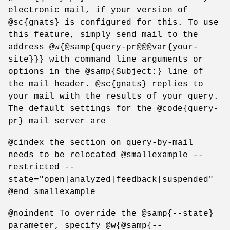
electronic mail, if your version of
@sc{gnats} is configured for this. To use
this feature, simply send mail to the
address @w{@samp{query-pr@@@var{your-
site}}} with command line arguments or
options in the @samp{Subject:} line of
the mail header. @sc{gnats} replies to
your mail with the results of your query.
The default settings for the @code{query-
pr} mail server are
@cindex the section on query-by-mail
needs to be relocated @smallexample --
restricted --
state="open|analyzed|feedback|suspended"
@end smallexample
@noindent To override the @samp{--state}
parameter, specify @w{@samp{--