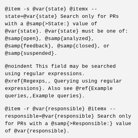
@item -s @var{state} @itemx --
state=@var{state} Search only for PRs
with a @samp{>State:} value of
@var{state}. @var{state} must be one of:
@samp{open}, @samp{analyzed},
@samp{feedback}, @samp{closed}, or
@samp{suspended}.
@noindent This field may be searched
using regular expressions.
@xref{Regexps,, Querying using regular
expressions}. Also see @ref{Example
queries,,Example queries}.
@item -r @var{responsible} @itemx --
responsible=@var{responsible} Search only
for PRs with a @samp{>Responsible:} value
of @var{responsible}.