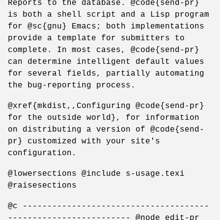
Reports to the database. @code{send-pr}
is both a shell script and a Lisp program
for @sc{gnu} Emacs; both implementations
provide a template for submitters to
complete. In most cases, @code{send-pr}
can determine intelligent default values
for several fields, partially automating
the bug-reporting process.
@xref{mkdist,,Configuring @code{send-pr}
for the outside world}, for information
on distributing a version of @code{send-
pr} customized with your site's
configuration.
@lowersections @include s-usage.texi
@raisesections
@c --------------------------------------
------------------------- @node edit-pr