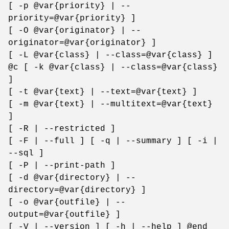
[ -p @var{priority} | --
priority=@var{priority} ]
[ -O @var{originator} | --
originator=@var{originator} ]
[ -L @var{class} | --class=@var{class} ]
@c [ -k @var{class} | --class=@var{class}
]
[ -t @var{text} | --text=@var{text} ]
[ -m @var{text} | --multitext=@var{text}
]
[ -R | --restricted ]
[ -F | --full ] [ -q | --summary ] [ -i |
--sql ]
[ -P | --print-path ]
[ -d @var{directory} | --
directory=@var{directory} ]
[ -o @var{outfile} | --
output=@var{outfile} ]
[ -V | --version ] [ -h | --help ] @end