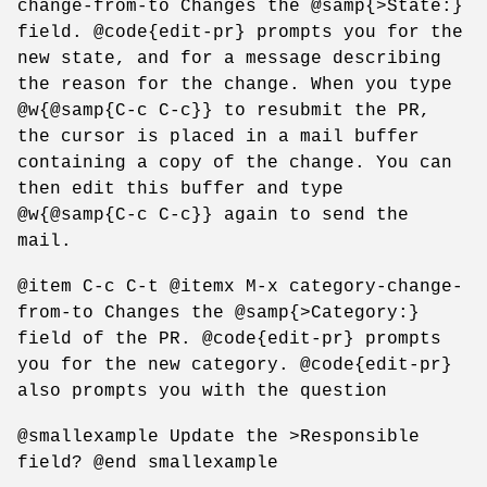
change-from-to Changes the @samp{>State:}
field. @code{edit-pr} prompts you for the
new state, and for a message describing
the reason for the change. When you type
@w{@samp{C-c C-c}} to resubmit the PR,
the cursor is placed in a mail buffer
containing a copy of the change. You can
then edit this buffer and type
@w{@samp{C-c C-c}} again to send the
mail.
@item C-c C-t @itemx M-x category-change-
from-to Changes the @samp{>Category:}
field of the PR. @code{edit-pr} prompts
you for the new category. @code{edit-pr}
also prompts you with the question
@smallexample Update the >Responsible
field? @end smallexample