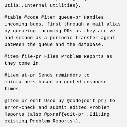
utils,,Internal utilities}.
@table @code @item queue-pr Handles
incoming bugs, first through a mail alias
by queueing incoming PRs as they arrive,
and second as a periodic transfer agent
between the queue and the database.
@item file-pr Files Problem Reports as
they come in.
@item at-pr Sends reminders to
maintainers based on quoted response
times.
@item pr-edit Used by @code{edit-pr} to
error-check and submit edited Problem
Reports (also @pxref{edit-pr,,Editing
existing Problem Reports}).