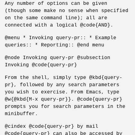
Any number of options can be given
(though some make no sense when specified
on the same command line); all are
connected with a logical @code{AND}.
@menu * Invoking query-pr:: * Example
queries:: * Reporting:: @end menu
@node Invoking query-pr @subsection
Invoking @code{query-pr}
From the shell, simply type @kbd{query-
pr}, followed by any search parameters
you wish to exercise. From Emacs, type
@w{@kbd{M-x query-pr}}. @code{query-pr}
prompts you for search parameters in the
minibuffer.
@cindex @code{query-pr} by mail
@code{query-pr} can also be accessed by