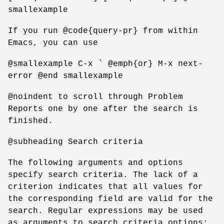
smallexample
If you run @code{query-pr} from within
Emacs, you can use
@smallexample C-x ` @emph{or} M-x next-
error @end smallexample
@noindent to scroll through Problem
Reports one by one after the search is
finished.
@subheading Search criteria
The following arguments and options
specify search criteria. The lack of a
criterion indicates that all values for
the corresponding field are valid for the
search. Regular expressions may be used
as arguments to search criteria options;