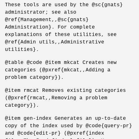
These tools are used by the @sc{gnats}
administrator; see also
@ref{Management,,@sc{gnats}
Administration}. For complete
explanations of these utilities, see
@ref{Admin utils,,Administrative
utilities}.
@table @code @item mkcat Creates new
categories (@pxref{mkcat,,Adding a
problem category}).
@item rmcat Removes existing categories
(@pxref{rmcat,,Removing a problem
category}).
@item gen-index Generates an up-to-date
copy of the index used by @code{query-pr}
and @code{edit-pr} (@pxref{index