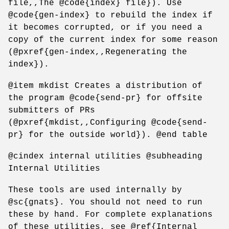
file,,The @code{index} file}). Use
@code{gen-index} to rebuild the index if
it becomes corrupted, or if you need a
copy of the current index for some reason
(@pxref{gen-index,,Regenerating the
index}).
@item mkdist Creates a distribution of
the program @code{send-pr} for offsite
submitters of PRs
(@pxref{mkdist,,Configuring @code{send-
pr} for the outside world}). @end table
@cindex internal utilities @subheading
Internal Utilities
These tools are used internally by
@sc{gnats}. You should not need to run
these by hand. For complete explanations
of these utilities, see @ref{Internal