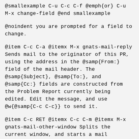
@smallexample C-u C-c C-f @emph{or} C-u
M-x change-field @end smallexample
@noindent you are prompted for a field to
change.
@item C-c C-a @itemx M-x gnats-mail-reply
Sends mail to the originator of this PR,
using the address in the @samp{From:}
field of the mail header. The
@samp{Subject}, @samp{To:}, and
@samp{Cc:} fields are constructed from
the Problem Report currently being
edited. Edit the message, and use
@w{@samp{C-c C-c}} to send it.
@item C-c RET @itemx C-c C-m @itemx M-x
gnats-mail-other-window Splits the
current window, and starts a mail