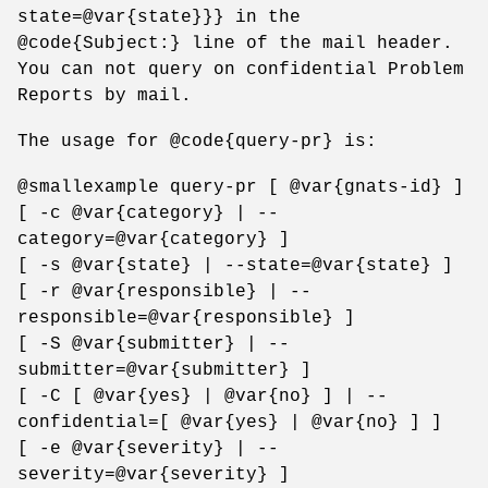
state=@var{state}}} in the
@code{Subject:} line of the mail header.
You can not query on confidential Problem
Reports by mail.
The usage for @code{query-pr} is:
@smallexample query-pr [ @var{gnats-id} ]
[ -c @var{category} | --
category=@var{category} ]
[ -s @var{state} | --state=@var{state} ]
[ -r @var{responsible} | --
responsible=@var{responsible} ]
[ -S @var{submitter} | --
submitter=@var{submitter} ]
[ -C [ @var{yes} | @var{no} ] | --
confidential=[ @var{yes} | @var{no} ] ]
[ -e @var{severity} | --
severity=@var{severity} ]