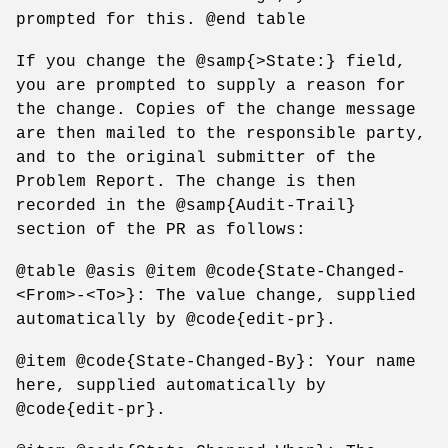
prompted for this. @end table
If you change the @samp{>State:} field,
you are prompted to supply a reason for
the change. Copies of the change message
are then mailed to the responsible party,
and to the original submitter of the
Problem Report. The change is then
recorded in the @samp{Audit-Trail}
section of the PR as follows:
@table @asis @item @code{State-Changed-
<From>-<To>}: The value change, supplied
automatically by @code{edit-pr}.
@item @code{State-Changed-By}: Your name
here, supplied automatically by
@code{edit-pr}.