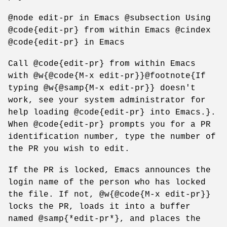
@node edit-pr in Emacs @subsection Using
@code{edit-pr} from within Emacs @cindex
@code{edit-pr} in Emacs
Call @code{edit-pr} from within Emacs
with @w{@code{M-x edit-pr}}@footnote{If
typing @w{@samp{M-x edit-pr}} doesn't
work, see your system administrator for
help loading @code{edit-pr} into Emacs.}.
When @code{edit-pr} prompts you for a PR
identification number, type the number of
the PR you wish to edit.
If the PR is locked, Emacs announces the
login name of the person who has locked
the file. If not, @w{@code{M-x edit-pr}}
locks the PR, loads it into a buffer
named @samp{*edit-pr*}, and places the