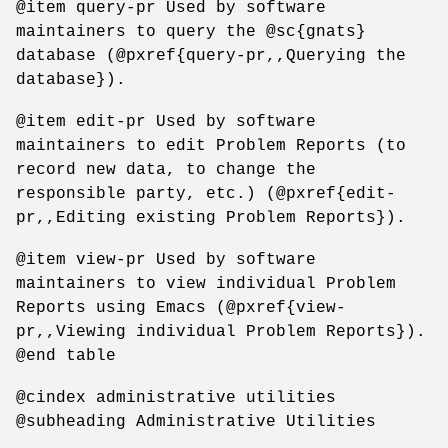
@item query-pr Used by software
maintainers to query the @sc{gnats}
database (@pxref{query-pr,,Querying the
database}).
@item edit-pr Used by software
maintainers to edit Problem Reports (to
record new data, to change the
responsible party, etc.) (@pxref{edit-
pr,,Editing existing Problem Reports}).
@item view-pr Used by software
maintainers to view individual Problem
Reports using Emacs (@pxref{view-
pr,,Viewing individual Problem Reports}).
@end table
@cindex administrative utilities
@subheading Administrative Utilities