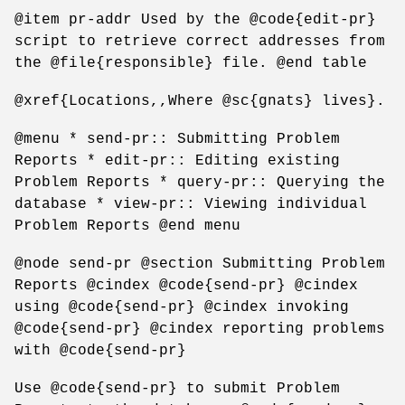
@item pr-addr Used by the @code{edit-pr}
script to retrieve correct addresses from
the @file{responsible} file. @end table
@xref{Locations,,Where @sc{gnats} lives}.
@menu * send-pr:: Submitting Problem
Reports * edit-pr:: Editing existing
Problem Reports * query-pr:: Querying the
database * view-pr:: Viewing individual
Problem Reports @end menu
@node send-pr @section Submitting Problem
Reports @cindex @code{send-pr} @cindex
using @code{send-pr} @cindex invoking
@code{send-pr} @cindex reporting problems
with @code{send-pr}
Use @code{send-pr} to submit Problem