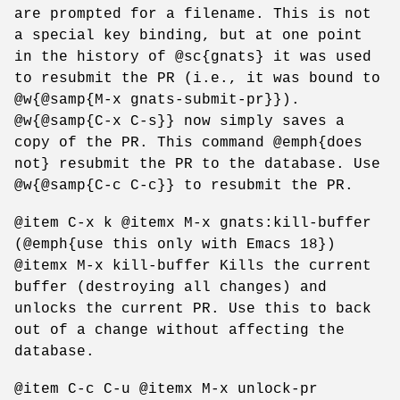
are prompted for a filename. This is not
a special key binding, but at one point
in the history of @sc{gnats} it was used
to resubmit the PR (i.e., it was bound to
@w{@samp{M-x gnats-submit-pr}}).
@w{@samp{C-x C-s}} now simply saves a
copy of the PR. This command @emph{does
not} resubmit the PR to the database. Use
@w{@samp{C-c C-c}} to resubmit the PR.
@item C-x k @itemx M-x gnats:kill-buffer
(@emph{use this only with Emacs 18})
@itemx M-x kill-buffer Kills the current
buffer (destroying all changes) and
unlocks the current PR. Use this to back
out of a change without affecting the
database.
@item C-c C-u @itemx M-x unlock-pr