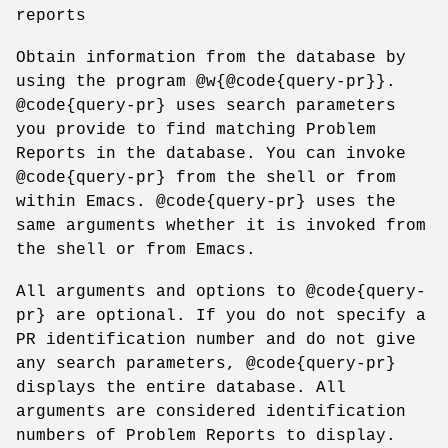
reports
Obtain information from the database by
using the program @w{@code{query-pr}}.
@code{query-pr} uses search parameters
you provide to find matching Problem
Reports in the database. You can invoke
@code{query-pr} from the shell or from
within Emacs. @code{query-pr} uses the
same arguments whether it is invoked from
the shell or from Emacs.
All arguments and options to @code{query-
pr} are optional. If you do not specify a
PR identification number and do not give
any search parameters, @code{query-pr}
displays the entire database. All
arguments are considered identification
numbers of Problem Reports to display.