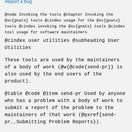
Report a bug
@node Invoking the tools @chapter Invoking the
@sc{gnats} tools @cindex usage for the @sc{gnats}
tools @cindex invoking the @sc{gnats} tools @cindex
tool usage for software maintainers
@cindex user utilities @subheading User
Utilities
These tools are used by the maintainers
of a body of work (@w{@code{send-pr}} is
also used by the end users of the
product).
@table @code @item send-pr Used by anyone
who has a problem with a body of work to
submit a report of the problem to the
maintainers of that work (@pxref{send-
pr,,Submitting Problem Reports}).