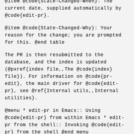
@item @code{State-Changed-When}: The
current date, supplied automatically by
@code{edit-pr}.
@item @code{State-Changed-Why}: Your
reason for the change; you are prompted
for this. @end table
The PR is then resubmitted to the
database, and the index is updated
(@pxref{index file,,The @code{index}
file}). For information on @code{pr-
edit}, the main driver for @code{edit-
pr}, see @ref{Internal utils,,Internal
utilities}.
@menu * edit-pr in Emacs:: Using
@code{edit-pr} from within Emacs * edit-
pr from the shell:: Invoking @code{edit-
pr} from the shell @end menu