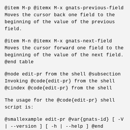
@item M-p @itemx M-x gnats-previous-field
Moves the cursor back one field to the
beginning of the value of the previous
field.
@item M-n @itemx M-x gnats-next-field
Moves the cursor forward one field to the
beginning of the value of the next field.
@end table
@node edit-pr from the shell @subsection
Invoking @code{edit-pr} from the shell
@cindex @code{edit-pr} from the shell
The usage for the @code{edit-pr} shell
script is:
@smallexample edit-pr @var{gnats-id} [ -V
| --version ] [ -h | --help ] @end