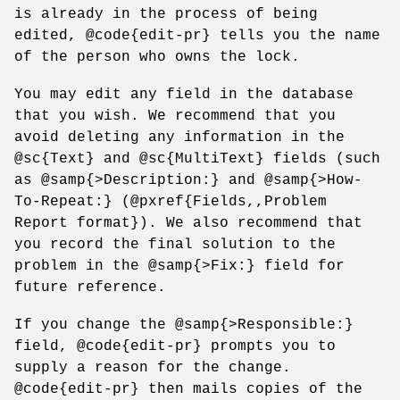
is already in the process of being
edited, @code{edit-pr} tells you the name
of the person who owns the lock.
You may edit any field in the database
that you wish. We recommend that you
avoid deleting any information in the
@sc{Text} and @sc{MultiText} fields (such
as @samp{>Description:} and @samp{>How-
To-Repeat:} (@pxref{Fields,,Problem
Report format}). We also recommend that
you record the final solution to the
problem in the @samp{>Fix:} field for
future reference.
If you change the @samp{>Responsible:}
field, @code{edit-pr} prompts you to
supply a reason for the change.
@code{edit-pr} then mails copies of the