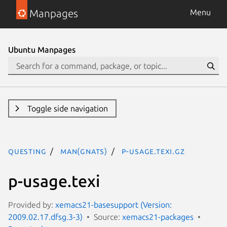
Manpages
Menu
Ubuntu Manpages
Toggle side navigation
questing
man(gnats)
p-usage.texi.gz
p-usage.texi
Provided by:
xemacs21-basesupport (Version:
2009.02.17.dfsg.3-3)
Source:
xemacs21-packages