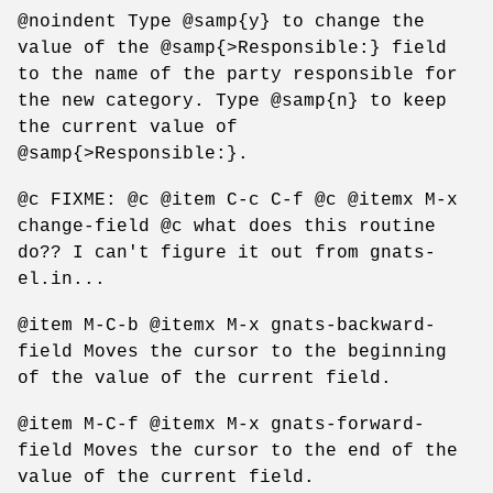
@noindent Type @samp{y} to change the
value of the @samp{>Responsible:} field
to the name of the party responsible for
the new category. Type @samp{n} to keep
the current value of
@samp{>Responsible:}.
@c FIXME: @c @item C-c C-f @c @itemx M-x
change-field @c what does this routine
do?? I can't figure it out from gnats-
el.in...
@item M-C-b @itemx M-x gnats-backward-
field Moves the cursor to the beginning
of the value of the current field.
@item M-C-f @itemx M-x gnats-forward-
field Moves the cursor to the end of the
value of the current field.