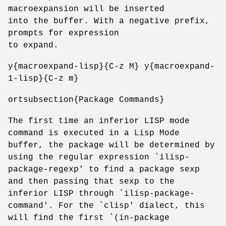
macroexpansion will be inserted
into the buffer. With a negative prefix,
prompts for expression
to expand.
y{macroexpand-lisp}{C-z M} y{macroexpand-
1-lisp}{C-z m}
ortsubsection{Package Commands}
The first time an inferior LISP mode
command is executed in a Lisp Mode
buffer, the package will be determined by
using the regular expression `ilisp-
package-regexp' to find a package sexp
and then passing that sexp to the
inferior LISP through `ilisp-package-
command'. For the `clisp' dialect, this
will find the first `(in-package