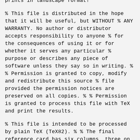
prints in landscape format!
% This file is distributed in the hope
that it will be useful, but WITHOUT % ANY
WARRANTY. No author or distributor
accepts responsibility to anyone % for
the consequences of using it or for
whether it serves any particular %
purpose or describes any piece of
software unless they say so in writing. %
% Permission is granted to copy, modify
and redistribute this source % file
provided the permission notices are
preserved on all copies. % % Permission
is granted to process this file with TeX
and print the results.
% This file is intended to be processed
by plain TeX (TeX82). % % The final
reference card has six columns, three on