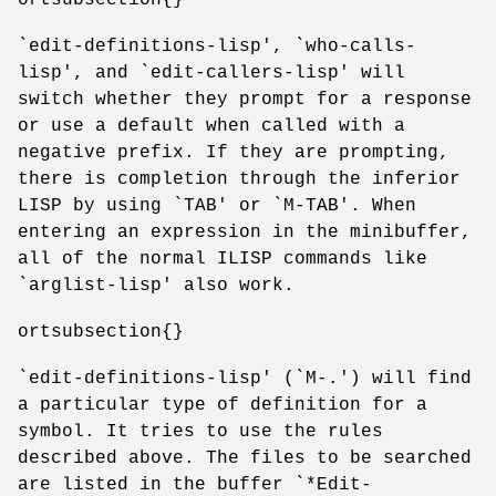
`edit-definitions-lisp', `who-calls-
lisp', and `edit-callers-lisp' will
switch whether they prompt for a response
or use a default when called with a
negative prefix. If they are prompting,
there is completion through the inferior
LISP by using `TAB' or `M-TAB'. When
entering an expression in the minibuffer,
all of the normal ILISP commands like
`arglist-lisp' also work.
ortsubsection{}
`edit-definitions-lisp' (`M-.') will find
a particular type of definition for a
symbol. It tries to use the rules
described above. The files to be searched
are listed in the buffer `*Edit-