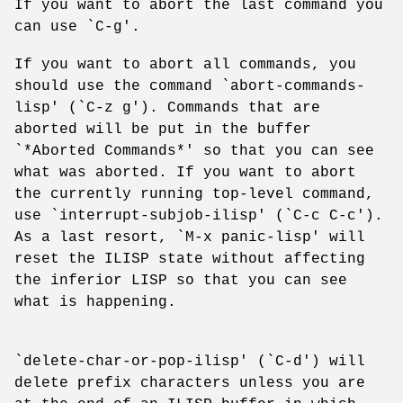
If you want to abort the last command you
can use `C-g'.
If you want to abort all commands, you
should use the command `abort-commands-
lisp' (`C-z g'). Commands that are
aborted will be put in the buffer
`*Aborted Commands*' so that you can see
what was aborted. If you want to abort
the currently running top-level command,
use `interrupt-subjob-ilisp' (`C-c C-c').
As a last resort, `M-x panic-lisp' will
reset the ILISP state without affecting
the inferior LISP so that you can see
what is happening.
`delete-char-or-pop-ilisp' (`C-d') will
delete prefix characters unless you are