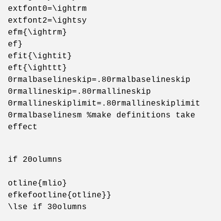
extfont0=\ightrm
extfont2=\ightsy
efm{\ightrm}
ef}
efit{\ightit}
eft{\ighttt}
0rmalbaselineskip=.80rmalbaselineskip
0rmallineskip=.80rmallineskip
0rmallineskiplimit=.80rmallineskiplimit
0rmalbaselinesm %make definitions take
effect
if 20olumns
otline{mlio}
efkefootline{otline}}
\lse if 30olumns