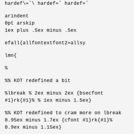
hardef\=`\ hardef=` hardef=`
arindent
0pt arskip
1ex plus .5ex minus .5ex
efall{allfontextfont2=allsy
lmn{
%
%% KOT redefined a bit
%lbreak % 2ex minus 2ex {bsecfont
#1}rk{#1}% % 1ex minus 1.5ex}
%% KOT redefined to cram more on lbreak
0.95ex minus 1.7ex {cfont #1}rk{#1}%
0.9ex minus 1.15ex}