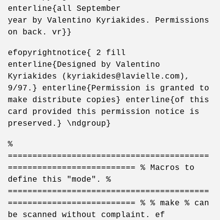
enterline{all September
year by Valentino Kyriakides. Permissions
on back. vr}}
efopyrightnotice{ 2 fill
enterline{Designed by Valentino
Kyriakides (kyriakides@lavielle.com),
9/97.} enterline{Permission is granted to
make distribute copies} enterline{of this
card provided this permission notice is
preserved.} \ndgroup}
%
=========================================
========================== % Macros to
define this "mode". %
=========================================
========================== % % make % can
be scanned without complaint. ef