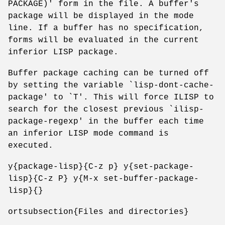
PACKAGE)' form in the file. A buffer's
package will be displayed in the mode
line. If a buffer has no specification,
forms will be evaluated in the current
inferior LISP package.
Buffer package caching can be turned off
by setting the variable `lisp-dont-cache-
package' to `T'. This will force ILISP to
search for the closest previous `ilisp-
package-regexp' in the buffer each time
an inferior LISP mode command is
executed.
y{package-lisp}{C-z p} y{set-package-
lisp}{C-z P} y{M-x set-buffer-package-
lisp}{}
ortsubsection{Files and directories}