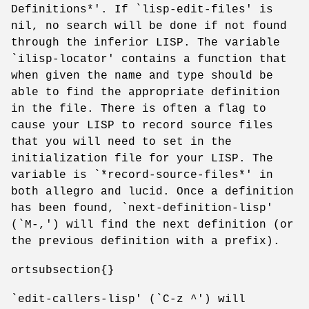
Definitions*'. If `lisp-edit-files' is
nil, no search will be done if not found
through the inferior LISP. The variable
`ilisp-locator' contains a function that
when given the name and type should be
able to find the appropriate definition
in the file. There is often a flag to
cause your LISP to record source files
that you will need to set in the
initialization file for your LISP. The
variable is `*record-source-files*' in
both allegro and lucid. Once a definition
has been found, `next-definition-lisp'
(`M-,') will find the next definition (or
the previous definition with a prefix).
ortsubsection{}
`edit-callers-lisp' (`C-z ^') will