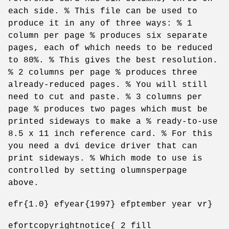
each side. % This file can be used to
produce it in any of three ways: % 1
column per page % produces six separate
pages, each of which needs to be reduced
to 80%. % This gives the best resolution.
% 2 columns per page % produces three
already-reduced pages. % You will still
need to cut and paste. % 3 columns per
page % produces two pages which must be
printed sideways to make a % ready-to-use
8.5 x 11 inch reference card. % For this
you need a dvi device driver that can
print sideways. % Which mode to use is
controlled by setting olumnsperpage
above.
efr{1.0} efyear{1997} efptember year vr}
efortcopyrightnotice{ 2 fill