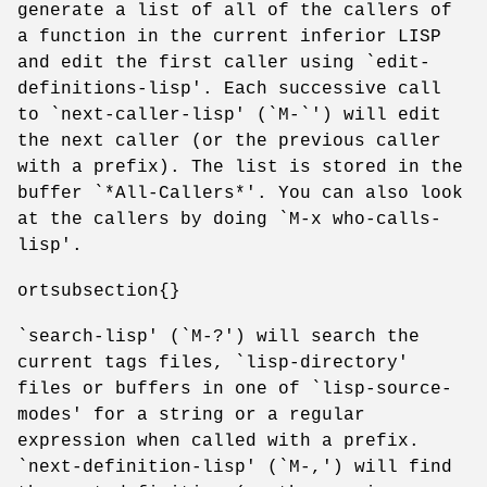
generate a list of all of the callers of
a function in the current inferior LISP
and edit the first caller using `edit-
definitions-lisp'. Each successive call
to `next-caller-lisp' (`M-`') will edit
the next caller (or the previous caller
with a prefix). The list is stored in the
buffer `*All-Callers*'. You can also look
at the callers by doing `M-x who-calls-
lisp'.
ortsubsection{}
`search-lisp' (`M-?') will search the
current tags files, `lisp-directory'
files or buffers in one of `lisp-source-
modes' for a string or a regular
expression when called with a prefix.
`next-definition-lisp' (`M-,') will find