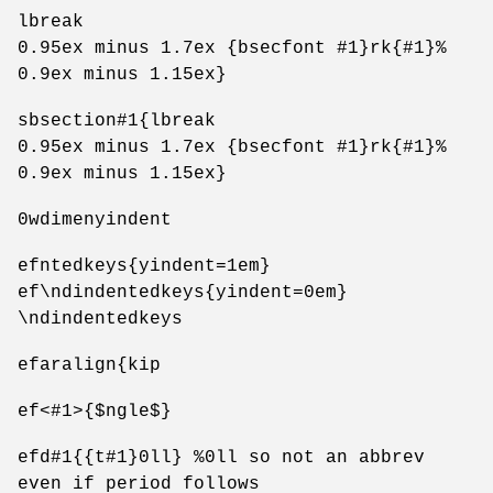
lbreak
0.95ex minus 1.7ex {bsecfont #1}rk{#1}%
0.9ex minus 1.15ex}
sbsection#1{lbreak
0.95ex minus 1.7ex {bsecfont #1}rk{#1}%
0.9ex minus 1.15ex}
0wdimenyindent
efntedkeys{yindent=1em}
ef\ndindentedkeys{yindent=0em}
\ndindentedkeys
efaralign{kip
ef<#1>{$ngle$}
efd#1{{t#1}0ll} %0ll so not an abbrev
even if period follows