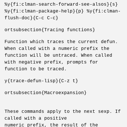
%y{fi:clman-search-forward-see-alsos}{s}
%y{fi:clman-package-help}{p} %y{fi:clman-
flush-doc}{C-c C-c}
ortsubsection{Tracing functions}
Function which traces the current defun.
When called with a numeric prefix the
function will be untraced. When called
with negative prefix, prompts for
function to be traced.
y{trace-defun-lisp}{C-z t}
ortsubsection{Macroexpansion}
These commands apply to the next sexp. If
called with a positive
numeric prefix, the result of the