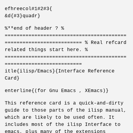
efhreecol#1#2#3{
&d{#3}quadr}
%**end of header ? %
=========================================
========================== % Real refcard
related things start here. %
=========================================
==========================
itle{ilisp/Emacs}{Interface Reference
Card}
enterline{(for Gnu Emacs , XEmacs)}
This reference card is a quick-and-dirty
guide to those parts of the ilisp manual,
which are likely to be used often. It
includes most of the ilisp Interface to
emacs, plus many of the extensions