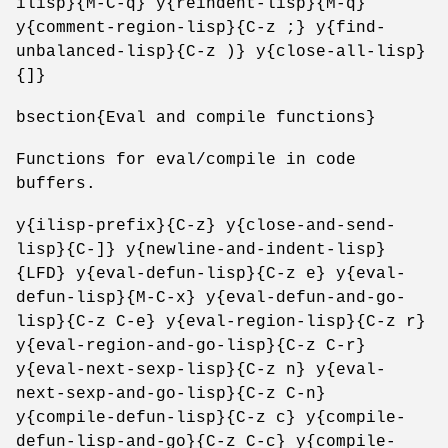
ilisp}{M-C-q} y{reindent-lisp}{M-q}
y{comment-region-lisp}{C-z ;} y{find-
unbalanced-lisp}{C-z )} y{close-all-lisp}
{]}
bsection{Eval and compile functions}
Functions for eval/compile in code
buffers.
y{ilisp-prefix}{C-z} y{close-and-send-
lisp}{C-]} y{newline-and-indent-lisp}
{LFD} y{eval-defun-lisp}{C-z e} y{eval-
defun-lisp}{M-C-x} y{eval-defun-and-go-
lisp}{C-z C-e} y{eval-region-lisp}{C-z r}
y{eval-region-and-go-lisp}{C-z C-r}
y{eval-next-sexp-lisp}{C-z n} y{eval-
next-sexp-and-go-lisp}{C-z C-n}
y{compile-defun-lisp}{C-z c} y{compile-
defun-lisp-and-go}{C-z C-c} y{compile-