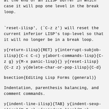
at the end of an ILISP buffer in which
case it will pop one level in the break
loop.
`reset-ilisp', (`C-z z') will reset the
current inferior LISP's top-level so that
it will no longer be in a break loop.
y{return-ilisp}{RET} y{interrupt-subjob-
ilisp}{C-c C-c} y{abort-commands-lisp}{C-
z g} y{M-x panic-lisp}{} y{reset-ilisp}
{C-z z} y{delete-char-or-pop-ilisp}{C-d}
bsection{Editing Lisp Forms (general)}
Indentation, parenthesis balancing, and
comment commands.
y{indent-line-ilisp}{TAB} y{indent-sexp-