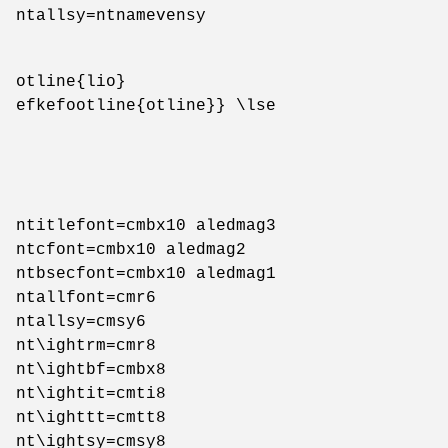
ntallsy=ntnamevensy
otline{lio}
efkefootline{otline}} \lse
ntitlefont=cmbx10 aledmag3
ntcfont=cmbx10 aledmag2
ntbsecfont=cmbx10 aledmag1
ntallfont=cmr6
ntallsy=cmsy6
nt\ightrm=cmr8
nt\ightbf=cmbx8
nt\ightit=cmti8
nt\ighttt=cmtt8
nt\ightsy=cmsy8