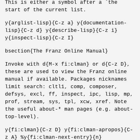
This is either a symbol after a `the
start of the current list.
y{arglist-lisp}{C-z a} y{documentation-
lisp}{C-z d} y{describe-lisp}{C-z i}
y{inspect-lisp}{C-z I}
bsection{The Franz Online Manual}
Invoke with d{M-x fi:clman} or d{C-z D},
these are used to view the Franz online
manual if available. Packages nicknames
limit search: cltl1, comp, composer,
defsys, excl, ff, inspect, ipc, lisp, mp,
prof, stream, sys, tpl, xcw, xref. Note
the useful about-* man pages (e.g. about-
top-level).
y{fi:clman}{C-z D} y{fi:clman-apropos}{C-
z A} %y{fi:clman-next-entry}{n}