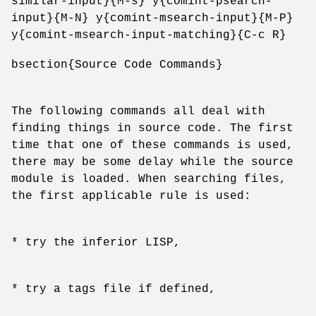
similar-input}{M-s} y{comint-psearch-
input}{M-N} y{comint-msearch-input}{M-P}
y{comint-msearch-input-matching}{C-c R}
bsection{Source Code Commands}
The following commands all deal with
finding things in source code. The first
time that one of these commands is used,
there may be some delay while the source
module is loaded. When searching files,
the first applicable rule is used:
* try the inferior LISP,
* try a tags file if defined,