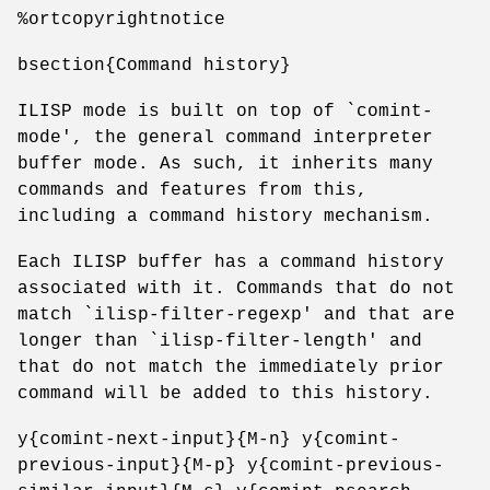
%ortcopyrightnotice
bsection{Command history}
ILISP mode is built on top of `comint-
mode', the general command interpreter
buffer mode. As such, it inherits many
commands and features from this,
including a command history mechanism.
Each ILISP buffer has a command history
associated with it. Commands that do not
match `ilisp-filter-regexp' and that are
longer than `ilisp-filter-length' and
that do not match the immediately prior
command will be added to this history.
y{comint-next-input}{M-n} y{comint-
previous-input}{M-p} y{comint-previous-