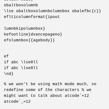
obaltboxolumnb
\lse obaltboxolumnbolumnbox obalefbc{c}}
eflticolumnformat{ipout
lumnbkipolumnbox}
kefootline}dvancepageno}
efolumnbox{{agebody}}
ef
if abc \lse0ll
if abc \lse0ll
\nd}
% we won't be using math mode much, so
redefine some of the characters % we
might want to talk about atcode`=12
atcode`_=12