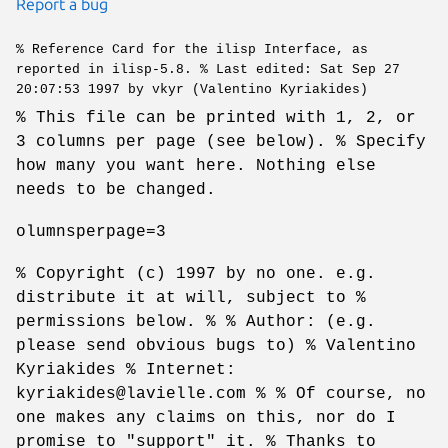
Report a bug
% Reference Card for the ilisp Interface, as
reported in ilisp-5.8. % Last edited: Sat Sep 27
20:07:53 1997 by vkyr (Valentino Kyriakides)
% This file can be printed with 1, 2, or
3 columns per page (see below). % Specify
how many you want here. Nothing else
needs to be changed.
olumnsperpage=3
% Copyright (c) 1997 by no one. e.g.
distribute it at will, subject to %
permissions below. % % Author: (e.g.
please send obvious bugs to) % Valentino
Kyriakides % Internet:
kyriakides@lavielle.com % % Of course, no
one makes any claims on this, nor do I
promise to "support" it. % Thanks to