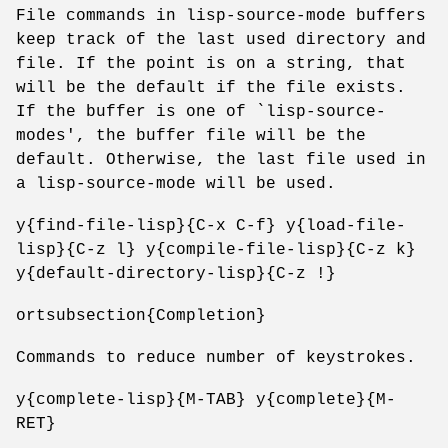
File commands in lisp-source-mode buffers
keep track of the last used directory and
file. If the point is on a string, that
will be the default if the file exists.
If the buffer is one of `lisp-source-
modes', the buffer file will be the
default. Otherwise, the last file used in
a lisp-source-mode will be used.
y{find-file-lisp}{C-x C-f} y{load-file-
lisp}{C-z l} y{compile-file-lisp}{C-z k}
y{default-directory-lisp}{C-z !}
ortsubsection{Completion}
Commands to reduce number of keystrokes.
y{complete-lisp}{M-TAB} y{complete}{M-
RET}