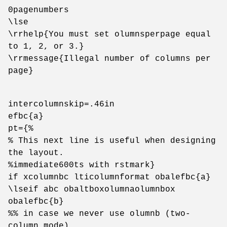
0pagenumbers
\lse
\rrhelp{You must set olumnsperpage equal
to 1, 2, or 3.}
\rrmessage{Illegal number of columns per
page}
intercolumnskip=.46in
efbc{a}
pt={%
% This next line is useful when designing
the layout.
%immediate600ts with rstmark}
if xcolumnbc lticolumnformat obalefbc{a}
\lseif abc obaltboxolumnaolumnbox
obalefbc{b}
%% in case we never use olumnb (two-
column mode)