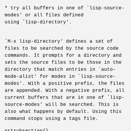
* try all buffers in one of `lisp-source-
modes' or all files defined
using `lisp-directory'.
`M-x lisp-directory' defines a set of
files to be searched by the source code
commands. It prompts for a directory and
sets the source files to be those in the
directory that match entries in `auto-
mode-alist' for modes in `lisp-source-
modes'. With a positive prefix, the files
are appended. With a negative prefix, all
current buffers that are in one of `lisp-
source-modes' will be searched. This is
also what happens by default. Using this
command stops using a tags file.
ortsubsection{}