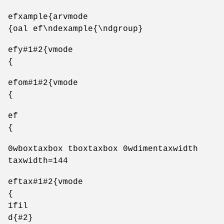
efxample{arvmode
{oal ef\ndexample{\ndgroup}
efy#1#2{vmode
{
efom#1#2{vmode
{
ef
{
0wboxtaxbox tboxtaxbox 0wdimentaxwidth
taxwidth=144
eftax#1#2{vmode
{
1fil
d{#2}