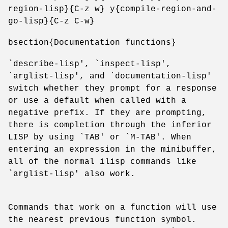
region-lisp}{C-z w} y{compile-region-and-
go-lisp}{C-z C-w}
bsection{Documentation functions}
`describe-lisp', `inspect-lisp',
`arglist-lisp', and `documentation-lisp'
switch whether they prompt for a response
or use a default when called with a
negative prefix. If they are prompting,
there is completion through the inferior
LISP by using `TAB' or `M-TAB'. When
entering an expression in the minibuffer,
all of the normal ilisp commands like
`arglist-lisp' also work.
Commands that work on a function will use
the nearest previous function symbol.