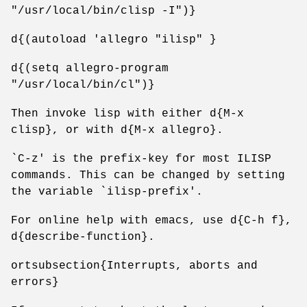
"/usr/local/bin/clisp -I")}
d{(autoload 'allegro "ilisp" }
d{(setq allegro-program
"/usr/local/bin/cl")}
Then invoke lisp with either d{M-x
clisp}, or with d{M-x allegro}.
`C-z' is the prefix-key for most ILISP
commands. This can be changed by setting
the variable `ilisp-prefix'.
For online help with emacs, use d{C-h f},
d{describe-function}.
ortsubsection{Interrupts, aborts and
errors}