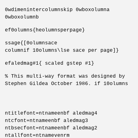
0wdimenintercolumnskip 0wboxolumna
0wboxolumnb
ef0olumns{heolumnsperpage}
ssage{[0olumnsace
columnif 10olumns\lse sace per page]}
efaledmag#1{ scaled gstep #1}
% This multi-way format was designed by
Stephen Gildea October 1986. if 10olumns
ntitlefont=ntnameenbf aledmag4
ntcfont=ntnameenbf aledmag3
ntbsecfont=ntnameenbf aledmag2
ntallfont=ntnamevenrm