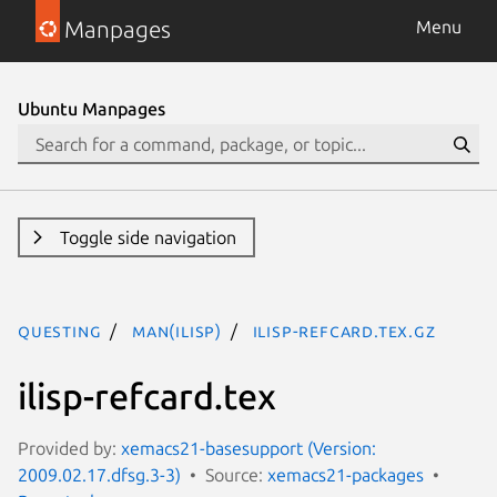
Manpages
Menu
Ubuntu Manpages
Toggle side navigation
questing
man(ilisp)
ilisp-refcard.tex.gz
ilisp-refcard.tex
Provided by:
xemacs21-basesupport (Version:
2009.02.17.dfsg.3-3)
Source:
xemacs21-packages