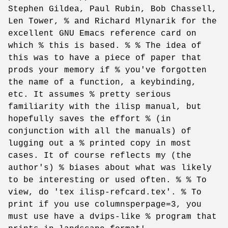
Stephen Gildea, Paul Rubin, Bob Chassell,
Len Tower, % and Richard Mlynarik for the
excellent GNU Emacs reference card on
which % this is based. % % The idea of
this was to have a piece of paper that
prods your memory if % you've forgotten
the name of a function, a keybinding,
etc. It assumes % pretty serious
familiarity with the ilisp manual, but
hopefully saves the effort % (in
conjunction with all the manuals) of
lugging out a % printed copy in most
cases. It of course reflects my (the
author's) % biases about what was likely
to be interesting or used often. % % To
view, do 'tex ilisp-refcard.tex'. % To
print if you use columnsperpage=3, you
must use have a dvips-like % program that