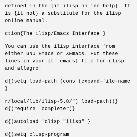
defined in the {it ilisp online help}. It
is {it not} a substitute for the ilisp
online manual.
ction{The ilisp/Emacs Interface }
You can use the ilisp interface from
either GNU Emacs or XEmacs. Put these
lines in your {t .emacs} file for clisp
and allegro:
d{(setq load-path (cons (expand-file-name
}
r/local/lib/ilisp-5.8/") load-path))}
d{(require 'completer)}
d{(autoload 'clisp "ilisp" }
d{(setq clisp-program