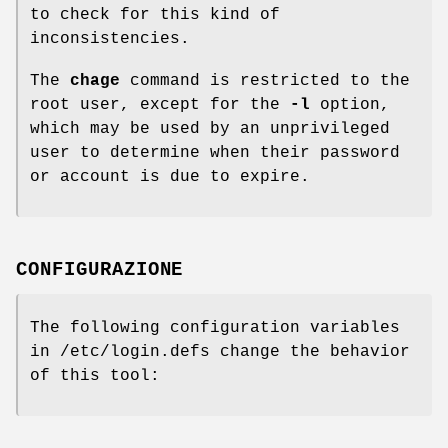
to check for this kind of
inconsistencies.
The
chage
command is restricted to the
root user, except for the
-l
option,
which may be used by an unprivileged
user to determine when their password
or account is due to expire.
CONFIGURAZIONE
The following configuration variables
in /etc/login.defs change the behavior
of this tool: