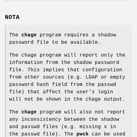
NOTA
The
chage
program requires a shadow
password file to be available.
The chage program will report only the
information from the shadow password
file. This implies that configuration
from other sources (e.g. LDAP or empty
password hash field from the passwd
file) that affect the user's login
will not be shown in the chage output.
The
chage
program will also not report
any inconsistency between the shadow
and passwd files (e.g. missing x in
the passwd file). The
pwck
can be used