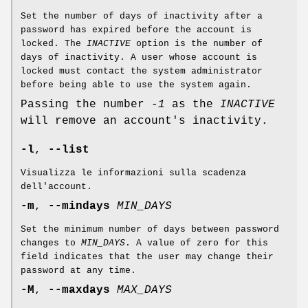
Set the number of days of inactivity after a
password has expired before the account is
locked. The
INACTIVE
option is the number of
days of inactivity. A user whose account is
locked must contact the system administrator
before being able to use the system again.
Passing the number
-1
as the
INACTIVE
will remove an account's inactivity.
-l
,
--list
Visualizza le informazioni sulla scadenza
dell'account.
-m
,
--mindays
MIN_DAYS
Set the minimum number of days between password
changes to
MIN_DAYS
. A value of zero for this
field indicates that the user may change their
password at any time.
-M
,
--maxdays
MAX_DAYS