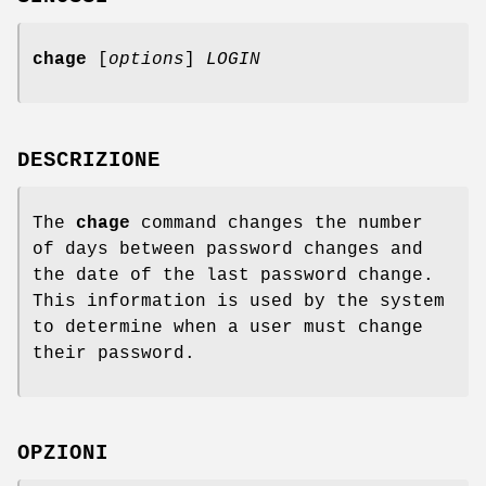
chage
[
options
]
LOGIN
DESCRIZIONE
The
chage
command changes the number
of days between password changes and
the date of the last password change.
This information is used by the system
to determine when a user must change
their password.
OPZIONI