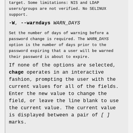
target. Some limitations: NIS and LDAP
users/groups are not verified. No SELINUX
support.
-W
,
--warndays
WARN_DAYS
Set the number of days of warning before a
password change is required. The
WARN_DAYS
option is the number of days prior to the
password expiring that a user will be warned
their password is about to expire.
If none of the options are selected,
chage
operates in an interactive
fashion, prompting the user with the
current values for all of the fields.
Enter the new value to change the
field, or leave the line blank to use
the current value. The current value
is displayed between a pair of
[ ]
marks.