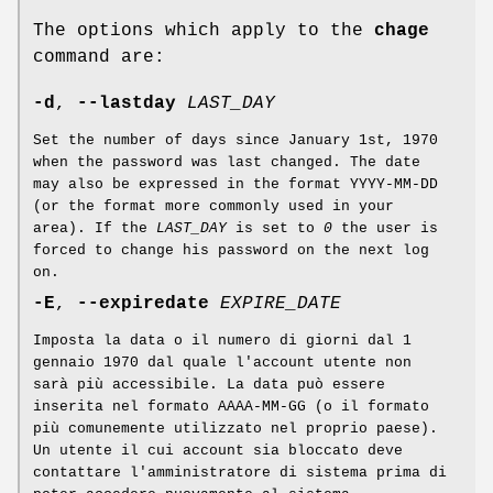
The options which apply to the
chage
command are:
-d
,
--lastday
LAST_DAY
Set the number of days since January 1st, 1970
when the password was last changed. The date
may also be expressed in the format YYYY-MM-DD
(or the format more commonly used in your
area). If the
LAST_DAY
is set to
0
the user is
forced to change his password on the next log
on.
-E
,
--expiredate
EXPIRE_DATE
Imposta la data o il numero di giorni dal 1
gennaio 1970 dal quale l'account utente non
sarà più accessibile. La data può essere
inserita nel formato AAAA-MM-GG (o il formato
più comunemente utilizzato nel proprio paese).
Un utente il cui account sia bloccato deve
contattare l'amministratore di sistema prima di