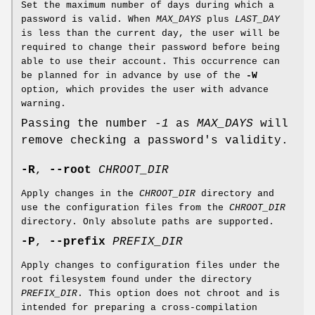
Set the maximum number of days during which a
password is valid. When
MAX_DAYS
plus
LAST_DAY
is less than the current day, the user will be
required to change their password before being
able to use their account. This occurrence can
be planned for in advance by use of the
-W
option, which provides the user with advance
warning.
Passing the number
-1
as
MAX_DAYS
will
remove checking a password's validity.
-R
,
--root
CHROOT_DIR
Apply changes in the
CHROOT_DIR
directory and
use the configuration files from the
CHROOT_DIR
directory. Only absolute paths are supported.
-P
,
--prefix
PREFIX_DIR
Apply changes to configuration files under the
root filesystem found under the directory
PREFIX_DIR
. This option does not chroot and is
intended for preparing a cross-compilation