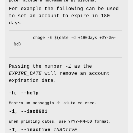
poter accedere nuovamente al sistema.
For example the following can be used
to set an account to expire in 180
days:
	    chage -E $(date -d +180days +%Y-%m-
%d)

Passing the number
-1
as the
EXPIRE_DATE
will remove an account
expiration date.
-h
,
--help
Mostra un messaggio di aiuto ed esce.
-i
,
--iso8601
When printing dates, use YYYY-MM-DD format.
-I
,
--inactive
INACTIVE