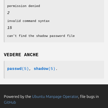
permission denied
2
invalid command syntax
15
can't find the shadow password file
VEDERE ANCHE
passwd
(5)
,
shadow
(5)
.
Powered by the
Ubuntu Manpage Operator
, file bugs in
GitHub