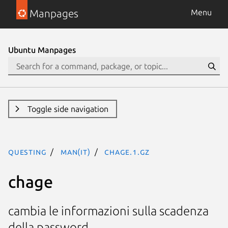
Manpages
Menu
Ubuntu Manpages
Toggle side navigation
questing
man(it)
chage.1.gz
chage
cambia le informazioni sulla scadenza
della password