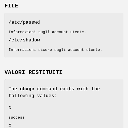
FILE
/etc/passwd
Informazioni sugli account utente.
/etc/shadow
Informazioni sicure sugli account utente.
VALORI RESTITUITI
The
chage
command exits with the
following values:
0
success
1