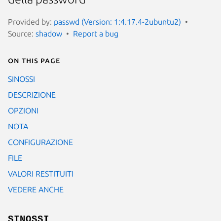
Provided by:
passwd (Version: 1:4.17.4-2ubuntu2)
Source:
shadow
Report a bug
On this page
SINOSSI
DESCRIZIONE
OPZIONI
NOTA
CONFIGURAZIONE
FILE
VALORI RESTITUITI
VEDERE ANCHE
SINOSSI