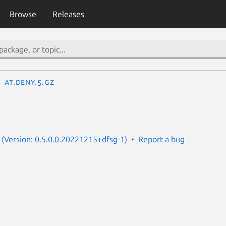
Browse
Releases
at.deny.5.gz
(Version: 0.5.0.0.20221215+dfsg-1)
Report a bug