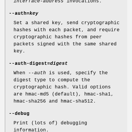
interface-address
invocations.
--auth=
key
Set a shared key, send cryptographic
hashes with each packet, and require
cryptographic hashes from peer
packets signed with the same shared
key.
--auth-digest=
digest
When
--auth
is used, specify the
digest type to compute the
cryptographic hash. Valid options
are hmac-md5 (default), hmac-sha1,
hmac-sha256 and hmac-sha512.
--debug
Print (lots of) debugging
information.