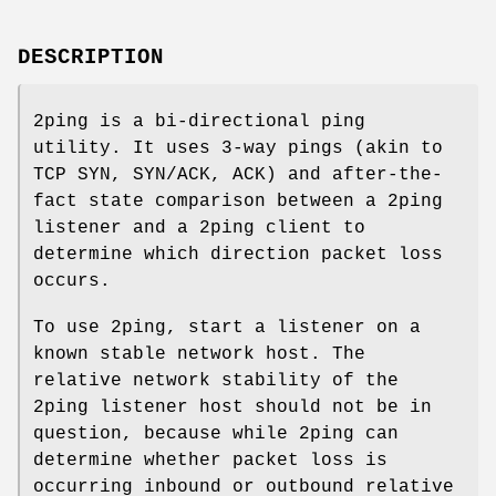
DESCRIPTION
2ping is a bi-directional ping
utility. It uses 3-way pings (akin to
TCP SYN, SYN/ACK, ACK) and after-the-
fact state comparison between a 2ping
listener and a 2ping client to
determine which direction packet loss
occurs.
To use 2ping, start a listener on a
known stable network host. The
relative network stability of the
2ping listener host should not be in
question, because while 2ping can
determine whether packet loss is
occurring inbound or outbound relative