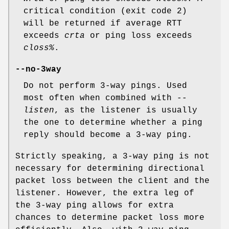
critical condition (exit code 2)
will be returned if average RTT
exceeds
crta
or ping loss exceeds
closs%
.
--no-3way
Do not perform 3-way pings. Used
most often when combined with
--
listen
, as the listener is usually
the one to determine whether a ping
reply should become a 3-way ping.
Strictly speaking, a 3-way ping is not
necessary for determining directional
packet loss between the client and the
listener. However, the extra leg of
the 3-way ping allows for extra
chances to determine packet loss more