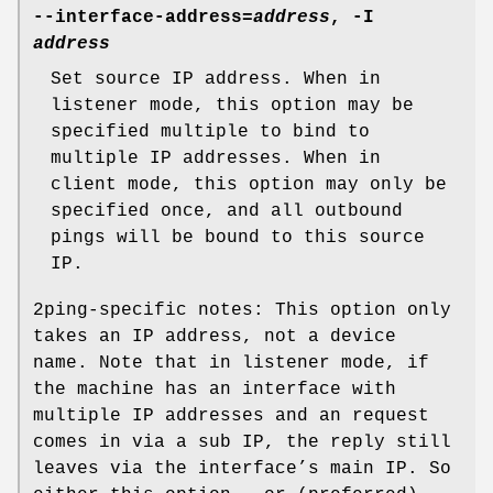
--interface-address=
address
, -I
address
Set source IP address. When in
listener mode, this option may be
specified multiple to bind to
multiple IP addresses. When in
client mode, this option may only be
specified once, and all outbound
pings will be bound to this source
IP.
2ping-specific notes: This option only
takes an IP address, not a device
name. Note that in listener mode, if
the machine has an interface with
multiple IP addresses and an request
comes in via a sub IP, the reply still
leaves via the interface’s main IP. So