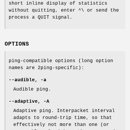
short inline display of statistics
without quitting, enter ^\ or send the
process a QUIT signal.
OPTIONS
ping-compatible options (long option
names are 2ping-specific):
--audible, -a
Audible ping.
--adaptive, -A
Adaptive ping. Interpacket interval
adapts to round-trip time, so that
effectively not more than one (or