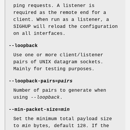
ping requests. A listener is
required as the remote end for a
client. When run as a listener, a
SIGHUP will reload the configuration
on all interfaces.
--loopback
Use one or more client/listener
pairs of UNIX datagram sockets.
Mainly for testing purposes.
--loopback-pairs=
pairs
Number of pairs to generate when
using
--loopback
.
--min-packet-size=
min
Set the minimum total payload size
to
min
bytes, default 128. If the