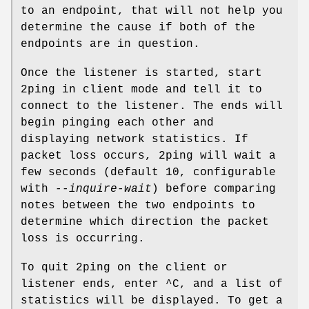
to an endpoint, that will not help you
determine the cause if both of the
endpoints are in question.
Once the listener is started, start
2ping in client mode and tell it to
connect to the listener. The ends will
begin pinging each other and
displaying network statistics. If
packet loss occurs, 2ping will wait a
few seconds (default 10, configurable
with
--inquire-wait
) before comparing
notes between the two endpoints to
determine which direction the packet
loss is occurring.
To quit 2ping on the client or
listener ends, enter ^C, and a list of
statistics will be displayed. To get a