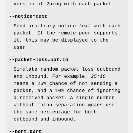
version of 2ping with each packet.
--notice=
text
Send arbitrary notice
text
with each
packet. If the remote peer supports
it, this may be displayed to the
user.
--packet-loss=
out:in
Simulate random packet loss outbound
and inbound. For example,
25:10
means a 25% chance of not sending a
packet, and a 10% chance of ignoring
a received packet. A single number
without colon separation means use
the same percentage for both
outbound and inbound.
--port=
port