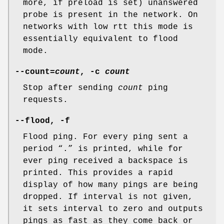
more, if preload is set) unanswered
probe is present in the network. On
networks with low rtt this mode is
essentially equivalent to flood
mode.
--count=
count
, -c
count
Stop after sending
count
ping
requests.
--flood, -f
Flood ping. For every ping sent a
period “.” is printed, while for
ever ping received a backspace is
printed. This provides a rapid
display of how many pings are being
dropped. If interval is not given,
it sets interval to zero and outputs
pings as fast as they come back or