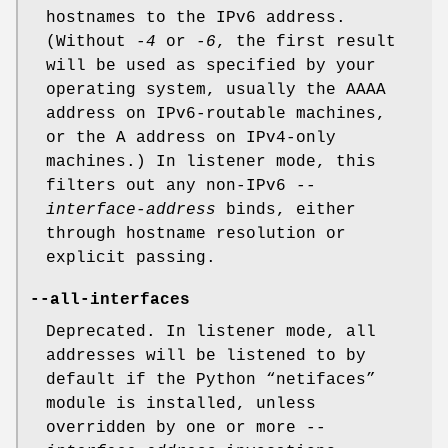
hostnames to the IPv6 address.
(Without
-4
or
-6
, the first result
will be used as specified by your
operating system, usually the AAAA
address on IPv6-routable machines,
or the A address on IPv4-only
machines.) In listener mode, this
filters out any non-IPv6
--
interface-address
binds, either
through hostname resolution or
explicit passing.
--all-interfaces
Deprecated. In listener mode, all
addresses will be listened to by
default if the Python “netifaces”
module is installed, unless
overridden by one or more
--