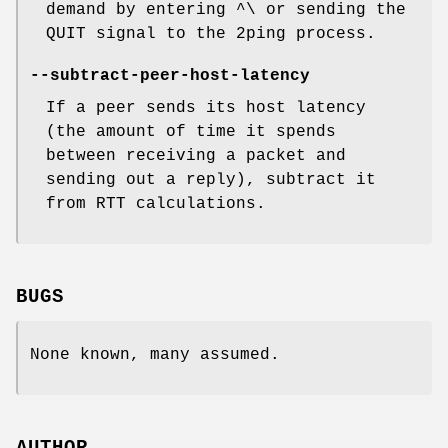
demand by entering ^\ or sending the
QUIT signal to the 2ping process.
--subtract-peer-host-latency
If a peer sends its host latency
(the amount of time it spends
between receiving a packet and
sending out a reply), subtract it
from RTT calculations.
BUGS
None known, many assumed.
AUTHOR