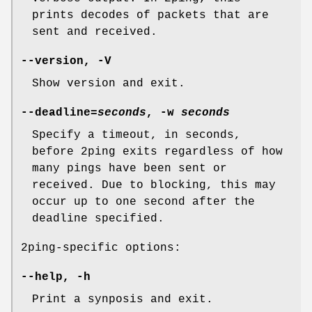
prints decodes of packets that are
sent and received.
--version, -V
Show version and exit.
--deadline=
seconds
, -w
seconds
Specify a timeout, in seconds,
before 2ping exits regardless of how
many pings have been sent or
received. Due to blocking, this may
occur up to one second after the
deadline specified.
2ping-specific options:
--help, -h
Print a synposis and exit.