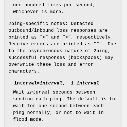
one hundred times per second,
whichever is more.
2ping-specific notes: Detected
outbound/inbound loss responses are
printed as “>” and “<”, respectively.
Receive errors are printed as “E”. Due
to the asynchronous nature of 2ping,
successful responses (backspaces) may
overwrite these loss and error
characters.
--interval=
interval
, -i
interval
Wait
interval
seconds between
sending each ping. The default is to
wait for one second between each
ping normally, or not to wait in
flood mode.