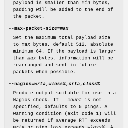
payload is smaller than
min
bytes,
padding will be added to the end of
the packet.
--max-packet-size=
max
Set the maximum total payload size
to
max
bytes, default 512, absolute
minimum 64. If the payload is larger
than
max
bytes, information will be
rearranged and sent in future
packets when possible.
--nagios=
wrta
,
wloss%
,
crta
,
closs%
Produce output suitable for use in a
Nagios check. If
--count
is not
specified, defaults to 5 pings. A
warning condition (exit code 1) will
be returned if average RTT exceeds
wrta
or ping loss exceeds
wloss%
. A