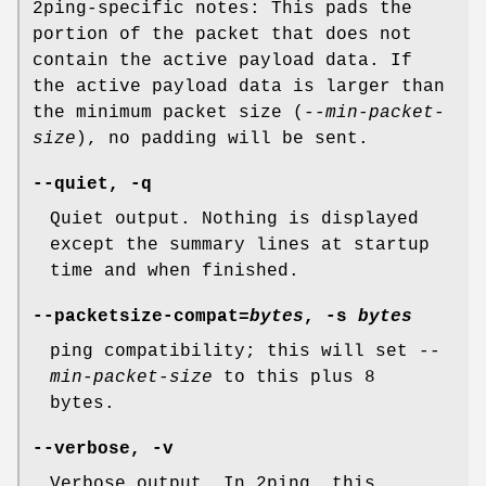
2ping-specific notes: This pads the
portion of the packet that does not
contain the active payload data. If
the active payload data is larger than
the minimum packet size (
--min-packet-
size
), no padding will be sent.
--quiet, -q
Quiet output. Nothing is displayed
except the summary lines at startup
time and when finished.
--packetsize-compat=
bytes
, -s
bytes
ping compatibility; this will set
--
min-packet-size
to this plus 8
bytes.
--verbose, -v
Verbose output. In 2ping, this