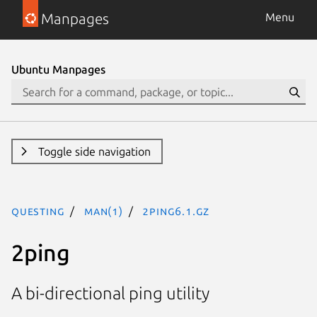
Manpages
Menu
Ubuntu Manpages
Toggle side navigation
questing
man(1)
2ping6.1.gz
2ping
A bi-directional ping utility