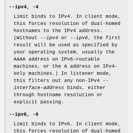
--ipv4, -4
Limit binds to IPv4. In client mode,
this forces resolution of dual-homed
hostnames to the IPv4 address.
(Without
--ipv4
or
--ipv6
, the first
result will be used as specified by
your operating system, usually the
AAAA address on IPv6-routable
machines, or the A address on IPv4-
only machines.) In listener mode,
this filters out any non-IPv4
--
interface-address
binds, either
through hostname resolution or
explicit passing.
--ipv6, -6
Limit binds to IPv6. In client mode,
this forces resolution of dual-homed