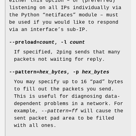
either this option – or (preferred)
listening on all IPs individually via
the Python “netifaces” module – must
be used if you would like to respond
via an interface’s sub-IP.
--preload=
count
, -l
count
If specified, 2ping sends that many
packets not waiting for reply.
--pattern=
hex_bytes
, -p
hex_bytes
You may specify up to 16 “pad” bytes
to fill out the packets you send.
This is useful for diagnosing data-
dependent problems in a network. For
example,
--pattern=ff
will cause the
sent packet pad area to be filled
with all ones.