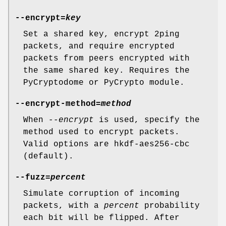
--encrypt=
key
Set a shared key, encrypt 2ping
packets, and require encrypted
packets from peers encrypted with
the same shared key. Requires the
PyCryptodome or PyCrypto module.
--encrypt-method=
method
When
--encrypt
is used, specify the
method used to encrypt packets.
Valid options are hkdf-aes256-cbc
(default).
--fuzz=
percent
Simulate corruption of incoming
packets, with a
percent
probability
each bit will be flipped. After