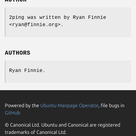
2ping was written by Ryan Finnie
<ryan@finnie.org>.
AUTHORS
Ryan Finnie.
Powered by the
Ubuntu Manpage Operator
, file bugs in
GitHub
© Canonical Ltd. Ubuntu and Canonical are registered
trademarks of Canonical Ltd.