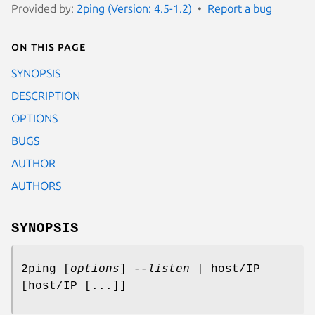
Provided by:
2ping (Version: 4.5-1.2)
Report a bug
On this page
SYNOPSIS
DESCRIPTION
OPTIONS
BUGS
AUTHOR
AUTHORS
SYNOPSIS
2ping [
options
]
--listen
| host/IP
[host/IP [...]]