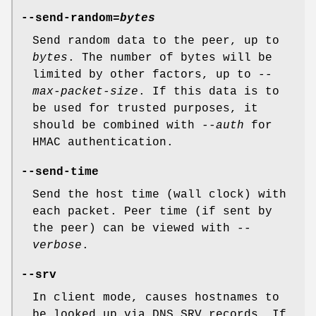
--send-random=
bytes
Send random data to the peer, up to
bytes
. The number of bytes will be
limited by other factors, up to
--
max-packet-size
. If this data is to
be used for trusted purposes, it
should be combined with
--auth
for
HMAC authentication.
--send-time
Send the host time (wall clock) with
each packet. Peer time (if sent by
the peer) can be viewed with
--
verbose
.
--srv
In client mode, causes hostnames to
be looked up via DNS SRV records. If