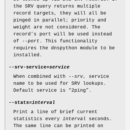
the SRV query returns multiple
record targets, they will all be
pinged in parallel; priority and
weight are not considered. The
record’s port will be used instead
of
--port
. This functionality
requires the dnspython module to be
installed.
--srv-service=
service
When combined with
--srv
, service
name to be used for SRV lookups.
Default service is “2ping”.
--stats=
interval
Print a line of brief current
statistics every
interval
seconds.
The same line can be printed on