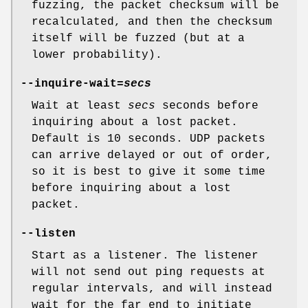
fuzzing, the packet checksum will be
recalculated, and then the checksum
itself will be fuzzed (but at a
lower probability).
--inquire-wait=
secs
Wait at least
secs
seconds before
inquiring about a lost packet.
Default is 10 seconds. UDP packets
can arrive delayed or out of order,
so it is best to give it some time
before inquiring about a lost
packet.
--listen
Start as a listener. The listener
will not send out ping requests at
regular intervals, and will instead
wait for the far end to initiate