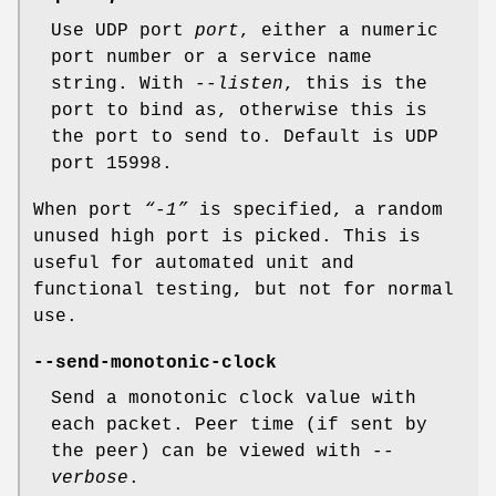
Use UDP port
port
, either a numeric
port number or a service name
string. With
--listen
, this is the
port to bind as, otherwise this is
the port to send to. Default is UDP
port 15998.
When port
“-1”
is specified, a random
unused high port is picked. This is
useful for automated unit and
functional testing, but not for normal
use.
--send-monotonic-clock
Send a monotonic clock value with
each packet. Peer time (if sent by
the peer) can be viewed with
--
verbose
.