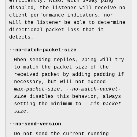
efficiently. Also, with 3-way ping
disabled, the listener will receive no
client performance indicators, nor
will the listener be able to determine
directional packet loss that it
detects.
--no-match-packet-size
When sending replies, 2ping will try
to match the packet size of the
received packet by adding padding if
necessary, but will not exceed
--
max-packet-size
.
--no-match-packet-
size
disables this behavior, always
setting the minimum to
--min-packet-
size
.
--no-send-version
Do not send the current running