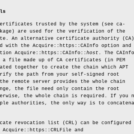
ls
ertificates trusted by the system (see ca-
kage) are used for the verification of the
te. An alternative certificate authority (CA
d with the Acquire::https::CAInfo option and
tion Acquire::https::CAInfo::
host
. The CAInf
 a file made up of CA certificates (in PEM
ated together to create the chain which APT
rify the path from your self-signed root
the remote server provides the whole chain
nge, the file need only contain the root
erwise, the whole chain is required. If you 
ple authorities, the only way is to concaten
cate revocation list (CRL) can be configured
 Acquire::https::CRLFile and