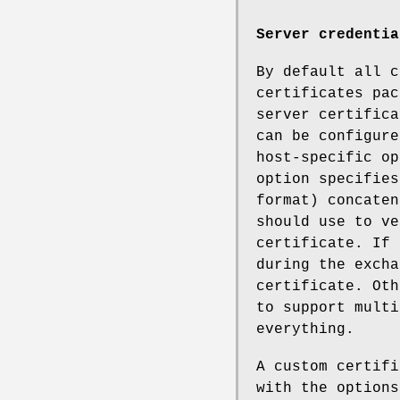
Server credentia
By default all c
certificates pac
server certifica
can be configure
host-specific op
option specifies
format) concaten
should use to ve
certificate. If 
during the excha
certificate. Oth
to support multi
everything.
A custom certifi
with the options