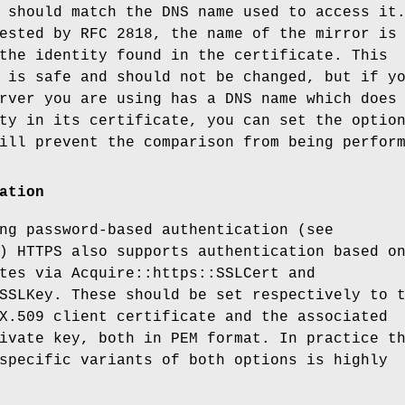
 should match the DNS name used to access it
ested by RFC 2818, the name of the mirror is
the identity found in the certificate. This
 is safe and should not be changed, but if y
rver you are using has a DNS name which does
ty in its certificate, you can set the optio
ill prevent the comparison from being perfor
ation
ng password-based authentication (see
) HTTPS also supports authentication based o
tes via Acquire::https::SSLCert and
SSLKey. These should be set respectively to 
X.509 client certificate and the associated
ivate key, both in PEM format. In practice t
specific variants of both options is highly