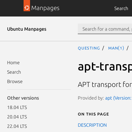
Manpages
Search
Ubuntu Manpages
questing
man(1)
apt-trans
Home
Search
Browse
APT transport fo
Provided by:
apt (Version
Other versions
18.04 LTS
On this page
20.04 LTS
DESCRIPTION
22.04 LTS