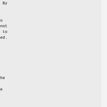
. By
ou
 not
n to
med.
n
the
he