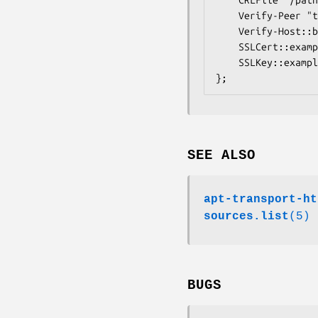
	Verify-Peer "true";

	Verify-Host::broken.example.org "false";

	SSLCert::example.org "/path/to/client/cert.pem";

	SSLKey::example.org "/path/to/client/key.pem"

};
SEE ALSO
apt-transport-ht
sources.list
(5)
BUGS