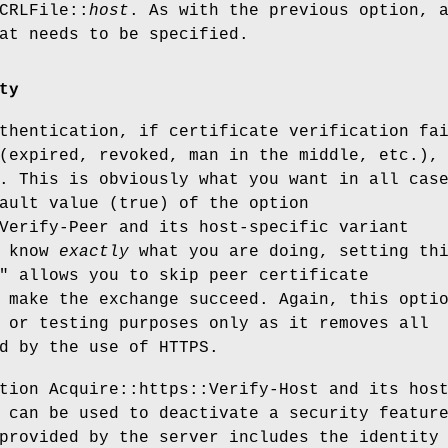
CRLFile::
host
. As with the previous option, 
at needs to be specified.
ty
thentication, if certificate verification fa
(expired, revoked, man in the middle, etc.),
. This is obviously what you want in all cas
ault value (true) of the option
Verify-Peer and its host-specific variant
u know
exactly
what you are doing, setting th
" allows you to skip peer certificate
 make the exchange succeed. Again, this opti
 or testing purposes only as it removes all
d by the use of HTTPS.
tion Acquire::https::Verify-Host and its hos
 can be used to deactivate a security featur
provided by the server includes the identity