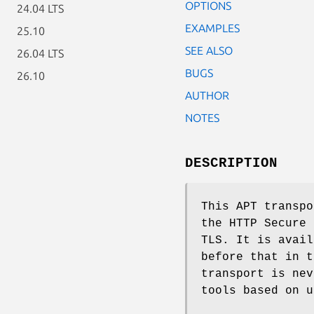
OPTIONS
24.04 LTS
EXAMPLES
25.10
SEE ALSO
26.04 LTS
BUGS
26.10
AUTHOR
NOTES
DESCRIPTION
This APT transpo
the HTTP Secure 
TLS. It is avail
before that in t
transport is nev
tools based on u