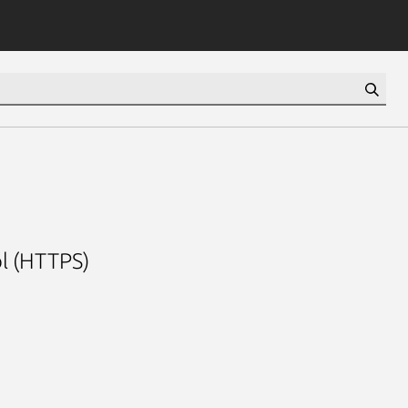
l (HTTPS)