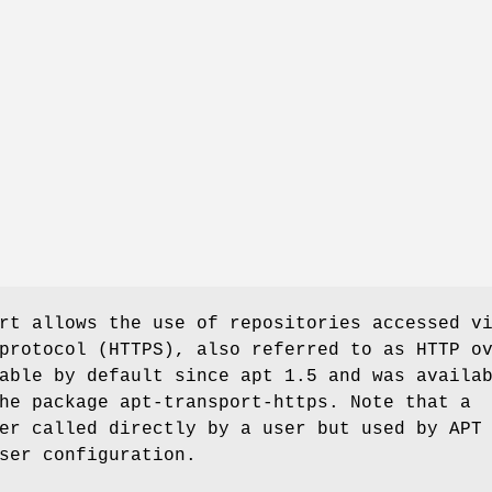
rt allows the use of repositories accessed v
protocol (HTTPS), also referred to as HTTP o
able by default since apt 1.5 and was availa
he package apt-transport-https. Note that a
er called directly by a user but used by APT
ser configuration.