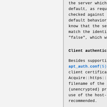
the server which
default, as requ
checked against 
default behavior
know that the se
match the identi
"false", which w
Client authentic
Besides supporti
apt_auth.conf
(5)
client certifica
Acquire::https::
filename of the 
(unencrypted) pr
use of the host-
recommended.