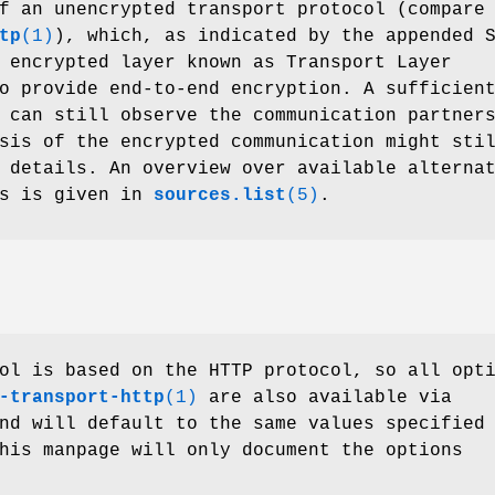
f an unencrypted transport protocol (compare
tp
(1)
), which, as indicated by the appended 
 encrypted layer known as Transport Layer
o provide end-to-end encryption. A sufficien
 can still observe the communication partner
sis of the encrypted communication might sti
 details. An overview over available alterna
ds is given in
sources.list
(5)
.
ol is based on the HTTP protocol, so all opt
-transport-http
(1)
are also available via
nd will default to the same values specified
his manpage will only document the options