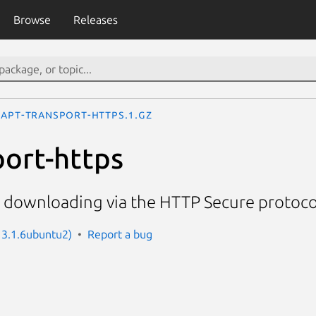
Browse
Releases
apt-transport-https.1.gz
port-https
r downloading via the HTTP Secure protoco
: 3.1.6ubuntu2)
Report a bug