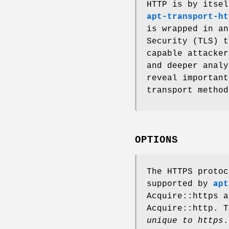
HTTP is by itsel
apt-transport-ht
is wrapped in an
Security (TLS) t
capable attacker
and deeper analy
reveal important
transport metho
OPTIONS
The HTTPS protoc
supported by
apt
Acquire::https a
Acquire::http. T
unique to https
.