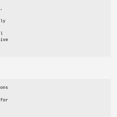
S,
tly
s
ll
tive
ions
 for