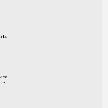
)
 its
o
need
ate