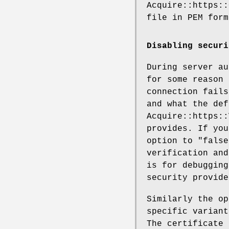
Acquire::https::
file in PEM form
Disabling securi
During server au
for some reason 
connection fails
and what the def
Acquire::https::
provides. If yo
option to "false
verification and
is for debugging
security provide
Similarly the op
specific variant
The certificate 