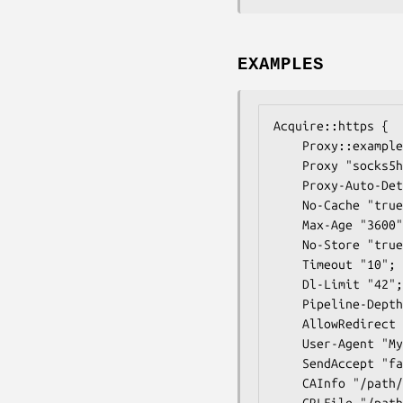
EXAMPLES
Acquire::https {

	Proxy::example.org "DIRECT";

	Proxy "socks5h://apt:pass@127.0.0.1:9050";

	Proxy-Auto-Detect "/usr/local/bin/apt-https-proxy-auto-detect";

	No-Cache "true";

	Max-Age "3600";

	No-Store "true";

	Timeout "10";

	Dl-Limit "42";

	Pipeline-Depth "0";

	AllowRedirect "false";

	User-Agent "My APT-HTTPS";

	SendAccept "false";

	CAInfo "/path/to/ca/certs.pem";

	CRLFile "/path/to/all/crl.pem";
