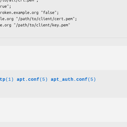
tp
(1)
apt.conf
(5)
apt_auth.conf
(5)