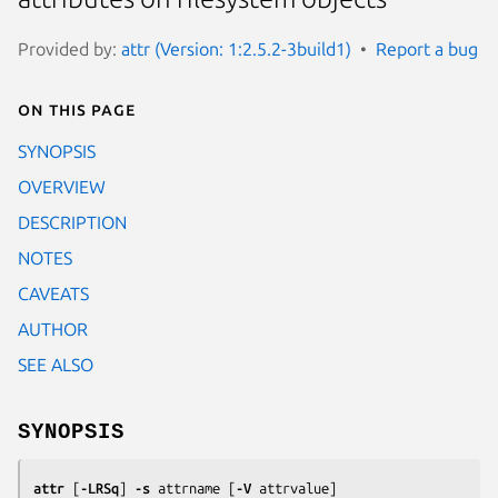
Provided by:
attr (Version: 1:2.5.2-3build1)
Report a bug
On this page
SYNOPSIS
OVERVIEW
DESCRIPTION
NOTES
CAVEATS
AUTHOR
SEE ALSO
SYNOPSIS
attr
 [
-LRSq
] 
-s
attrname
 [
-V
attrvalue