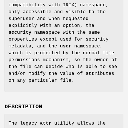
compatibility with IRIX) namespace,
only accessible and visible to the
superuser and when requested
explicitly with an option, the
security
namespace with the same
properties except used for security
metadata, and the
user
namespace,
which is protected by the normal file
permissions mechanism, so the owner of
the file can decide who is able to see
and/or modify the value of attributes
on any particular file.
DESCRIPTION
The legacy
attr
utility allows the