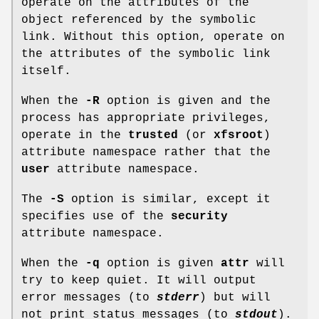
operate on the attributes of the
object referenced by the symbolic
link. Without this option, operate on
the attributes of the symbolic link
itself.
When the
-R
option is given and the
process has appropriate privileges,
operate in the
trusted
(or
xfsroot
)
attribute namespace rather that the
user
attribute namespace.
The
-S
option is similar, except it
specifies use of the
security
attribute namespace.
When the
-q
option is given
attr
will
try to keep quiet. It will output
error messages (to
stderr
) but will
not print status messages (to
stdout
).