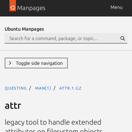
Manpages
Menu
Ubuntu Manpages
Toggle side navigation
questing
man(1)
attr.1.gz
attr
legacy tool to handle extended
attributes on filesystem objects