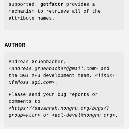
supported.
getfattr
provides a
mechanism to retrieve all of the
attribute names.
AUTHOR
Andreas Gruenbacher,
<
andreas.gruenbacher@gmail.com
> and
the SGI XFS development team, <
linux-
xfs@oss.sgi.com
>.
Please send your bug reports or
comments to
<
https://savannah.nongnu.org/bugs/?
group=attr
> or <
acl-devel@nongnu.org
>.