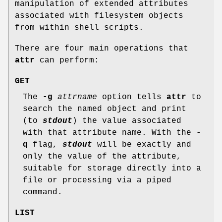
manipulation of extended attributes
associated with filesystem objects
from within shell scripts.
There are four main operations that
attr
can perform:
GET
The
-g
attrname
option tells
attr
to
search the named object and print
(to
stdout
) the value associated
with that attribute name. With the
-
q
flag,
stdout
will be exactly and
only the value of the attribute,
suitable for storage directly into a
file or processing via a piped
command.
LIST