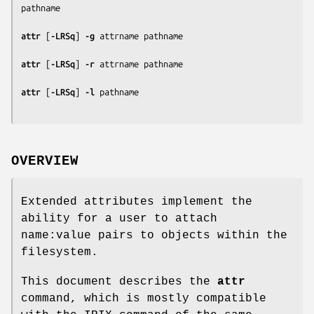
pathname
attr
 [
-LRSq
] 
-g
attrname
pathname
attr
 [
-LRSq
] 
-r
attrname
pathname
attr
 [
-LRSq
] 
-l
pathname
OVERVIEW
Extended attributes implement the
ability for a user to attach
name:value pairs to objects within the
filesystem.
This document describes the
attr
command, which is mostly compatible