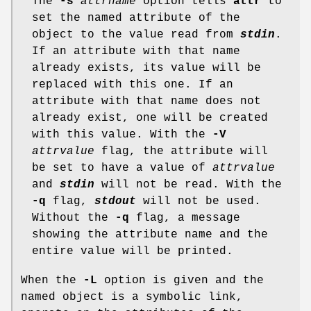
The
-s
attrname
option tells
attr
to
set the named attribute of the
object to the value read from
stdin
.
If an attribute with that name
already exists, its value will be
replaced with this one. If an
attribute with that name does not
already exist, one will be created
with this value. With the
-V
attrvalue
flag, the attribute will
be set to have a value of
attrvalue
and
stdin
will not be read. With the
-q
flag,
stdout
will not be used.
Without the
-q
flag, a message
showing the attribute name and the
entire value will be printed.
When the
-L
option is given and the
named object is a symbolic link,