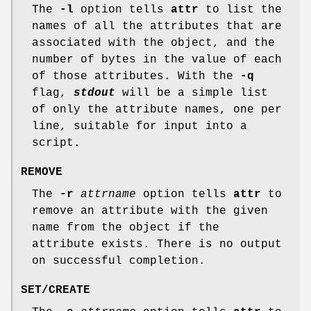
The
-l
option tells
attr
to list the
names of all the attributes that are
associated with the object, and the
number of bytes in the value of each
of those attributes. With the
-q
flag,
stdout
will be a simple list
of only the attribute names, one per
line, suitable for input into a
script.
REMOVE
The
-r
attrname
option tells
attr
to
remove an attribute with the given
name from the object if the
attribute exists. There is no output
on successful completion.
SET/CREATE