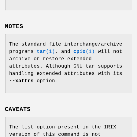
NOTES
The standard file interchange/archive
programs
tar
(1)
, and
cpio
(1)
will not
archive or restore extended
attributes. Although GNU tar supports
handling extended attributes with its
--xattrs
option.
CAVEATS
The list option present in the IRIX
version of this command is not