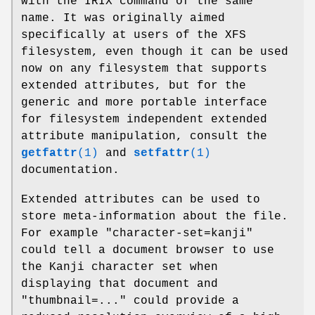
with the IRIX command of the same
name. It was originally aimed
specifically at users of the XFS
filesystem, even though it can be used
now on any filesystem that supports
extended attributes, but for the
generic and more portable interface
for filesystem independent extended
attribute manipulation, consult the
getfattr
(1)
and
setfattr
(1)
documentation.
Extended attributes can be used to
store meta-information about the file.
For example "character-set=kanji"
could tell a document browser to use
the Kanji character set when
displaying that document and
"thumbnail=..." could provide a