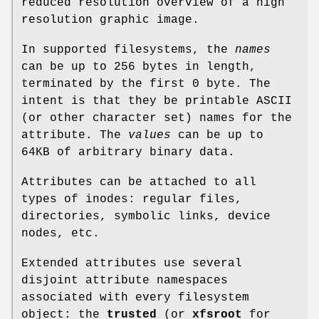
reduced resolution overview of a high
resolution graphic image.
In supported filesystems, the
names
can be up to 256 bytes in length,
terminated by the first 0 byte. The
intent is that they be printable ASCII
(or other character set) names for the
attribute. The
values
can be up to
64KB of arbitrary binary data.
Attributes can be attached to all
types of inodes: regular files,
directories, symbolic links, device
nodes, etc.
Extended attributes use several
disjoint attribute namespaces
associated with every filesystem
object: the
trusted
(or
xfsroot
for