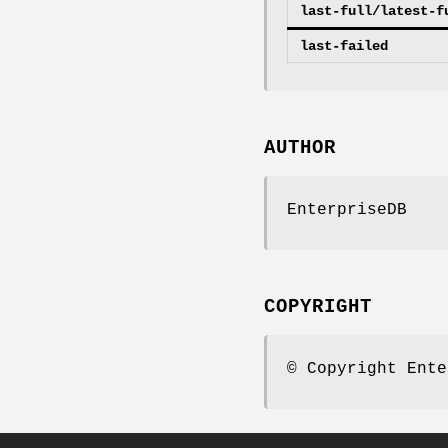
last-full/latest-f
last-failed
AUTHOR
EnterpriseDB
COPYRIGHT
© Copyright Ente