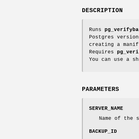
DESCRIPTION
Runs
pg_verifyba
Postgres version
creating a mani
Requires
pg_veri
You can use a s
PARAMETERS
SERVER_NAME
Name of the 
BACKUP_ID