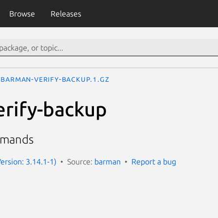
Browse
Releases
barman-verify-backup.1.gz
rify-backup
mmands
ersion: 3.14.1-1)
Source:
barman
Report a bug