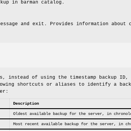
ckup in barman catalog.
message and exit. Provides information about 
s, instead of using the timestamp backup ID,
owing shortcuts or aliases to identify a bac
er:
Description
Oldest available backup for the server, in chronol
Most recent available backup for the server, in ch