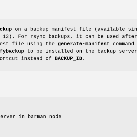
ckup
on a backup manifest file (available si
 13). For rsync backups, it can be used afte
fest file using the
generate-manifest
command
fybackup
to be installed on the backup serve
hortcut instead of
BACKUP_ID
.
server in barman node