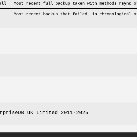
ull
Most recent full backup taken with methods
rsync
o
Most recent backup that failed, in chronological o
rpriseDB UK Limited 2011-2025