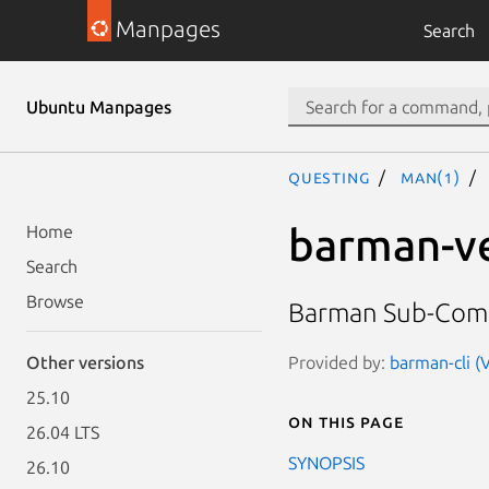
Manpages
Search
Ubuntu Manpages
questing
man(1)
barman-ve
Home
Search
Browse
Barman Sub-Co
Provided by:
barman-cli (V
Other versions
25.10
On this page
26.04 LTS
SYNOPSIS
26.10