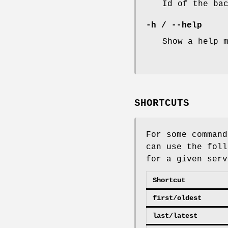
Id of the ba
-h
/
--help
Show a help 
SHORTCUTS
For some command
can use the foll
for a given serv
Shortcut
first/oldest
last/latest