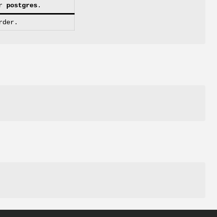
r
postgres
.
rder.