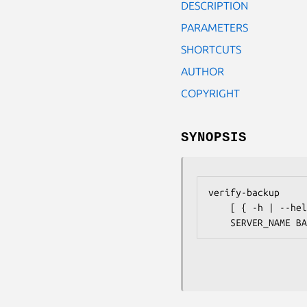
DESCRIPTION
PARAMETERS
SHORTCUTS
AUTHOR
COPYRIGHT
SYNOPSIS
verify-backup

    [ { -h | --help } ]
