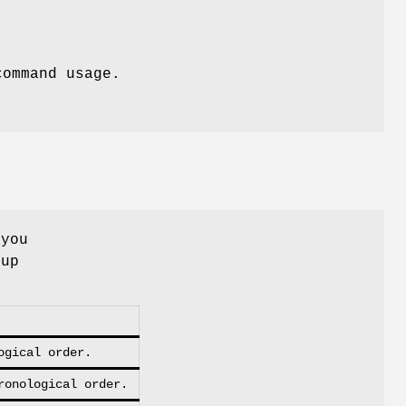
command usage.
 you
kup
ogical order.
ronological order.