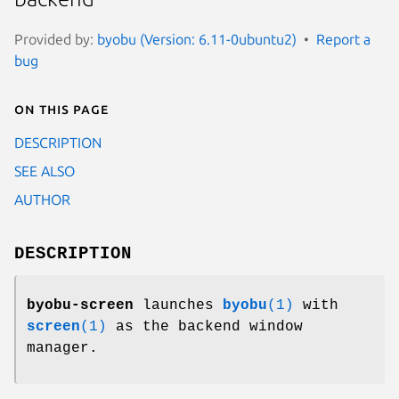
Provided by:
byobu (Version: 6.11-0ubuntu2)
Report a
bug
On this page
DESCRIPTION
SEE ALSO
AUTHOR
DESCRIPTION
byobu-screen
launches
byobu
(1)
with
screen
(1)
as the backend window
manager.