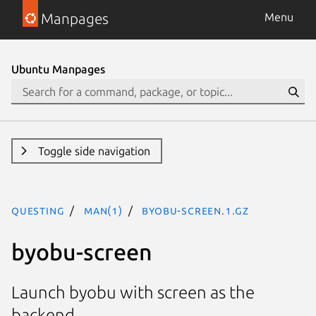
Manpages
Menu
Ubuntu Manpages
Toggle side navigation
questing
man(1)
byobu-screen.1.gz
byobu-screen
Launch byobu with screen as the
backend