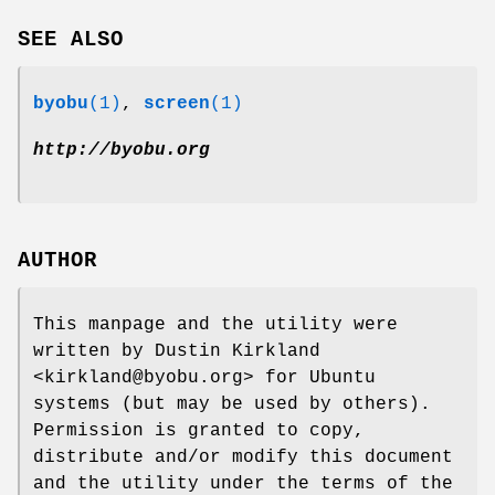
SEE ALSO
byobu
(1)
,
screen
(1)
http://byobu.org
AUTHOR
This manpage and the utility were
written by Dustin Kirkland
<kirkland@byobu.org> for Ubuntu
systems (but may be used by others).
Permission is granted to copy,
distribute and/or modify this document
and the utility under the terms of the