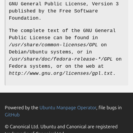
GNU General Public License, Version 3
published by the Free Software
Foundation.
The complete text of the GNU General
Public License can be found in
/usr/share/common-licenses/GPL
on
Debian/Ubuntu systems, or in
/usr/share/doc/fedora-release-*/GPL
on
Fedora systems, or on the web at
http://www.gnu.org/licenses/gpl.txt
.
Powered by the
Ubuntu Manpage Operator
, file bugs in
GitHub
© Canonical Ltd. Ubuntu and Canonical are registered