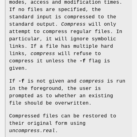
modes, access and modification times.
If no files are specified, the
standard input is compressed to the
standard output.
Compress
will only
attempt to compress regular files. In
particular, it will ignore symbolic
links. If a file has multiple hard
links,
compress
will refuse to
compress it unless the
-f
flag is
given.
If
-f
is not given and
compress
is run
in the foreground, the user is
prompted as to whether an existing
file should be overwritten.
Compressed files can be restored to
their original form using
uncompress.real
.