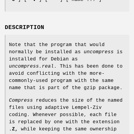
DESCRIPTION
Note that the program that would
normally be installed as
uncompress
is
installed for Debian as
uncompress.real
. This has been done to
avoid conflicting with the more-
commonly-used program with the same
name that is part of the gzip package.
Compress
reduces the size of the named
files using adaptive Lempel-Ziv
coding. Whenever possible, each file
is replaced by one with the extension
.Z,
while keeping the same ownership