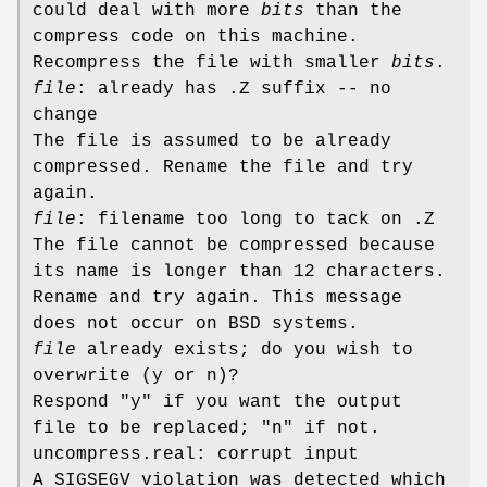
could deal with more
bits
than the
compress code on this machine.
Recompress the file with smaller
bits
.
file
: already has .Z suffix -- no
change
The file is assumed to be already
compressed. Rename the file and try
again.
file
: filename too long to tack on .Z
The file cannot be compressed because
its name is longer than 12 characters.
Rename and try again. This message
does not occur on BSD systems.
file
already exists; do you wish to
overwrite (y or n)?
Respond "y" if you want the output
file to be replaced; "n" if not.
uncompress.real: corrupt input
A SIGSEGV violation was detected which