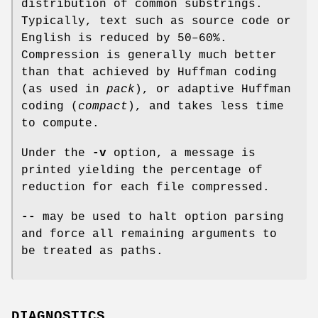
distribution of common substrings.
Typically, text such as source code or
English is reduced by 50–60%.
Compression is generally much better
than that achieved by Huffman coding
(as used in
pack
), or adaptive Huffman
coding (
compact
), and takes less time
to compute.
Under the
-v
option, a message is
printed yielding the percentage of
reduction for each file compressed.
--
may be used to halt option parsing
and force all remaining arguments to
be treated as paths.
DIAGNOSTICS