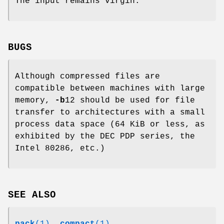
The input remains virgin.
BUGS
Although compressed files are
compatible between machines with large
memory,
-b
12 should be used for file
transfer to architectures with a small
process data space (64 KiB or less, as
exhibited by the DEC PDP series, the
Intel 80286, etc.)
SEE ALSO
pack
(1)
,
compact
(1)