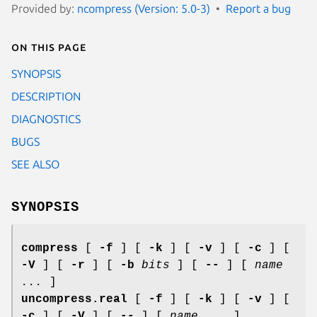
Provided by:
ncompress (Version: 5.0-3)
Report a bug
On this page
SYNOPSIS
DESCRIPTION
DIAGNOSTICS
BUGS
SEE ALSO
SYNOPSIS
compress
[
-f
] [
-k
] [
-v
] [
-c
] [
-V
] [
-r
] [
-b
bits
] [
--
] [
name
...
]
uncompress.real
[
-f
] [
-k
] [
-v
] [
-c
] [
-V
] [
--
] [
name ...
]