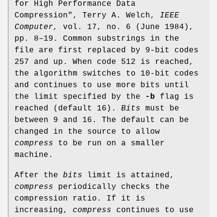
for High Performance Data
Compression", Terry A. Welch,
IEEE
Computer,
vol. 17, no. 6 (June 1984),
pp. 8–19. Common substrings in the
file are first replaced by 9-bit codes
257 and up. When code 512 is reached,
the algorithm switches to 10-bit codes
and continues to use more bits until
the limit specified by the
-b
flag is
reached (default 16).
Bits
must be
between 9 and 16. The default can be
changed in the source to allow
compress
to be run on a smaller
machine.
After the
bits
limit is attained,
compress
periodically checks the
compression ratio. If it is
increasing,
compress
continues to use