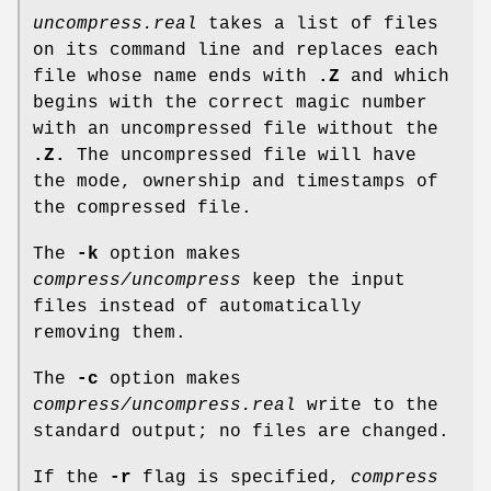
uncompress.real
takes a list of files
on its command line and replaces each
file whose name ends with
.Z
and which
begins with the correct magic number
with an uncompressed file without the
.Z.
The uncompressed file will have
the mode, ownership and timestamps of
the compressed file.
The
-k
option makes
compress/uncompress
keep the input
files instead of automatically
removing them.
The
-c
option makes
compress/uncompress.real
write to the
standard output; no files are changed.
If the
-r
flag is specified,
compress