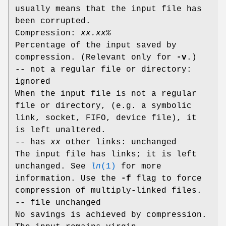
usually means that the input file has
been corrupted.
Compression:
xx.xx%
Percentage of the input saved by
compression. (Relevant only for
-v
.)
-- not a regular file or directory:
ignored
When the input file is not a regular
file or directory, (e.g. a symbolic
link, socket, FIFO, device file), it
is left unaltered.
-- has
xx
other links: unchanged
The input file has links; it is left
unchanged. See
ln
(1)
for more
information. Use the
-f
flag to force
compression of multiply-linked files.
-- file unchanged
No savings is achieved by compression.