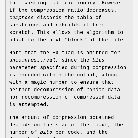
the existing code dictionary. However,
if the compression ratio decreases,
compress
discards the table of
substrings and rebuilds it from
scratch. This allows the algorithm to
adapt to the next "block" of the file.
Note that the
-b
flag is omitted for
uncompress.real
, since the
bits
parameter specified during compression
is encoded within the output, along
with a magic number to ensure that
neither decompression of random data
nor recompression of compressed data
is attempted.
The amount of compression obtained
depends on the size of the input, the
number of
bits
per code, and the