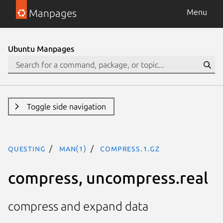
Manpages
Menu
Ubuntu Manpages
Toggle side navigation
questing
man(1)
compress.1.gz
compress, uncompress.real
compress and expand data