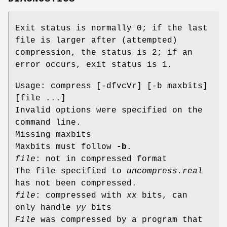
Exit status is normally 0; if the last
file is larger after (attempted)
compression, the status is 2; if an
error occurs, exit status is 1.
Usage: compress [-dfvcVr] [-b maxbits]
[file ...]
Invalid options were specified on the
command line.
Missing maxbits
Maxbits must follow
-b
.
file
: not in compressed format
The file specified to
uncompress.real
has not been compressed.
file
: compressed with
xx
bits, can
only handle
yy
bits
File
was compressed by a program that