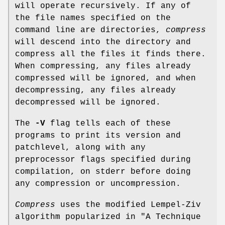
will operate recursively. If any of
the file names specified on the
command line are directories,
compress
will descend into the directory and
compress all the files it finds there.
When compressing, any files already
compressed will be ignored, and when
decompressing, any files already
decompressed will be ignored.
The
-V
flag tells each of these
programs to print its version and
patchlevel, along with any
preprocessor flags specified during
compilation, on stderr before doing
any compression or uncompression.
Compress
uses the modified Lempel-Ziv
algorithm popularized in "A Technique