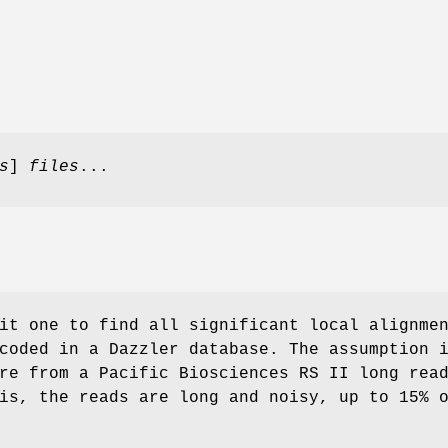
s
]
files
...
it one to find all significant local alignme
coded in a Dazzler database. The assumption 
re from a Pacific Biosciences RS II long rea
is, the reads are long and noisy, up to 15% 