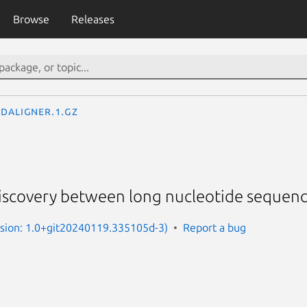
Browse
Releases
daligner.1.gz
discovery between long nucleotide sequenc
rsion: 1.0+git20240119.335105d-3)
Report a bug