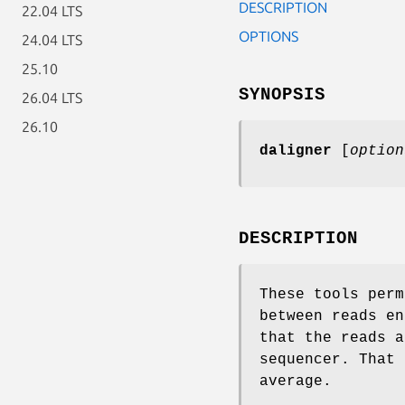
DESCRIPTION
22.04 LTS
OPTIONS
24.04 LTS
25.10
SYNOPSIS
26.04 LTS
26.10
daligner
[
option
DESCRIPTION
These tools perm
between reads en
that the reads a
sequencer. That 
average.