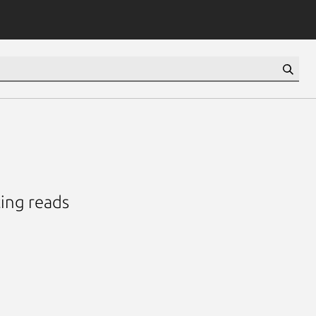
ing reads