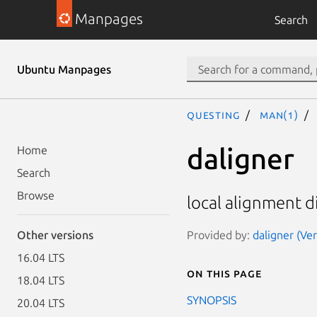
Manpages
Search
Ubuntu Manpages
questing
man(1)
daligner
Home
Search
Browse
local alignment 
Provided by:
daligner (Ve
Other versions
16.04 LTS
On this page
18.04 LTS
SYNOPSIS
20.04 LTS